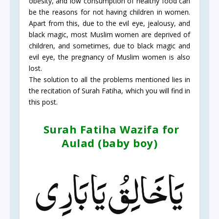
obesity, and low consumption of healthy food can
be the reasons for not having children in women.
Apart from this, due to the evil eye, jealousy, and
black magic, most Muslim women are deprived of
children, and sometimes, due to black magic and
evil eye, the pregnancy of Muslim women is also
lost.
The solution to all the problems mentioned lies in
the recitation of Surah Fatiha, which you will find in
this post.
Surah Fatiha Wazifa for
Aulad (baby boy)