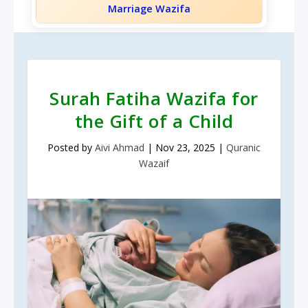
Marriage Wazifa
Surah Fatiha Wazifa for
the Gift of a Child
Posted by
Aivi Ahmad
|
Nov 23, 2025
|
Quranic
Wazaif