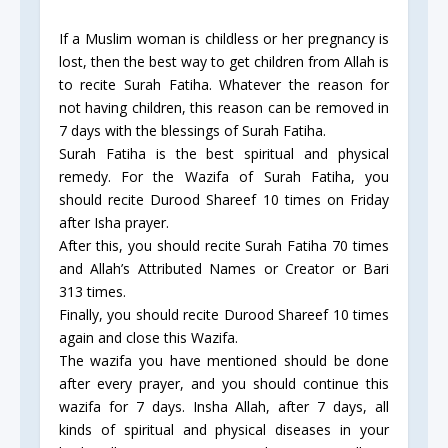
If a Muslim woman is childless or her pregnancy is
lost, then the best way to get children from Allah is
to recite Surah Fatiha. Whatever the reason for
not having children, this reason can be removed in
7 days with the blessings of Surah Fatiha.
Surah Fatiha is the best spiritual and physical
remedy. For the Wazifa of Surah Fatiha, you
should recite Durood Shareef 10 times on Friday
after Isha prayer.
After this, you should recite Surah Fatiha 70 times
and Allah’s Attributed Names or Creator or Bari
313 times.
Finally, you should recite Durood Shareef 10 times
again and close this Wazifa.
The wazifa you have mentioned should be done
after every prayer, and you should continue this
wazifa for 7 days. Insha Allah, after 7 days, all
kinds of spiritual and physical diseases in your