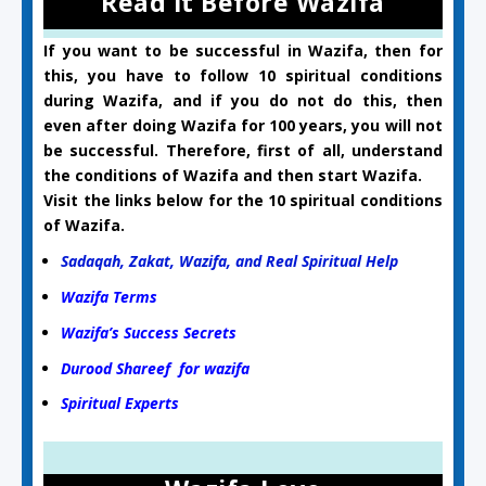
Read it Before Wazifa
If you want to be successful in Wazifa, then for
this, you have to follow 10 spiritual conditions
during Wazifa, and if you do not do this, then
even after doing Wazifa for 100 years, you will not
be successful. Therefore, first of all, understand
the conditions of Wazifa and then start Wazifa.
Visit the links below for the 10 spiritual conditions
of Wazifa.
Sadaqah, Zakat, Wazifa, and Real Spiritual Help
Wazifa Terms
Wazifa’s Success Secrets
Durood Shareef for wazifa
Spiritual Experts