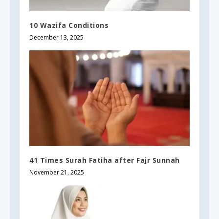
10 Wazifa Conditions
December 13, 2025
41 Times Surah Fatiha after Fajr Sunnah
November 21, 2025