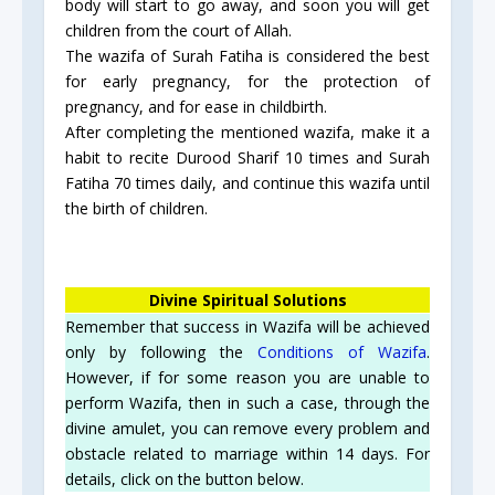
body will start to go away, and soon you will get
children from the court of Allah.
The wazifa of Surah Fatiha is considered the best
for early pregnancy, for the protection of
pregnancy, and for ease in childbirth.
After completing the mentioned wazifa, make it a
habit to recite Durood Sharif 10 times and Surah
Fatiha 70 times daily, and continue this wazifa until
the birth of children.
Divine Spiritual Solutions
Remember that success in Wazifa will be achieved
only by following the
Conditions of Wazifa
.
However, if for some reason you are unable to
perform Wazifa, then in such a case, through the
divine amulet, you can remove every problem and
obstacle related to marriage within 14 days. For
details, click on the button below.