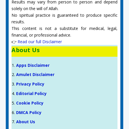
Results may vary from person to person and depend
solely on the will of Allah.
No spiritual practice is guaranteed to produce specific
results.
This content is not a substitute for medical, legal,
financial, or professional advice.
👉
Read our full Disclaimer
About Us
Apps Disclaimer
Amulet Disclaimer
Privacy Policy
Editorial Policy
Cookie Policy
DMCA Policy
About Us