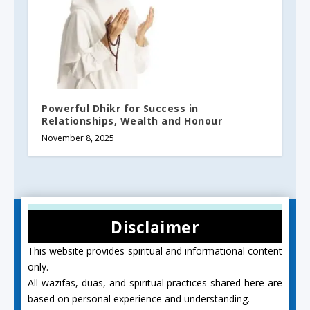
Powerful Dhikr for Success in
Relationships, Wealth and Honour
November 8, 2025
Disclaimer
This website provides spiritual and informational content
only.
All wazifas, duas, and spiritual practices shared here are
based on personal experience and understanding.