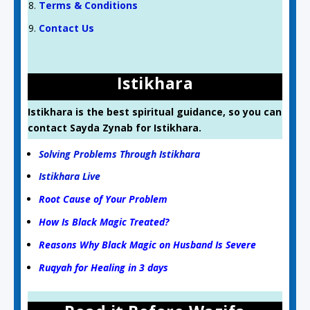
Terms & Conditions
Contact Us
Istikhara
Istikhara is the best spiritual guidance, so you can
contact Sayda Zynab for Istikhara.
Solving Problems Through Istikhara
Istikhara Live
Root Cause of Your Problem
How Is Black Magic Treated?
Reasons Why Black Magic on Husband Is Severe
Ruqyah for Healing in 3 days