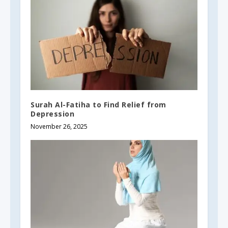
Surah Al-Fatiha to Find Relief from
Depression
November 26, 2025