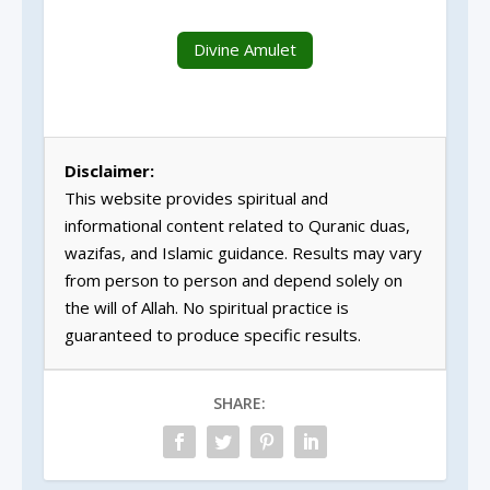
Divine Amulet
Disclaimer:
This website provides spiritual and
informational content related to Quranic duas,
wazifas, and Islamic guidance. Results may vary
from person to person and depend solely on
the will of Allah. No spiritual practice is
guaranteed to produce specific results.
SHARE: