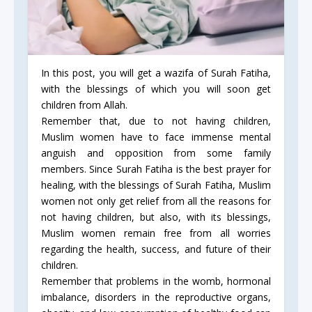
In this post, you will get a wazifa of Surah Fatiha,
with the blessings of which you will soon get
children from Allah.
Remember that, due to not having children,
Muslim women have to face immense mental
anguish and opposition from some family
members. Since Surah Fatiha is the best prayer for
healing, with the blessings of Surah Fatiha, Muslim
women not only get relief from all the reasons for
not having children, but also, with its blessings,
Muslim women remain free from all worries
regarding the health, success, and future of their
children.
Remember that problems in the womb, hormonal
imbalance, disorders in the reproductive organs,