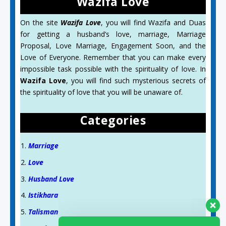
Wazifa Love
On the site
Wazifa Love
, you will find Wazifa and Duas
for getting a husband’s love, marriage, Marriage
Proposal, Love Marriage, Engagement Soon, and the
Love of Everyone. Remember that you can make every
impossible task possible with the spirituality of love. In
Wazifa Love
, you will find such mysterious secrets of
the spirituality of love that you will be unaware of.
Categories
Marriage
Love
Husband Love
Istikhara
Talisman
Aslam O Alikum! Ask us anything!