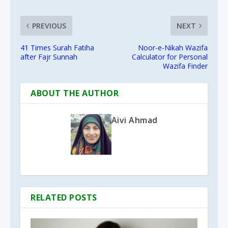
PREVIOUS
NEXT
41 Times Surah Fatiha
Noor-e-Nikah Wazifa
after Fajr Sunnah
Calculator for Personal
Wazifa Finder
ABOUT THE AUTHOR
Aivi Ahmad
RELATED POSTS