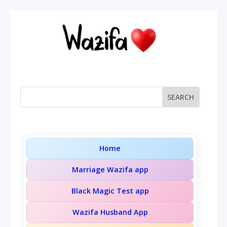
Home
Marriage Wazifa app
Black Magic Test app
Wazifa Husband App