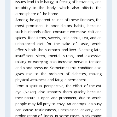
issues lead to lethargy, a feeling of heaviness, and
irritability in the body, which also affects the
atmosphere of the home.
Among the apparent causes of these illnesses, the
most prominent is poor dietary habits, because
such husbands often consume excessive chili and
spices, fried items, sweets, cold drinks, tea, and an
unbalanced diet for the sake of taste, which
affects both the stomach and liver. Sleeping late,
insufficient sleep, mental stress, and excessive
talking or worrying also increase nervous tension
and blood pressure. Sometimes this condition also
gives rise to the problem of diabetes, making
physical weakness and fatigue permanent.
From a spiritual perspective, the effect of the evil
eye (Nazar) also impacts them quickly because
their nature is open and prominent, due to which
people may fall prey to envy. An enemy’s jealousy
can cause restlessness, unexplained anxiety, and
prolongation of illness. In some cases, black magic