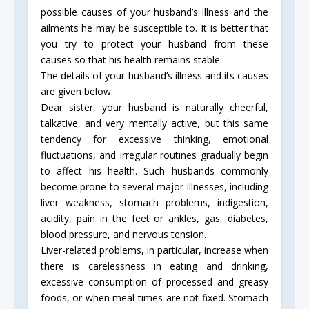
possible causes of your husband’s illness and the
ailments he may be susceptible to. It is better that
you try to protect your husband from these
causes so that his health remains stable.
The details of your husband’s illness and its causes
are given below.
Dear sister, your husband is naturally cheerful,
talkative, and very mentally active, but this same
tendency for excessive thinking, emotional
fluctuations, and irregular routines gradually begin
to affect his health. Such husbands commonly
become prone to several major illnesses, including
liver weakness, stomach problems, indigestion,
acidity, pain in the feet or ankles, gas, diabetes,
blood pressure, and nervous tension.
Liver-related problems, in particular, increase when
there is carelessness in eating and drinking,
excessive consumption of processed and greasy
foods, or when meal times are not fixed. Stomach