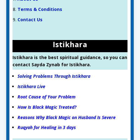
Terms & Conditions
Contact Us
Istikhara
Istikhara is the best spiritual guidance, so you can
contact Sayda Zynab for Istikhara.
Solving Problems Through Istikhara
Istikhara Live
Root Cause of Your Problem
How Is Black Magic Treated?
Reasons Why Black Magic on Husband Is Severe
Ruqyah for Healing in 3 days