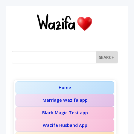
Home
Marriage Wazifa app
Black Magic Test app
Wazifa Husband App