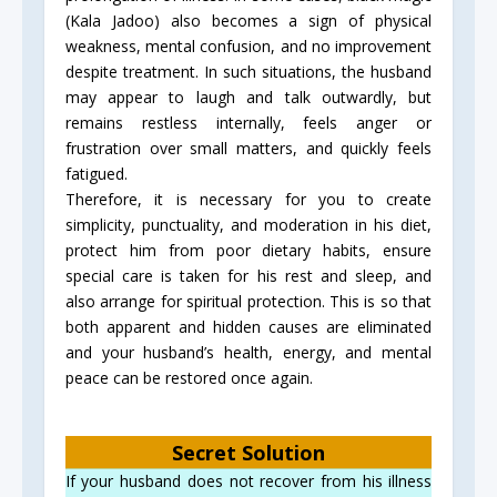
(Kala Jadoo) also becomes a sign of physical
weakness, mental confusion, and no improvement
despite treatment. In such situations, the husband
may appear to laugh and talk outwardly, but
remains restless internally, feels anger or
frustration over small matters, and quickly feels
fatigued.
Therefore, it is necessary for you to create
simplicity, punctuality, and moderation in his diet,
protect him from poor dietary habits, ensure
special care is taken for his rest and sleep, and
also arrange for spiritual protection. This is so that
both apparent and hidden causes are eliminated
and your husband’s health, energy, and mental
peace can be restored once again.
Secret Solution
If your husband does not recover from his illness