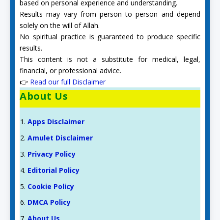
based on personal experience and understanding.
Results may vary from person to person and depend
solely on the will of Allah.
No spiritual practice is guaranteed to produce specific
results.
This content is not a substitute for medical, legal,
financial, or professional advice.
👉
Read our full Disclaimer
About Us
Apps Disclaimer
Amulet Disclaimer
Privacy Policy
Editorial Policy
Cookie Policy
DMCA Policy
About Us