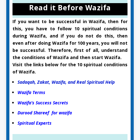
Read it Before Wazifa
If you want to be successful in Wazifa, then for
this, you have to follow 10 spiritual conditions
during Wazifa, and if you do not do this, then
even after doing Wazifa for 100 years, you will not
be successful. Therefore, first of all, understand
the conditions of Wazifa and then start Wazifa.
Visit the links below for the 10 spiritual conditions
of Wazifa.
Sadaqah, Zakat, Wazifa, and Real Spiritual Help
Wazifa Terms
Wazifa’s Success Secrets
Durood Shareef for wazifa
Spiritual Experts