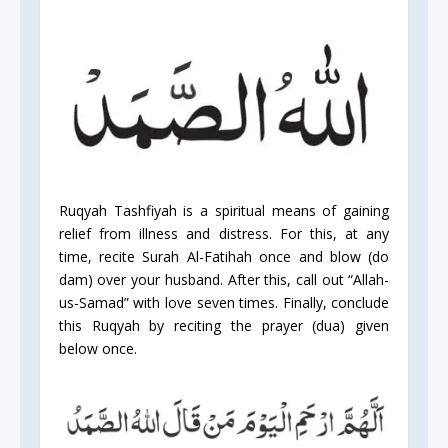
Ruqyah Tashfiyah is a spiritual means of gaining
relief from illness and distress. For this, at any
time, recite Surah Al-Fatihah once and blow (do
dam) over your husband. After this, call out “Allah-
us-Samad” with love seven times. Finally, conclude
this Ruqyah by reciting the prayer (dua) given
below once.