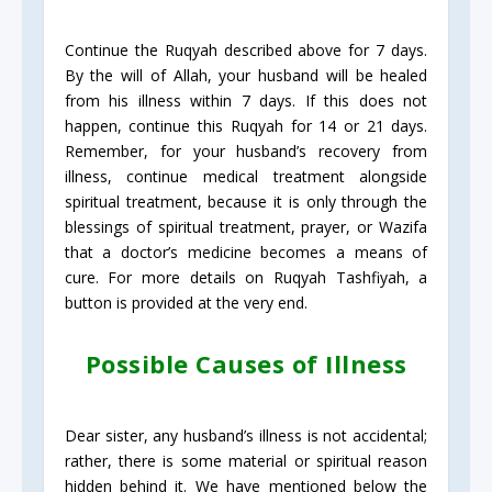
Continue the Ruqyah described above for 7 days.
By the will of Allah, your husband will be healed
from his illness within 7 days. If this does not
happen, continue this Ruqyah for 14 or 21 days.
Remember, for your husband’s recovery from
illness, continue medical treatment alongside
spiritual treatment, because it is only through the
blessings of spiritual treatment, prayer, or Wazifa
that a doctor’s medicine becomes a means of
cure. For more details on Ruqyah Tashfiyah, a
button is provided at the very end.
Possible Causes of Illness
Dear sister, any husband’s illness is not accidental;
rather, there is some material or spiritual reason
hidden behind it. We have mentioned below the