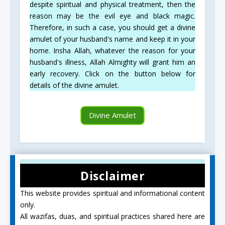
despite spiritual and physical treatment, then the
reason may be the evil eye and black magic.
Therefore, in such a case, you should get a divine
amulet of your husband's name and keep it in your
home. Insha Allah, whatever the reason for your
husband's illness, Allah Almighty will grant him an
early recovery. Click on the button below for
details of the divine amulet.
Divine Amulet
Disclaimer
This website provides spiritual and informational content
only.
All wazifas, duas, and spiritual practices shared here are