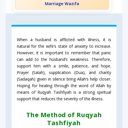
Marriage Wazifa
When a husband is afflicted with illness, it is
natural for the wife’s state of anxiety to increase.
However, it is important to remember that panic
can add to the husband’s weakness. Therefore,
support him with a smile, patience, and hope.
Prayer (Salah), supplication (Dua), and charity
(Sadaqah) given in silence bring Allah’s help closer.
Hoping for healing through the word of Allah by
means of Ruqyah Tashfiyah is a strong spiritual
support that reduces the severity of the illness.
The Method of Ruqyah
Tashfiyah