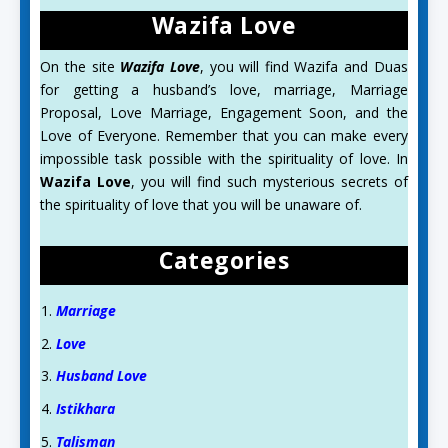
Wazifa Love
On the site
Wazifa Love
, you will find Wazifa and Duas
for getting a husband’s love, marriage, Marriage
Proposal, Love Marriage, Engagement Soon, and the
Love of Everyone. Remember that you can make every
impossible task possible with the spirituality of love. In
Wazifa Love
, you will find such mysterious secrets of
the spirituality of love that you will be unaware of.
Categories
Marriage
Love
Husband Love
Istikhara
Talisman