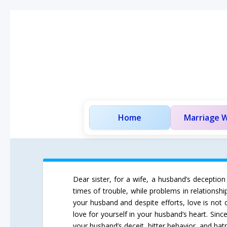
Home
Marriage W
Dear sister, for a wife, a husband’s deception
times of trouble, while problems in relationsh
your husband and despite efforts, love is not
love for yourself in your husband’s heart. Sin
your husband’s deceit, bitter behavior, and hatr