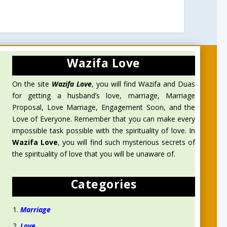
Wazifa Love
On the site
Wazifa Love
, you will find Wazifa and Duas
for getting a husband’s love, marriage, Marriage
Proposal, Love Marriage, Engagement Soon, and the
Love of Everyone. Remember that you can make every
impossible task possible with the spirituality of love. In
Wazifa Love
, you will find such mysterious secrets of
the spirituality of love that you will be unaware of.
Categories
Marriage
Love