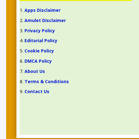
Apps Disclaimer
Amulet Disclaimer
Privacy Policy
Editorial Policy
Cookie Policy
DMCA Policy
About Us
Terms & Conditions
Contact Us