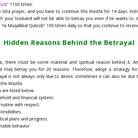
loob
” 1100 times.
Isha prayer, and you have to continue this Wazifa for 14 days. Insha’
h your husband will not be able to betray you even if he wants to. 
a Muqallibal Quloob” 100 times daily so that you continue to receive t
Hidden Reasons Behind the Betrayal
ife, there must be some material and spiritual reason behind it. An
d may betray you for 20 reasons. Therefore, adopt a strategy for 
al is not always only due to desire; sometimes it can also be due t
 the Wazifa.
are listed below:
hold and financial system.
outine with respect.
nsibilities.
tical plans and progress.
nsible behavior.