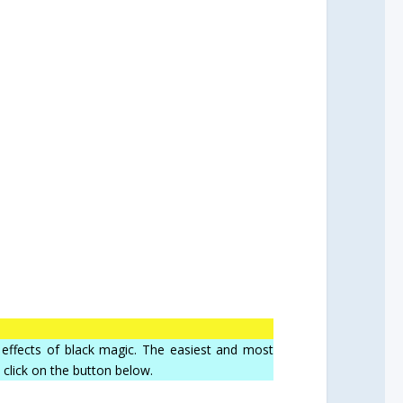
he effects of black magic. The easiest and most
, click on the button below.