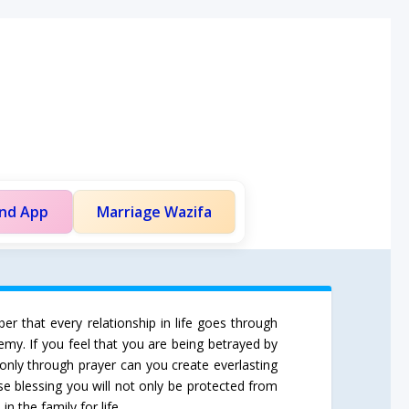
and App
Marriage Wazifa
er that every relationship in life goes through
emy. If you feel that you are being betrayed by
only through prayer can you create everlasting
se blessing you will not only be protected from
n the family for life.