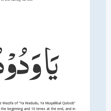
the Wazifa of “Ya Wadudu, Ya Muqallibal Quloob”
t the beginning and 10 times at the end, and in