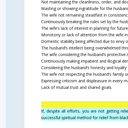
Not maintaining the cleanliness, order, and dis
Wasting or showing ingratitude for the husban
The wife not remaining steadfast in consistency
Continuously breaking the rules set by the hus
The wife’s lack of interest in planning for future
Monotony or lack of attention from the wife in 
Domestic stability being affected due to envy or
The husband’s intellect being overwhelmed thr
The wife considering the husband’s protective
Continuously making impatient and illogical d
Considering the husband’s honesty and loyalty
The wife not respecting the husband’s family or
Expressing criticism and displeasure in every m
Lack of mutual trust and shared goals.
If, despite all efforts, you are not getting r
successful spiritual method for relief from blac