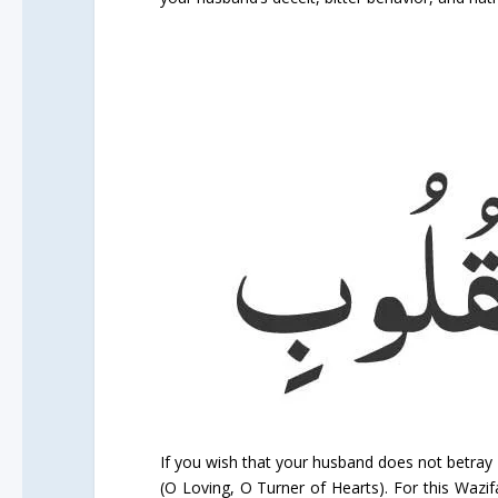
If you wish that your husband does not betray 
(O Loving, O Turner of Hearts). For this Wazif