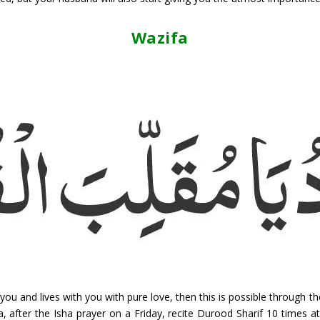
Wazifa
you and lives with you with pure love, then this is possible through 
a, after the Isha prayer on a Friday, recite Durood Sharif 10 times a