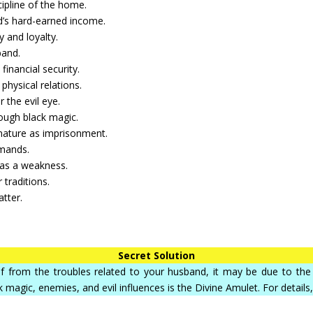
cipline of the home.
d’s hard-earned income.
 and loyalty.
band.
 financial security.
physical relations.
 the evil eye.
ough black magic.
 nature as imprisonment.
emands.
 as a weakness.
 traditions.
atter.
Secret Solution
elief from the troubles related to your husband, it may be due to t
k magic, enemies, and evil influences is the Divine Amulet. For details