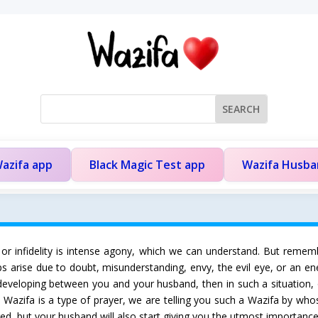
azifa app
Black Magic Test app
Wazifa Husb
 or infidelity is intense agony, which we can understand. But rememb
ips arise due to doubt, misunderstanding, envy, the evil eye, or an en
 developing between you and your husband, then in such a situation, 
ce Wazifa is a type of prayer, we are telling you such a Wazifa by who
ed, but your husband will also start giving you the utmost importance i