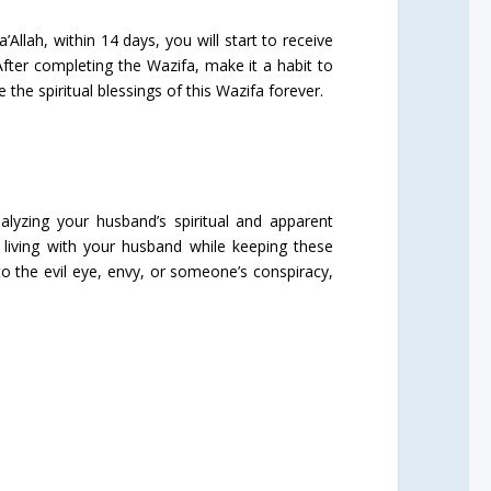
Allah, within 14 days, you will start to receive
After completing the Wazifa, make it a habit to
he spiritual blessings of this Wazifa forever.
alyzing your husband’s spiritual and apparent
living with your husband while keeping these
o the evil eye, envy, or someone’s conspiracy,