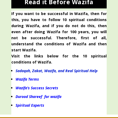
Read it Before Wazifa
If you want to be successful in Wazifa, then for
this, you have to follow 10 spiritual conditions
during Wazifa, and if you do not do this, then
even after doing Wazifa for 100 years, you will
not be successful. Therefore, first of all,
understand the conditions of Wazifa and then
start Wazifa.
Visit the links below for the 10 spiritual
conditions of Wazifa.
Sadaqah, Zakat, Wazifa, and Real Spiritual Help
Wazifa Terms
Wazifa’s Success Secrets
Durood Shareef for wazifa
Spiritual Experts