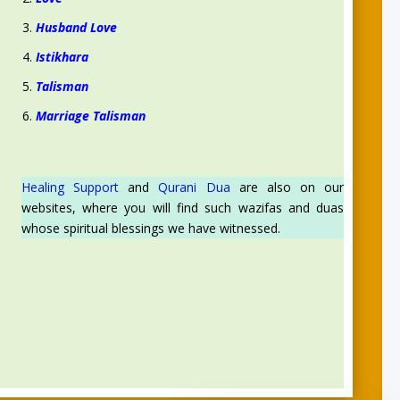
Husband Love
Istikhara
Talisman
Marriage Talisman
Healing Support
and
Qurani Dua
are also on our
websites, where you will find such wazifas and duas
whose spiritual blessings we have witnessed.