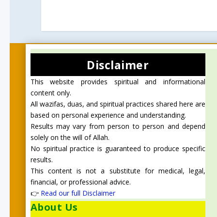
Disclaimer
This website provides spiritual and informational
content only.
All wazifas, duas, and spiritual practices shared here are
based on personal experience and understanding.
Results may vary from person to person and depend
solely on the will of Allah.
No spiritual practice is guaranteed to produce specific
results.
This content is not a substitute for medical, legal,
financial, or professional advice.
👉
Read our full Disclaimer
About Us