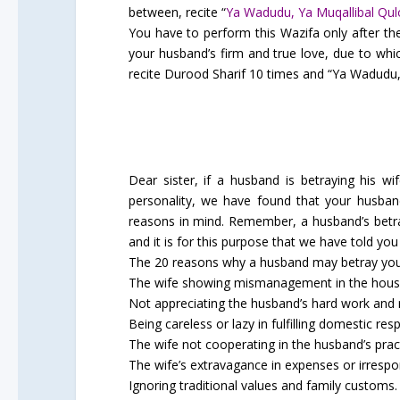
between, recite “
Ya Wadudu, Ya Muqallibal Qu
You have to perform this Wazifa only after the 
your husband’s firm and true love, due to whic
recite Durood Sharif 10 times and “Ya Wadudu, Y
Dear sister, if a husband is betraying his w
personality, we have found that your husban
reasons in mind. Remember, a husband’s betray
and it is for this purpose that we have told you
The 20 reasons why a husband may betray you 
The wife showing mismanagement in the house
Not appreciating the husband’s hard work and r
Being careless or lazy in fulfilling domestic respo
The wife not cooperating in the husband’s prac
The wife’s extravagance in expenses or irrespo
Ignoring traditional values and family customs.