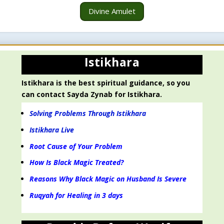
Divine Amulet
Istikhara
Istikhara is the best spiritual guidance, so you
can contact Sayda Zynab for Istikhara.
Solving Problems Through Istikhara
Istikhara Live
Root Cause of Your Problem
How Is Black Magic Treated?
Reasons Why Black Magic on Husband Is Severe
Ruqyah for Healing in 3 days