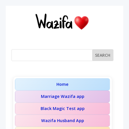
Home
Marriage Wazifa app
Black Magic Test app
Wazifa Husband App