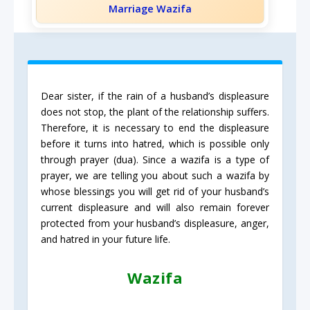
Marriage Wazifa
Dear sister, if the rain of a husband’s displeasure
does not stop, the plant of the relationship suffers.
Therefore, it is necessary to end the displeasure
before it turns into hatred, which is possible only
through prayer (dua). Since a wazifa is a type of
prayer, we are telling you about such a wazifa by
whose blessings you will get rid of your husband’s
current displeasure and will also remain forever
protected from your husband’s displeasure, anger,
and hatred in your future life.
Wazifa