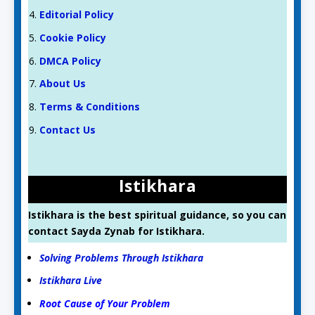
Editorial Policy
Cookie Policy
DMCA Policy
About Us
Terms & Conditions
Contact Us
Istikhara
Istikhara is the best spiritual guidance, so you can
contact Sayda Zynab for Istikhara.
Solving Problems Through Istikhara
Istikhara Live
Root Cause of Your Problem