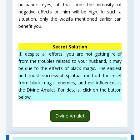
husband’s eyes, at that time the intensity of
negative effects on him will be high. In such a
situation, only the wazifa mentioned earlier can
benefit you.
Secret Solution
If, despite all efforts, you are not getting relief
from the troubles related to your husband, it may
be due to the effects of black magic. The easiest
and most successful spiritual method for relief
from black magic, enemies, and evil influences is
the Divine Amulet. For details, click on the button
below.
Divine Amulet