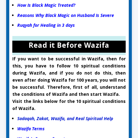
How Is Black Magic Treated?
Reasons Why Black Magic on Husband Is Severe
Ruqyah for Healing in 3 days
Read it Before Wazifa
If you want to be successful in Wazifa, then for
this, you have to follow 10 spiritual conditions
during Wazifa, and if you do not do this, then
even after doing Wazifa for 100 years, you will not
be successful. Therefore, first of all, understand
the conditions of Wazifa and then start Wazifa.
Visit the links below for the 10 spiritual conditions
of Wazifa.
Sadaqah, Zakat, Wazifa, and Real Spiritual Help
Wazifa Terms