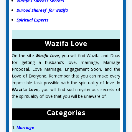
Wazifa’s Success Secrets
Durood Shareef for wazifa
Spiritual Experts
Wazifa Love
On the site
Wazifa Love
, you will find Wazifa and Duas
for getting a husband’s love, marriage, Marriage
Proposal, Love Marriage, Engagement Soon, and the
Love of Everyone. Remember that you can make every
impossible task possible with the spirituality of love. In
Wazifa Love
, you will find such mysterious secrets of
the spirituality of love that you will be unaware of.
Categories
Marriage