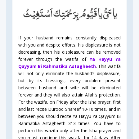
If your husband remains constantly displeased
with you and despite efforts, his displeasure is not
decreasing, then his displeasure can be removed
forever through the wazifa of
Ya Hayyu Ya
Qayyum Bi Rahmatika Astagheeth
. This wazifa
will not only eliminate the husband’s displeasure,
but by its blessings, every problem present
between husband and wife will be eliminated
forever and they will also attain Allah’s protection.
For the wazifa, on Friday after the Isha prayer, first
and last recite Durood Shareef 10-10 times, and in
between you should recite Ya Hayyu Ya Qayyum Bi
Rahmatika Astagheeth 313 times. You have to
perform this wazifa only after the Isha prayer and
you must continue this wazifa for 14 days. After