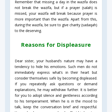
Remember that missing a day in the wazifa does
not break the wazifa, but if a prayer (salah) is
missed, your wazifa will break because prayer is
more important than the wazifa. Apart from this,
during the wazifa, be sure to give charity (sadaqah)
to the deserving.
Reasons for Displeasure
Dear sister, your husband’s nature may have a
tendency to hide his emotions. Such men do not
immediately express what’s in their heart but
consider themselves safe by becoming displeased.
If you repeatedly ask questions or demand
explanations, he may withdraw further. It is better
for you to adopt silence and gentleness according
to his temperament. When he is in the mood to
talk, keep the conversation brief and respectful.