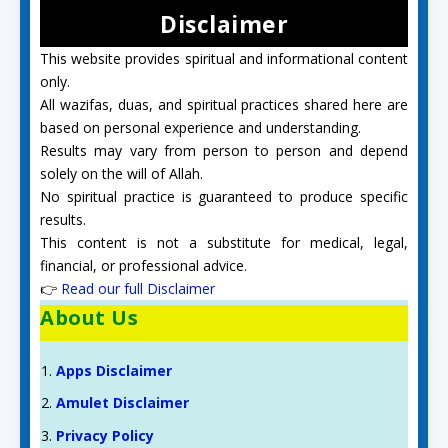
Disclaimer
This website provides spiritual and informational content
only.
All wazifas, duas, and spiritual practices shared here are
based on personal experience and understanding.
Results may vary from person to person and depend
solely on the will of Allah.
No spiritual practice is guaranteed to produce specific
results.
This content is not a substitute for medical, legal,
financial, or professional advice.
👉
Read our full Disclaimer
About Us
Apps Disclaimer
Amulet Disclaimer
Privacy Policy