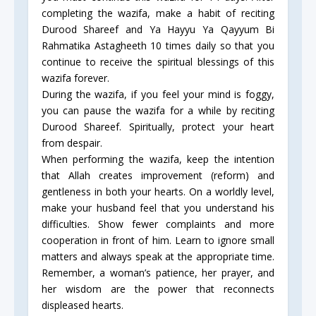
completing the wazifa, make a habit of reciting
Durood Shareef and Ya Hayyu Ya Qayyum Bi
Rahmatika Astagheeth 10 times daily so that you
continue to receive the spiritual blessings of this
wazifa forever.
During the wazifa, if you feel your mind is foggy,
you can pause the wazifa for a while by reciting
Durood Shareef. Spiritually, protect your heart
from despair.
When performing the wazifa, keep the intention
that Allah creates improvement (reform) and
gentleness in both your hearts. On a worldly level,
make your husband feel that you understand his
difficulties. Show fewer complaints and more
cooperation in front of him. Learn to ignore small
matters and always speak at the appropriate time.
Remember, a woman’s patience, her prayer, and
her wisdom are the power that reconnects
displeased hearts.