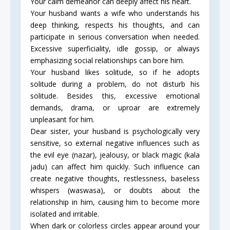
Your calm demeanor can deeply affect his heart.
Your husband wants a wife who understands his
deep thinking, respects his thoughts, and can
participate in serious conversation when needed.
Excessive superficiality, idle gossip, or always
emphasizing social relationships can bore him.
Your husband likes solitude, so if he adopts
solitude during a problem, do not disturb his
solitude. Besides this, excessive emotional
demands, drama, or uproar are extremely
unpleasant for him.
Dear sister, your husband is psychologically very
sensitive, so external negative influences such as
the evil eye (nazar), jealousy, or black magic (kala
jadu) can affect him quickly. Such influence can
create negative thoughts, restlessness, baseless
whispers (waswasa), or doubts about the
relationship in him, causing him to become more
isolated and irritable.
When dark or colorless circles appear around your