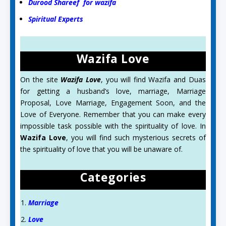
Durood Shareef for wazifa
Spiritual Experts
Wazifa Love
On the site
Wazifa Love
, you will find Wazifa and Duas
for getting a husband’s love, marriage, Marriage
Proposal, Love Marriage, Engagement Soon, and the
Love of Everyone. Remember that you can make every
impossible task possible with the spirituality of love. In
Wazifa Love
, you will find such mysterious secrets of
the spirituality of love that you will be unaware of.
Categories
Marriage
Love