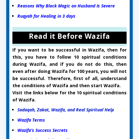
Reasons Why Black Magic on Husband Is Severe
Ruqyah for Healing in 3 days
Read it Before Wazifa
If you want to be successful in Wazifa, then for
this, you have to follow 10 spiritual conditions
during Wazifa, and if you do not do this, then
even after doing Wazifa for 100 years, you will not
be successful. Therefore, first of all, understand
the conditions of Wazifa and then start Wazifa.
Visit the links below for the 10 spiritual conditions
of Wazifa.
Sadaqah, Zakat, Wazifa, and Real Spiritual Help
Wazifa Terms
Wazifa’s Success Secrets