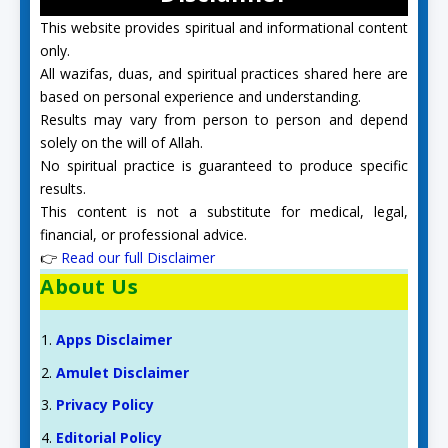
This website provides spiritual and informational content
only.
All wazifas, duas, and spiritual practices shared here are
based on personal experience and understanding.
Results may vary from person to person and depend
solely on the will of Allah.
No spiritual practice is guaranteed to produce specific
results.
This content is not a substitute for medical, legal,
financial, or professional advice.
👉
Read our full Disclaimer
About Us
Apps Disclaimer
Amulet Disclaimer
Privacy Policy
Editorial Policy