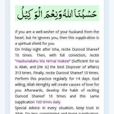
If you are a well-wisher of your husband from the
heart, but he ignores you, then this supplication is
a spiritual shield for you.
On Friday night after Isha, recite Durood Shareef
10 times. Then, with full conviction, recite
“
Hasbunallahu Wa Ni’mal Wakeel
” (Sufficient for us
is Allah, and [He is] the best Disposer of affairs)
313 times. Finally, recite Durood Shareef 10 times.
Perform this practice regularly for 14 days. God
willing, Allah Almighty will create causes of love for
you. Afterwards, develop the habit of reciting
Durood Shareef 10 times and this same
supplication
100 times daily.
Special Advice: In every situation, keep trust in
Allah. Do less complaining and more supplication.