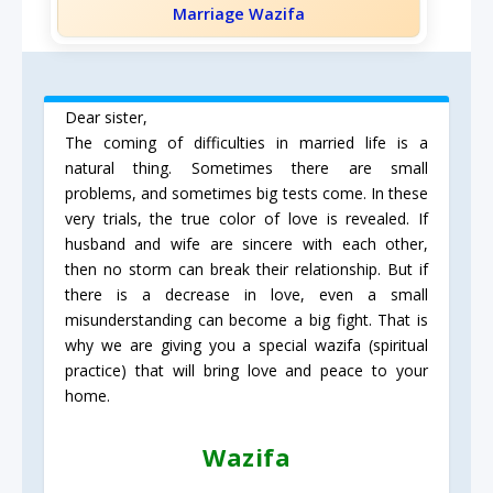
Marriage Wazifa
Dear sister,
The coming of difficulties in married life is a
natural thing. Sometimes there are small
problems, and sometimes big tests come. In these
very trials, the true color of love is revealed. If
husband and wife are sincere with each other,
then no storm can break their relationship. But if
there is a decrease in love, even a small
misunderstanding can become a big fight. That is
why we are giving you a special wazifa (spiritual
practice) that will bring love and peace to your
home.
Wazifa