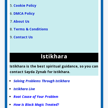
Cookie Policy
DMCA Policy
About Us
Terms & Conditions
Contact Us
Istikhara
Istikhara is the best spiritual guidance, so you can
contact Sayda Zynab for Istikhara.
Solving Problems Through Istikhara
Istikhara Live
Root Cause of Your Problem
How Is Black Magic Treated?