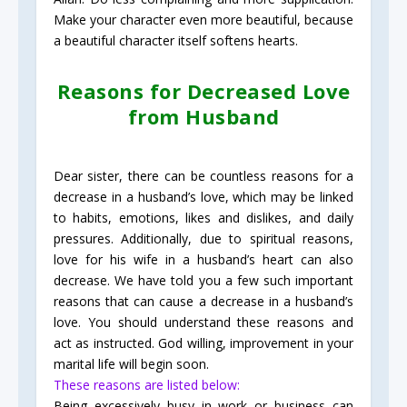
Make your character even more beautiful, because
a beautiful character itself softens hearts.
Reasons for Decreased Love
from Husband
Dear sister, there can be countless reasons for a
decrease in a husband’s love, which may be linked
to habits, emotions, likes and dislikes, and daily
pressures. Additionally, due to spiritual reasons,
love for his wife in a husband’s heart can also
decrease. We have told you a few such important
reasons that can cause a decrease in a husband’s
love. You should understand these reasons and
act as instructed. God willing, improvement in your
marital life will begin soon.
These reasons are listed below:
Being excessively busy in work or business can