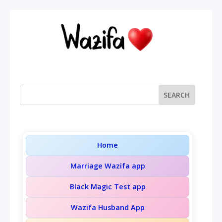
Home
Marriage Wazifa app
Black Magic Test app
Wazifa Husband App