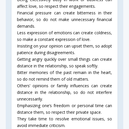
affect love, so respect their engagements.
Financial pressure can create bitterness in their
behavior, so do not make unnecessary financial
demands.
Less expression of emotions can create coldness,
so make a constant expression of love.
Insisting on your opinion can upset them, so adopt
patience during disagreements.
Getting angry quickly over small things can create
distance in the relationship, so speak softly.
Bitter memories of the past remain in the heart,
so do not remind them of old matters.
Others’ opinions or family influences can create
distance in the relationship, so do not interfere
unnecessarily.
Emphasizing one’s freedom or personal time can
distance them, so respect their private space.
They take time to resolve emotional issues, so
avoid immediate criticism.