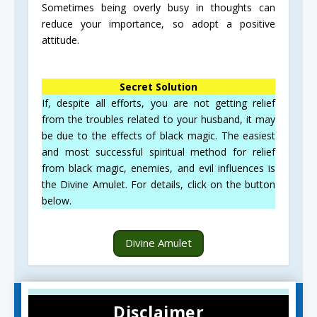
Sometimes being overly busy in thoughts can
reduce your importance, so adopt a positive
attitude.
Secret Solution
If, despite all efforts, you are not getting relief
from the troubles related to your husband, it may
be due to the effects of black magic. The easiest
and most successful spiritual method for relief
from black magic, enemies, and evil influences is
the Divine Amulet. For details, click on the button
below.
Divine Amulet
Disclaimer