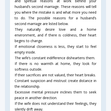
and spiritual reasons at work behind your
husband’s second marriage. These reasons will tell
you where the mistake is and what more you need
to do. The possible reasons for a husband’s
second marriage are listed below.
They naturally desire love and a home
environment, and if there is coldness, their heart
begins to change.
If emotional closeness is less, they start to feel
empty inside.
The wife’s constant indifference disheartens them.
If there is no warmth at home, they look for
softness outside.
If their sacrifices are not valued, their heart breaks.
Constant suspicion and mistrust create distance in
the relationship.
Excessive mental pressure inclines them to seek
peace in another direction.
If the wife does not understand their feelings, they
silently drift away.