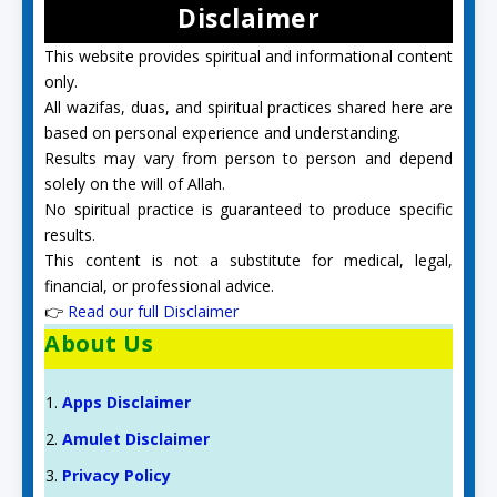
Disclaimer
This website provides spiritual and informational content
only.
All wazifas, duas, and spiritual practices shared here are
based on personal experience and understanding.
Results may vary from person to person and depend
solely on the will of Allah.
No spiritual practice is guaranteed to produce specific
results.
This content is not a substitute for medical, legal,
financial, or professional advice.
👉
Read our full Disclaimer
About Us
Apps Disclaimer
Amulet Disclaimer
Privacy Policy