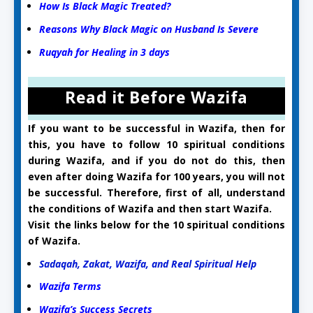
How Is Black Magic Treated?
Reasons Why Black Magic on Husband Is Severe
Ruqyah for Healing in 3 days
Read it Before Wazifa
If you want to be successful in Wazifa, then for
this, you have to follow 10 spiritual conditions
during Wazifa, and if you do not do this, then
even after doing Wazifa for 100 years, you will not
be successful. Therefore, first of all, understand
the conditions of Wazifa and then start Wazifa.
Visit the links below for the 10 spiritual conditions
of Wazifa.
Sadaqah, Zakat, Wazifa, and Real Spiritual Help
Wazifa Terms
Wazifa’s Success Secrets