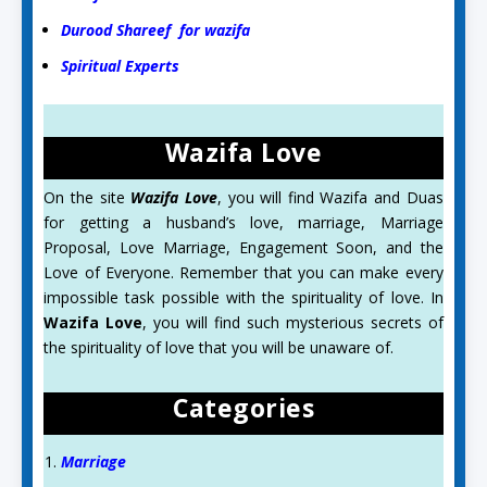
Durood Shareef for wazifa
Spiritual Experts
Wazifa Love
On the site
Wazifa Love
, you will find Wazifa and Duas
for getting a husband’s love, marriage, Marriage
Proposal, Love Marriage, Engagement Soon, and the
Love of Everyone. Remember that you can make every
impossible task possible with the spirituality of love. In
Wazifa Love
, you will find such mysterious secrets of
the spirituality of love that you will be unaware of.
Categories
Marriage