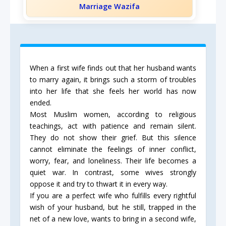
Marriage Wazifa
When a first wife finds out that her husband wants
to marry again, it brings such a storm of troubles
into her life that she feels her world has now
ended.
Most Muslim women, according to religious
teachings, act with patience and remain silent.
They do not show their grief. But this silence
cannot eliminate the feelings of inner conflict,
worry, fear, and loneliness. Their life becomes a
quiet war. In contrast, some wives strongly
oppose it and try to thwart it in every way.
If you are a perfect wife who fulfills every rightful
wish of your husband, but he still, trapped in the
net of a new love, wants to bring in a second wife,