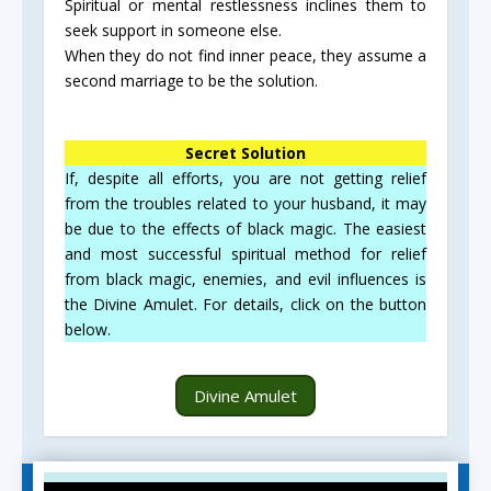
Spiritual or mental restlessness inclines them to
seek support in someone else.
When they do not find inner peace, they assume a
second marriage to be the solution.
Secret Solution
If, despite all efforts, you are not getting relief
from the troubles related to your husband, it may
be due to the effects of black magic. The easiest
and most successful spiritual method for relief
from black magic, enemies, and evil influences is
the Divine Amulet. For details, click on the button
below.
Divine Amulet