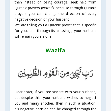
then instead of losing courage, seek help from
Quranic prayers (wazaif), because through Quranic
prayers you can change the direction of every
negative decision of your husband.
We are telling you a Quranic prayer that is specific
for you, and through its blessings, your husband
will remain yours alone.
Wazifa
Dear sister, if you are sincere with your husband,
but despite this, your husband wishes to neglect
you and marry another, then in such a situation,
his negative decision can be changed through the