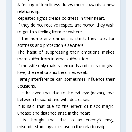
A feeling of loneliness draws them towards a new
relationship.
Repeated fights create coldness in their heart.
If they do not receive respect and honor, they wish
to get this feeling from elsewhere.
If the home environment is strict, they look for
softness and protection elsewhere.
The habit of suppressing their emotions makes
them suffer from internal suffocation.
If the wife only makes demands and does not give
love, the relationship becomes weak.
Family interference can sometimes influence their
decisions.
It is believed that due to the evil eye (nazar), love
between husband and wife decreases.
It is said that due to the effect of black magic,
unease and distance arise in the heart.
It is thought that due to an enemy’s envy,
misunderstandings increase in the relationship.