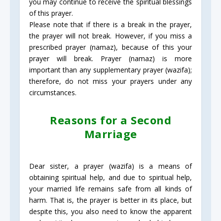
you may continue to receive the spiritual blessings
of this prayer.
Please note that if there is a break in the prayer,
the prayer will not break. However, if you miss a
prescribed prayer (namaz), because of this your
prayer will break. Prayer (namaz) is more
important than any supplementary prayer (wazifa);
therefore, do not miss your prayers under any
circumstances.
Reasons for a Second
Marriage
Dear sister, a prayer (wazifa) is a means of
obtaining spiritual help, and due to spiritual help,
your married life remains safe from all kinds of
harm. That is, the prayer is better in its place, but
despite this, you also need to know the apparent