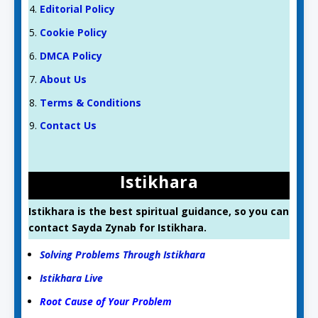
Editorial Policy
Cookie Policy
DMCA Policy
About Us
Terms & Conditions
Contact Us
Istikhara
Istikhara is the best spiritual guidance, so you can
contact Sayda Zynab for Istikhara.
Solving Problems Through Istikhara
Istikhara Live
Root Cause of Your Problem