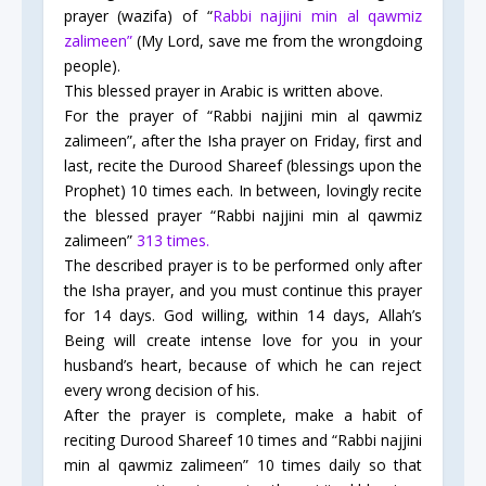
prayer (wazifa) of “
Rabbi najjini min al qawmiz
zalimeen”
(My Lord, save me from the wrongdoing
people).
This blessed prayer in Arabic is written above.
For the prayer of “Rabbi najjini min al qawmiz
zalimeen”, after the Isha prayer on Friday, first and
last, recite the Durood Shareef (blessings upon the
Prophet) 10 times each. In between, lovingly recite
the blessed prayer “Rabbi najjini min al qawmiz
zalimeen”
313 times.
The described prayer is to be performed only after
the Isha prayer, and you must continue this prayer
for 14 days. God willing, within 14 days, Allah’s
Being will create intense love for you in your
husband’s heart, because of which he can reject
every wrong decision of his.
After the prayer is complete, make a habit of
reciting Durood Shareef 10 times and “Rabbi najjini
min al qawmiz zalimeen” 10 times daily so that