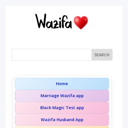
Home
Marriage Wazifa app
Black Magic Test app
Wazifa Husband App