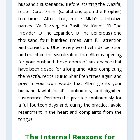
husband’s sustenance. Before starting the Wazifa,
recite Durud Sharif (salutations upon the Prophet)
ten times. After that, recite Allah’s attributive
names “Ya Razzaq, Ya Basit, Ya Karim” (O The
Provider, O The Expander, O The Generous) one
thousand four hundred times with full attention
and conviction. Utter every word with deliberation
and maintain the visualization that Allah is opening
for your husband those doors of sustenance that
have been closed for a long time. After completing
the Wazifa, recite Durud Sharif ten times again and
pray in your own words that Allah grants your
husband lawful (halal), continuous, and dignified
sustenance. Perform this practice continuously for
a full fourteen days and, during the practice, avoid
resentment in the heart and complaints from the
tongue.
The Internal Reasons for