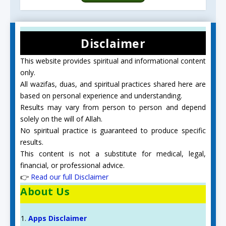
Disclaimer
This website provides spiritual and informational content
only.
All wazifas, duas, and spiritual practices shared here are
based on personal experience and understanding.
Results may vary from person to person and depend
solely on the will of Allah.
No spiritual practice is guaranteed to produce specific
results.
This content is not a substitute for medical, legal,
financial, or professional advice.
👉
Read our full Disclaimer
About Us
Apps Disclaimer