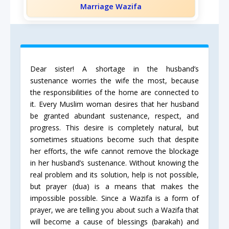
Marriage Wazifa
Dear sister! A shortage in the husband’s
sustenance worries the wife the most, because
the responsibilities of the home are connected to
it. Every Muslim woman desires that her husband
be granted abundant sustenance, respect, and
progress. This desire is completely natural, but
sometimes situations become such that despite
her efforts, the wife cannot remove the blockage
in her husband’s sustenance. Without knowing the
real problem and its solution, help is not possible,
but prayer (dua) is a means that makes the
impossible possible. Since a Wazifa is a form of
prayer, we are telling you about such a Wazifa that
will become a cause of blessings (barakah) and