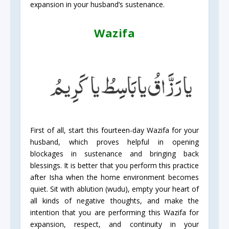
expansion in your husband’s sustenance.
Wazifa
First of all, start this fourteen-day Wazifa for your
husband, which proves helpful in opening
blockages in sustenance and bringing back
blessings. It is better that you perform this practice
after Isha when the home environment becomes
quiet. Sit with ablution (wudu), empty your heart of
all kinds of negative thoughts, and make the
intention that you are performing this Wazifa for
expansion, respect, and continuity in your