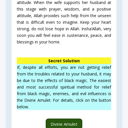
attitude. When the wife supports her husband at
this stage with prayer, wisdom, and a positive
attitude, Allah provides such help from the unseen
that is difficult even to imagine. Keep your heart
strong, do not lose hope in Allah. Insha’Allah, very
soon you will feel ease in sustenance, peace, and
blessings in your home.
Secret Solution
If, despite all efforts, you are not getting relief
from the troubles related to your husband, it may
be due to the effects of black magic. The easiest
and most successful spiritual method for relief
from black magic, enemies, and evil influences is
the Divine Amulet. For details, click on the button
below.
Divine Amulet