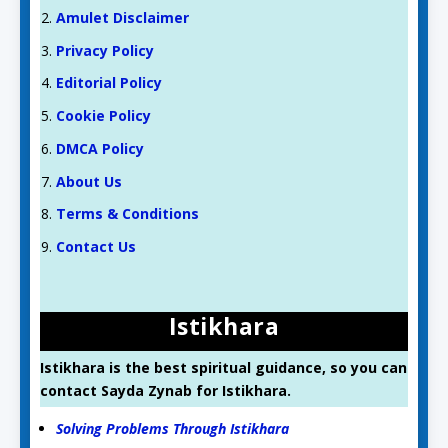
Amulet Disclaimer
Privacy Policy
Editorial Policy
Cookie Policy
DMCA Policy
About Us
Terms & Conditions
Contact Us
Istikhara
Istikhara is the best spiritual guidance, so you can
contact Sayda Zynab for Istikhara.
Solving Problems Through Istikhara