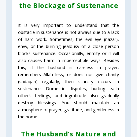
the Blockage of Sustenance
It is very important to understand that the
obstacle in sustenance is not always due to a lack
of hard work. Sometimes, the evil eye (nazar),
envy, or the burning jealousy of a close person
blocks sustenance. Occasionally, enmity or ill-will
also causes harm in imperceptible ways. Besides
this, if the husband is careless in prayer,
remembers Allah less, or does not give charity
(sadaqah) regularly, then scarcity occurs in
sustenance. Domestic disputes, hurting each
other’s feelings, and ingratitude also gradually
destroy blessings. You should maintain an
atmosphere of prayer, gratitude, and gentleness in
the home.
The Husband’s Nature and