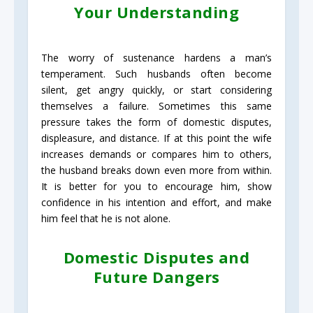
Your Understanding
The worry of sustenance hardens a man’s
temperament. Such husbands often become
silent, get angry quickly, or start considering
themselves a failure. Sometimes this same
pressure takes the form of domestic disputes,
displeasure, and distance. If at this point the wife
increases demands or compares him to others,
the husband breaks down even more from within.
It is better for you to encourage him, show
confidence in his intention and effort, and make
him feel that he is not alone.
Domestic Disputes and
Future Dangers