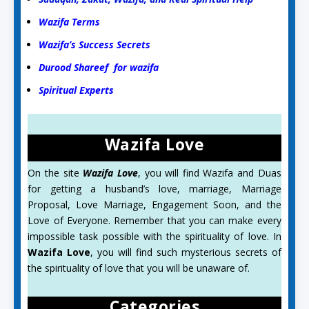
Wazifa Terms
Wazifa’s Success Secrets
Durood Shareef for wazifa
Spiritual Experts
Wazifa Love
On the site
Wazifa Love
, you will find Wazifa and Duas
for getting a husband’s love, marriage, Marriage
Proposal, Love Marriage, Engagement Soon, and the
Love of Everyone. Remember that you can make every
impossible task possible with the spirituality of love. In
Wazifa Love
, you will find such mysterious secrets of
the spirituality of love that you will be unaware of.
Categories