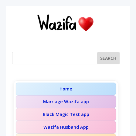
Home
Marriage Wazifa app
Black Magic Test app
Wazifa Husband App