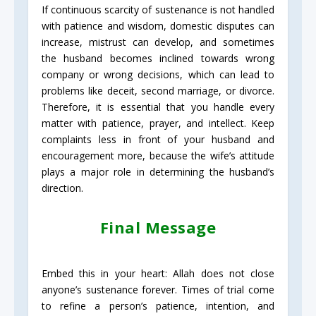
If continuous scarcity of sustenance is not handled
with patience and wisdom, domestic disputes can
increase, mistrust can develop, and sometimes
the husband becomes inclined towards wrong
company or wrong decisions, which can lead to
problems like deceit, second marriage, or divorce.
Therefore, it is essential that you handle every
matter with patience, prayer, and intellect. Keep
complaints less in front of your husband and
encouragement more, because the wife’s attitude
plays a major role in determining the husband’s
direction.
Final Message
Embed this in your heart: Allah does not close
anyone’s sustenance forever. Times of trial come
to refine a person’s patience, intention, and