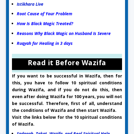
Istikhara Live
Root Cause of Your Problem
How Is Black Magic Treated?
Reasons Why Black Magic on Husband Is Severe
Ruqyah for Healing in 3 days
Read it Before Wazifa
If you want to be successful in Wazifa, then for
this, you have to follow 10 spiritual conditions
during Wazifa, and if you do not do this, then
even after doing Wazifa for 100 years, you will not
be successful. Therefore, first of all, understand
the conditions of Wazifa and then start Wazifa.
Visit the links below for the 10 spiritual conditions
of Wazifa.
Sadaqah, Zakat, Wazifa, and Real Spiritual Help