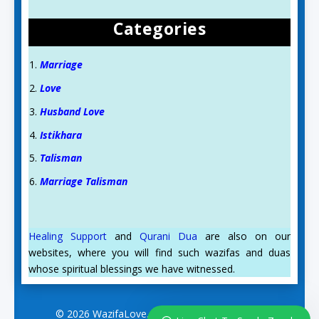
Categories
Marriage
Love
Husband Love
Istikhara
Talisman
Aslam O Alikum! Ask us anything!
Marriage Talisman
Syeda Zynab
Healing Support
and
Qurani Dua
are also on our
for Spiritual support
websites, where you will find such wazifas and duas
Available
whose spiritual blessings we have witnessed.
© 2026 WazifaLove.com. All Rights Reserved.