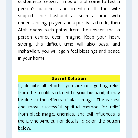
sustenance forever. Times of trial come to test a
person’s patience and intention. If the wife
supports her husband at such a time with
understanding, prayer, and a positive attitude, then
Allah opens such paths from the unseen that a
person cannot even imagine. Keep your heart
strong, this difficult time will also pass, and
Insha’Allah, you will again feel blessings and peace
in your home.
Secret Solution
If, despite all efforts, you are not getting relief
from the troubles related to your husband, it may
be due to the effects of black magic. The easiest
and most successful spiritual method for relief
from black magic, enemies, and evil influences is
the Divine Amulet. For details, click on the button
below.