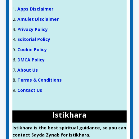
Apps Disclaimer
Amulet Disclaimer
Privacy Policy
Editorial Policy
Cookie Policy
DMCA Policy
About Us
Terms & Conditions
Contact Us
Istikhara
Istikhara is the best spiritual guidance, so you can
contact Sayda Zynab for Istikhara.