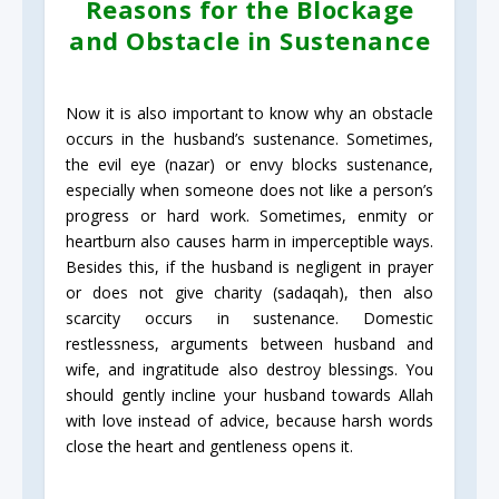
Reasons for the Blockage
and Obstacle in Sustenance
Now it is also important to know why an obstacle
occurs in the husband’s sustenance. Sometimes,
the evil eye (nazar) or envy blocks sustenance,
especially when someone does not like a person’s
progress or hard work. Sometimes, enmity or
heartburn also causes harm in imperceptible ways.
Besides this, if the husband is negligent in prayer
or does not give charity (sadaqah), then also
scarcity occurs in sustenance. Domestic
restlessness, arguments between husband and
wife, and ingratitude also destroy blessings. You
should gently incline your husband towards Allah
with love instead of advice, because harsh words
close the heart and gentleness opens it.