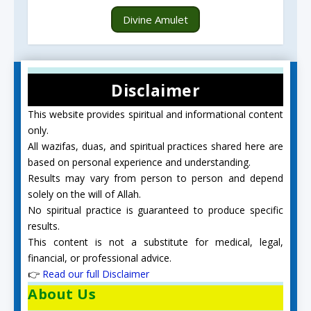
Divine Amulet
Disclaimer
This website provides spiritual and informational content
only.
All wazifas, duas, and spiritual practices shared here are
based on personal experience and understanding.
Results may vary from person to person and depend
solely on the will of Allah.
No spiritual practice is guaranteed to produce specific
results.
This content is not a substitute for medical, legal,
financial, or professional advice.
👉
Read our full Disclaimer
About Us