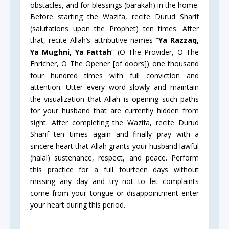
obstacles, and for blessings (barakah) in the home.
Before starting the Wazifa, recite Durud Sharif
(salutations upon the Prophet) ten times. After
that, recite Allah’s attributive names “
Ya Razzaq,
Ya Mughni, Ya Fattah
” (O The Provider, O The
Enricher, O The Opener [of doors]) one thousand
four hundred times with full conviction and
attention. Utter every word slowly and maintain
the visualization that Allah is opening such paths
for your husband that are currently hidden from
sight. After completing the Wazifa, recite Durud
Sharif ten times again and finally pray with a
sincere heart that Allah grants your husband lawful
(halal) sustenance, respect, and peace. Perform
this practice for a full fourteen days without
missing any day and try not to let complaints
come from your tongue or disappointment enter
your heart during this period.