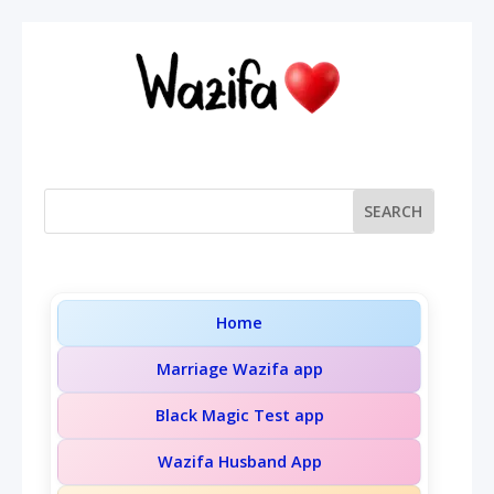
Home
Marriage Wazifa app
Black Magic Test app
Wazifa Husband App