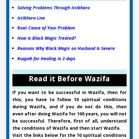
Solving Problems Through Istikhara
Istikhara Live
Root Cause of Your Problem
How Is Black Magic Treated?
Reasons Why Black Magic on Husband Is Severe
Ruqyah for Healing in 3 days
Read it Before Wazifa
If you want to be successful in Wazifa, then for
this, you have to follow 10 spiritual conditions
during Wazifa, and if you do not do this, then
even after doing Wazifa for 100 years, you will not
be successful. Therefore, first of all, understand
the conditions of Wazifa and then start Wazifa.
Visit the links below for the 10 spiritual conditions