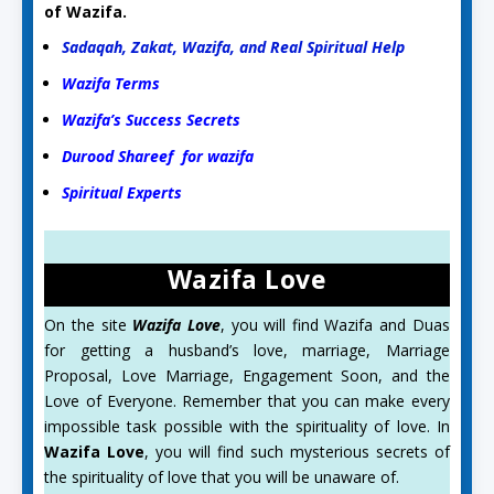
of Wazifa.
Sadaqah, Zakat, Wazifa, and Real Spiritual Help
Wazifa Terms
Wazifa’s Success Secrets
Durood Shareef for wazifa
Spiritual Experts
Wazifa Love
On the site
Wazifa Love
, you will find Wazifa and Duas
for getting a husband’s love, marriage, Marriage
Proposal, Love Marriage, Engagement Soon, and the
Love of Everyone. Remember that you can make every
impossible task possible with the spirituality of love. In
Wazifa Love
, you will find such mysterious secrets of
the spirituality of love that you will be unaware of.