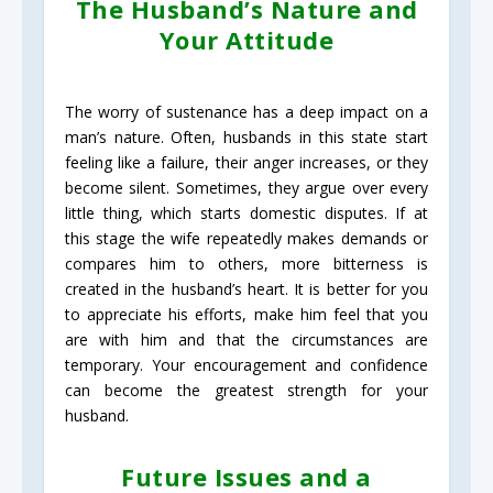
The Husband’s Nature and
Your Attitude
The worry of sustenance has a deep impact on a
man’s nature. Often, husbands in this state start
feeling like a failure, their anger increases, or they
become silent. Sometimes, they argue over every
little thing, which starts domestic disputes. If at
this stage the wife repeatedly makes demands or
compares him to others, more bitterness is
created in the husband’s heart. It is better for you
to appreciate his efforts, make him feel that you
are with him and that the circumstances are
temporary. Your encouragement and confidence
can become the greatest strength for your
husband.
Future Issues and a