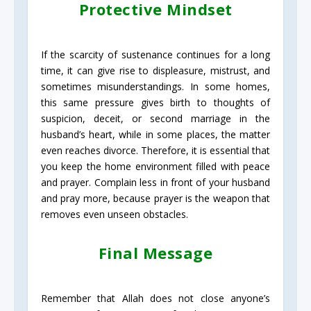
Protective Mindset
If the scarcity of sustenance continues for a long
time, it can give rise to displeasure, mistrust, and
sometimes misunderstandings. In some homes,
this same pressure gives birth to thoughts of
suspicion, deceit, or second marriage in the
husband’s heart, while in some places, the matter
even reaches divorce. Therefore, it is essential that
you keep the home environment filled with peace
and prayer. Complain less in front of your husband
and pray more, because prayer is the weapon that
removes even unseen obstacles.
Final Message
Remember that Allah does not close anyone’s