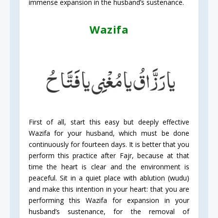
immense expansion in the husband’s sustenance.
Wazifa
First of all, start this easy but deeply effective
Wazifa for your husband, which must be done
continuously for fourteen days. It is better that you
perform this practice after Fajr, because at that
time the heart is clear and the environment is
peaceful. Sit in a quiet place with ablution (wudu)
and make this intention in your heart: that you are
performing this Wazifa for expansion in your
husband’s sustenance, for the removal of