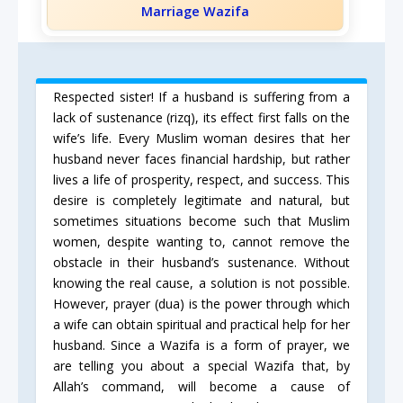
Marriage Wazifa
Respected sister! If a husband is suffering from a
lack of sustenance (rizq), its effect first falls on the
wife’s life. Every Muslim woman desires that her
husband never faces financial hardship, but rather
lives a life of prosperity, respect, and success. This
desire is completely legitimate and natural, but
sometimes situations become such that Muslim
women, despite wanting to, cannot remove the
obstacle in their husband’s sustenance. Without
knowing the real cause, a solution is not possible.
However, prayer (dua) is the power through which
a wife can obtain spiritual and practical help for her
husband. Since a Wazifa is a form of prayer, we
are telling you about a special Wazifa that, by
Allah’s command, will become a cause of