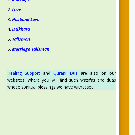
Love
Husband Love
Istikhara
Talisman
Marriage Talisman
Healing Support
and
Qurani Dua
are also on our
websites, where you will find such wazifas and duas
whose spiritual blessings we have witnessed.