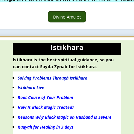
Divine Amulet
Istikhara
Istikhara is the best spiritual guidance, so you
can contact Sayda Zynab for Istikhara.
Solving Problems Through Istikhara
Istikhara Live
Root Cause of Your Problem
How Is Black Magic Treated?
Reasons Why Black Magic on Husband Is Severe
Ruqyah for Healing in 3 days