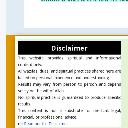
Disclaimer
This website provides spiritual and informational
content only.
All wazifas, duas, and spiritual practices shared here are
based on personal experience and understanding.
Results may vary from person to person and depend
solely on the will of Allah.
No spiritual practice is guaranteed to produce specific
results.
This content is not a substitute for medical, legal,
financial, or professional advice.
👉
Read our full Disclaimer