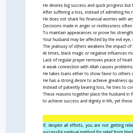
He desires big success and quick progress but 
After suffering a loss, instead of admitting his
He does not share his financial worries with an
Decisions made in anger or restlessness often l
To maintain appearances or prove his strength
Your husband may be affected by the evil eye, d
The jealousy of others weakens the impact of hi
At times, black magic or negative influences m
Lack of regular prayer removes peace of heart 
A weak connection with Allah causes problems 
He takes loans either to show favor to others
He has a strong desire to achieve greatness qui
Instead of patiently bearing loss, he tries to co
These reasons together place the husband in fin
to achieve success and dignity in life, yet the
If, despite all efforts, you are not getting r
successful spiritual method for relief from blac