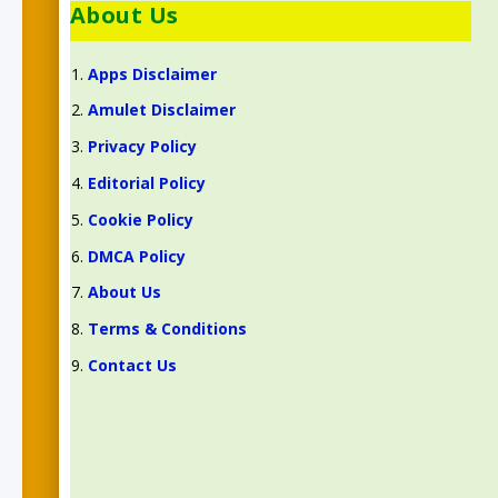
About Us
Apps Disclaimer
Amulet Disclaimer
Privacy Policy
Editorial Policy
Cookie Policy
DMCA Policy
About Us
Terms & Conditions
Contact Us