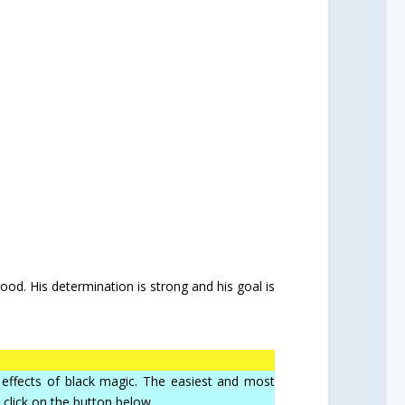
ood. His determination is strong and his goal is
he effects of black magic. The easiest and most
, click on the button below.