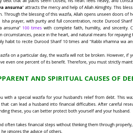
debt that all paths seem closed, his heart feels heavy, and consta
wa ansurna
” attracts the mercy and help of Allah Almighty. This ble
an. Through the blessing of this wazifa, Allah opens unseen doors of 
e Isha prayer, with purity and full concentration, recite Durood Shari
wa ansurna”
100 times
with complete faith, humility, and sincerity. 
e in circumstances, peace in the heart, and natural means for repaying 
ily habit to recite Durood Sharif 10 times and “Rabbi irhamna wa a
fa on a particular day, the wazifa will not be broken. However, if y
ve even one percent of its benefit. Therefore, you must strictly maint
PPARENT AND SPIRITUAL CAUSES OF DE
with a special wazifa for your husband’s relief from debt. This wazif
that can lead a husband into financial difficulties. After careful res
ding these, you can better protect both yourself and your husband.
 often takes financial steps without thinking them through properly, 
 he ignores the advice of others.