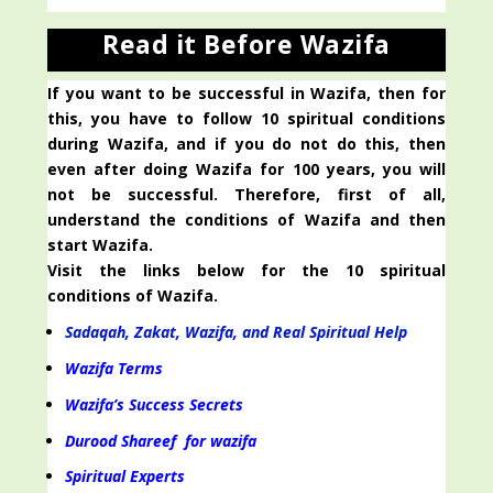
Read it Before Wazifa
If you want to be successful in Wazifa, then for
this, you have to follow 10 spiritual conditions
during Wazifa, and if you do not do this, then
even after doing Wazifa for 100 years, you will
not be successful. Therefore, first of all,
understand the conditions of Wazifa and then
start Wazifa.
Visit the links below for the 10 spiritual
conditions of Wazifa.
Sadaqah, Zakat, Wazifa, and Real Spiritual Help
Wazifa Terms
Wazifa’s Success Secrets
Durood Shareef for wazifa
Spiritual Experts