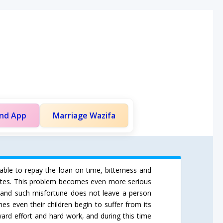
and App
Marriage Wazifa
nable to repay the loan on time, bitterness and
sputes. This problem becomes even more serious
e, and such misfortune does not leave a person
es even their children begin to suffer from its
ard effort and hard work, and during this time