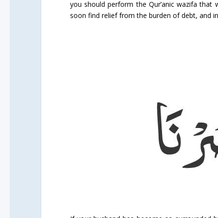
you should perform the Qur’anic wazifa that we
soon find relief from the burden of debt, and i