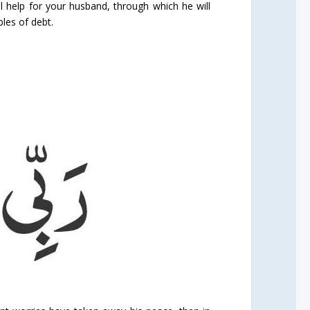
al help for your husband, through which he will
bles of debt.