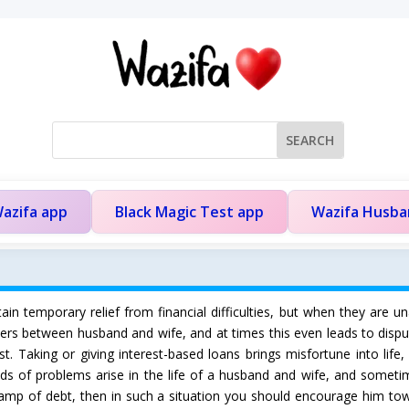
azifa app
Black Magic Test app
Wazifa Husb
n temporary relief from financial difficulties, but when they are u
atters between husband and wife, and at times this even leads to di
t. Taking or giving interest-based loans brings misfortune into lif
inds of problems arise in the life of a husband and wife, and sometim
swamp of debt, then in such a situation you should encourage him tow