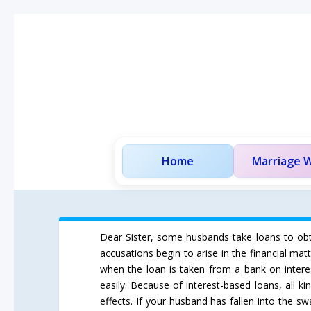
Home
Marriage W
Dear Sister, some husbands take loans to obtai
accusations begin to arise in the financial m
when the loan is taken from a bank on interes
easily. Because of interest-based loans, all k
effects. If your husband has fallen into the 