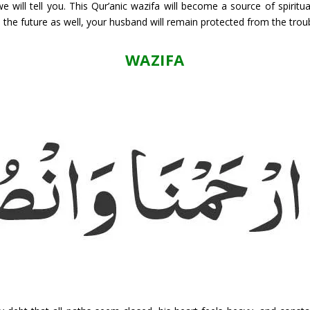
 will tell you. This Qur’anic wazifa will become a source of spiritu
n the future as well, your husband will remain protected from the trou
WAZIFA