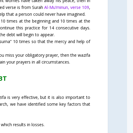
nt worries have taken away his peace, then in
ssed verse is from Surah
Al-Mu’minun, verse 109
,
help that a person could never have imagined.
f 10 times at the beginning and 10 times at the
Continue this practice for 14 consecutive days.
the debt will begin to appear.
nsurna” 10 times so that the mercy and help of
ou miss your obligatory prayer, then the wazifa
ain your prayers in all circumstances.
BT
a is very effective, but it is also important to
earch, we have identified some key factors that
which results in losses.