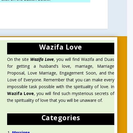
Wazifa Love
On the site
Wazifa Love
, you will find Wazifa and Duas
for getting a husband’s love, marriage, Marriage
Proposal, Love Marriage, Engagement Soon, and the
Love of Everyone. Remember that you can make every
impossible task possible with the spirituality of love. In
Wazifa Love
, you will find such mysterious secrets of
the spirituality of love that you will be unaware of.
Categories
Marriage