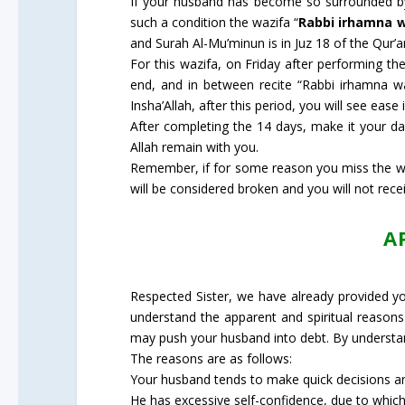
If your husband has become so surrounded by 
such a condition the wazifa “
Rabbi irhamna 
and Surah Al-Mu’minun is in Juz 18 of the Qur’
For this wazifa, on Friday after performing th
end, and in between recite “Rabbi irhamna 
Insha’Allah, after this period, you will see eas
After completing the 14 days, make it your da
Allah remain with you.
Remember, if for some reason you miss the wazi
will be considered broken and you will not recei
A
Respected Sister, we have already provided you 
understand the apparent and spiritual reasons 
may push your husband into debt. By understan
The reasons are as follows:
Your husband tends to make quick decisions and
He has excessive self-confidence, due to which