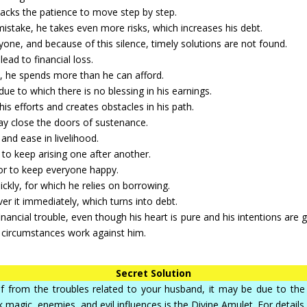
lacks the patience to move step by step.
 mistake, he takes even more risks, which increases his debt.
yone, and because of this silence, timely solutions are not found.
ead to financial loss.
, he spends more than he can afford.
ue to which there is no blessing in his earnings.
s efforts and creates obstacles in his path.
ay close the doors of sustenance.
and ease in livelihood.
to keep arising one after another.
 or to keep everyone happy.
ckly, for which he relies on borrowing.
ver it immediately, which turns into debt.
ancial trouble, even though his heart is pure and his intentions are g
se circumstances work against him.
Secret Solution
elief from the troubles related to your husband, it may be due to t
k magic, enemies, and evil influences is the Divine Amulet. For details