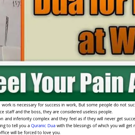
ard work is necessary for success in work, But some people do not s
fice staff and the boss, they are considered useless people.
n and inferiority complex and they feel as if they will never get succ
ing to tell you a
Quranic Dua
with the blessings of which you will get r
fice will be forced to love you.