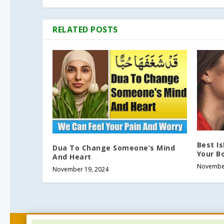
RELATED POSTS
Best I
Dua To Change Someone’s Mind
Your Bo
And Heart
November
November 19, 2024