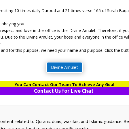
 reciting 10 times daily Durood and 21 times verse 165 of Surah Baqar
t obeying you.
 respect and love in the office is the Divine Amulet. Therefore, if yo
. Due to the Divine Amulet, your boss and everyone in the office will
e.
and for this purpose, we need your name and purpose. Click the butto
Divine Amulet
You Can Contact Our Team To Achieve Any Goal
Contact Us for Live Chat
 content related to Quranic duas, wazifas, and Islamic guidance. 
ctice is guaranteed to produce specific results.