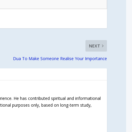
NEXT
Dua To Make Someone Realise Your Importance
rience. He has contributed spiritual and informational
ational purposes only, based on long-term study,