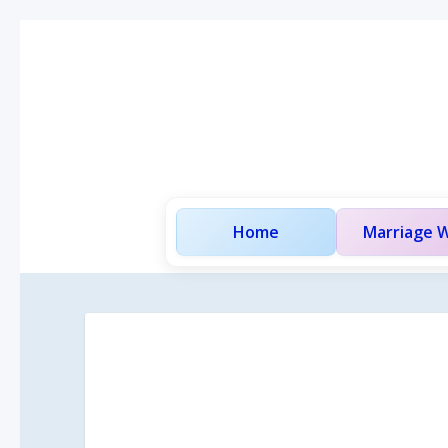
Home
Marriage W