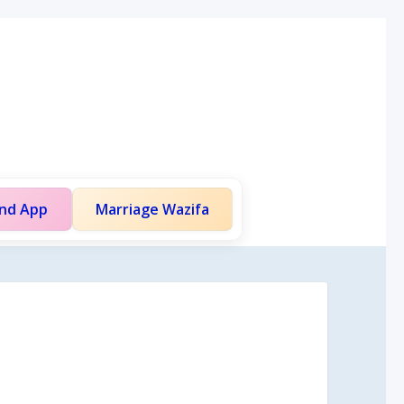
and App
Marriage Wazifa