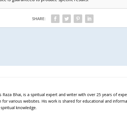
SHARE:
Raza Bhai, is a spiritual expert and writer with over 25 years of expe
h for various websites. His work is shared for educational and inform
 spiritual knowledge.