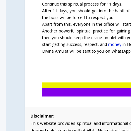
Continue this spiritual process for 11 days.
After 11 days, you should get into the habit of
the boss will be forced to respect you.
Apart from this, everyone in the office will star
Another powerful spiritual practice for gaining
then you should keep the divine amulet with you
start getting success, respect, and
money
in lif
Divine Amulet will be sent to you on WhatsApp 
Disclaimer:
This website provides spiritual and informational
depend solely on the will of Allah. No spiritual pra