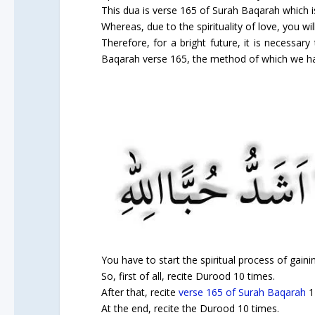
This dua is verse 165 of Surah Baqarah which is a
Whereas, due to the spirituality of love, you wil
Therefore, for a bright future, it is necessary
Baqarah verse 165, the method of which we ha
You have to start the spiritual process of gainin
So, first of all, recite Durood 10 times.
After that, recite
verse 165 of Surah Baqarah
1
At the end, recite the Durood 10 times.