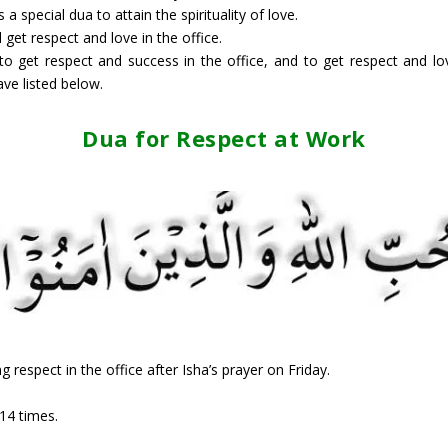
 special dua to attain the spirituality of love.
l get respect and love in the office.
 to get respect and success in the office, and to get respect and lov
ve listed below.
Dua for Respect at Work
g respect in the office after Isha’s prayer on Friday.
14 times.