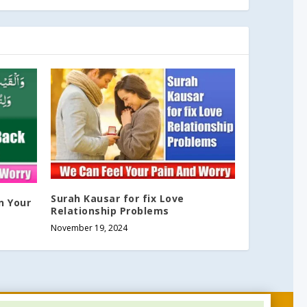
Surah Kausar for fix Love
n Your
Relationship Problems
November 19, 2024