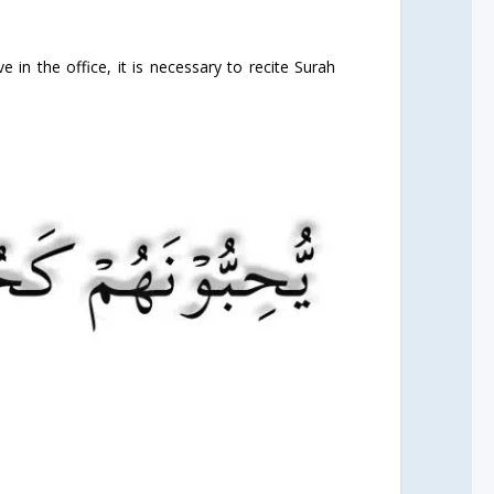
e in the office, it is necessary to recite Surah