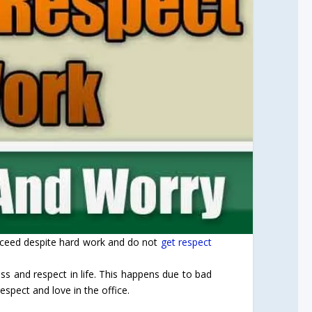
ucceed despite hard work and do not
get respect
ess and respect in life. This happens due to bad
espect and love in the office.