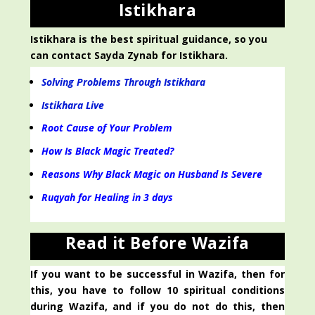
Istikhara
Istikhara is the best spiritual guidance, so you
can contact Sayda Zynab for Istikhara.
Solving Problems Through Istikhara
Istikhara Live
Root Cause of Your Problem
How Is Black Magic Treated?
Reasons Why Black Magic on Husband Is Severe
Ruqyah for Healing in 3 days
Read it Before Wazifa
If you want to be successful in Wazifa, then for
this, you have to follow 10 spiritual conditions
during Wazifa, and if you do not do this, then