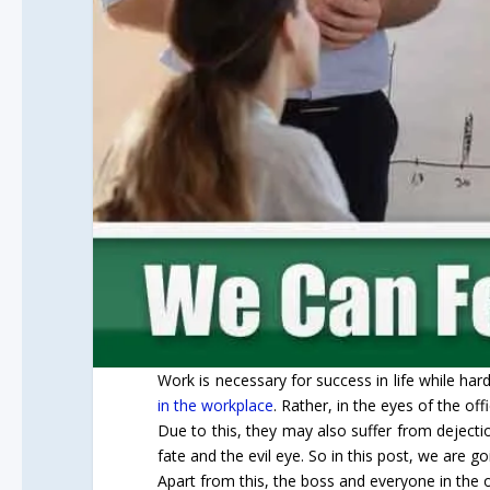
Work is necessary for success in life while h
in the workplace
. Rather, in the eyes of the of
Due to this, they may also suffer from dejectio
fate and the evil eye. So in this post, we are go
Apart from this, the boss and everyone in the of