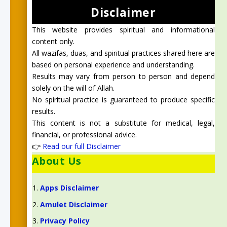
Disclaimer
This website provides spiritual and informational
content only.
All wazifas, duas, and spiritual practices shared here are
based on personal experience and understanding.
Results may vary from person to person and depend
solely on the will of Allah.
No spiritual practice is guaranteed to produce specific
results.
This content is not a substitute for medical, legal,
financial, or professional advice.
👉
Read our full Disclaimer
About Us
Apps Disclaimer
Amulet Disclaimer
Privacy Policy