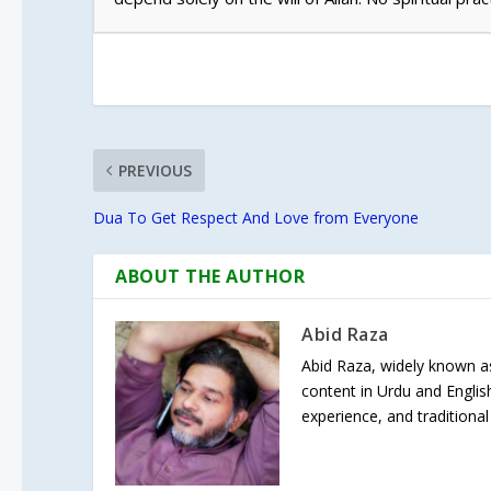
PREVIOUS
Dua To Get Respect And Love from Everyone
ABOUT THE AUTHOR
Abid Raza
Abid Raza, widely known as 
content in Urdu and Englis
experience, and traditional