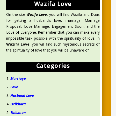
Wazifa Love
On the site
Wazifa Love
, you will find Wazifa and Duas
for getting a husband’s love, marriage, Marriage
Proposal, Love Marriage, Engagement Soon, and the
Love of Everyone. Remember that you can make every
impossible task possible with the spirituality of love. In
Wazifa Love
, you will find such mysterious secrets of
the spirituality of love that you will be unaware of.
Categories
Marriage
Love
Husband Love
Istikhara
Talisman