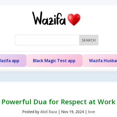
azifa app
Black Magic Test app
Wazifa Husb
Powerful Dua for Respect at Work
Posted by
Abid Raza
|
Nov 19, 2024
|
love