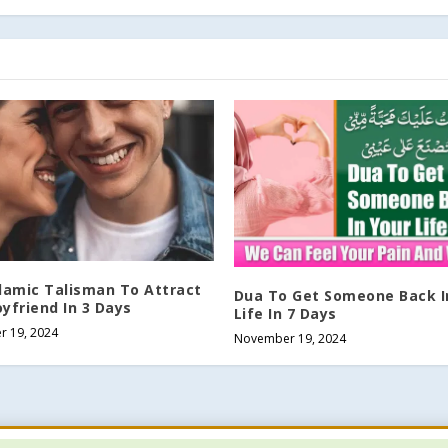
slamic Talisman To Attract
Dua To Get Someone Back I
yfriend In 3 Days
Life In 7 Days
 19, 2024
November 19, 2024