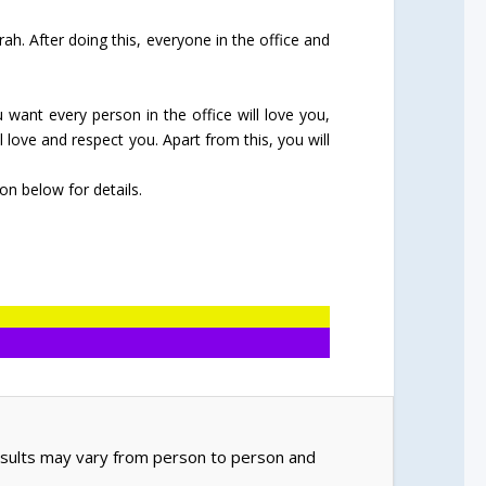
ah. After doing this, everyone in the office and
u want every person in the office will love you,
 love and respect you. Apart from this, you will
n below for details.
Results may vary from person to person and