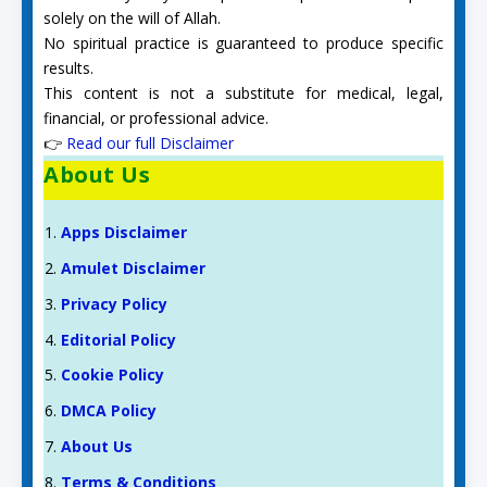
solely on the will of Allah.
No spiritual practice is guaranteed to produce specific
results.
This content is not a substitute for medical, legal,
financial, or professional advice.
👉
Read our full Disclaimer
About Us
Apps Disclaimer
Amulet Disclaimer
Privacy Policy
Editorial Policy
Cookie Policy
DMCA Policy
About Us
Terms & Conditions