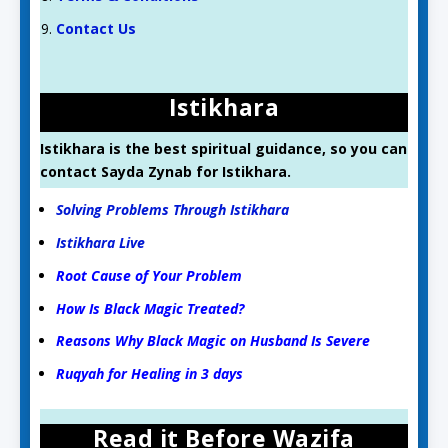
Contact Us
Istikhara
Istikhara is the best spiritual guidance, so you can
contact Sayda Zynab for Istikhara.
Solving Problems Through Istikhara
Istikhara Live
Root Cause of Your Problem
How Is Black Magic Treated?
Reasons Why Black Magic on Husband Is Severe
Ruqyah for Healing in 3 days
Read it Before Wazifa