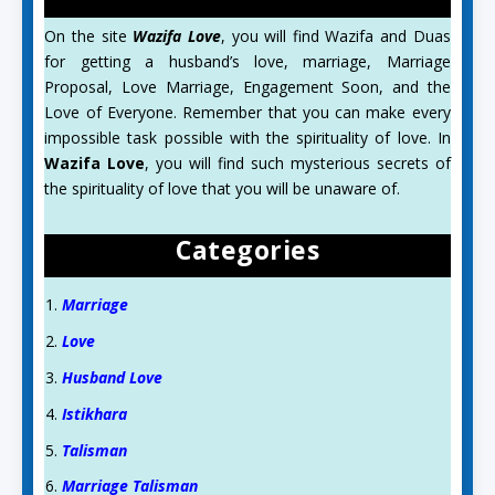
On the site
Wazifa Love
, you will find Wazifa and Duas
for getting a husband’s love, marriage, Marriage
Proposal, Love Marriage, Engagement Soon, and the
Love of Everyone. Remember that you can make every
impossible task possible with the spirituality of love. In
Wazifa Love
, you will find such mysterious secrets of
the spirituality of love that you will be unaware of.
Categories
Marriage
Love
Husband Love
Istikhara
Talisman
Marriage Talisman