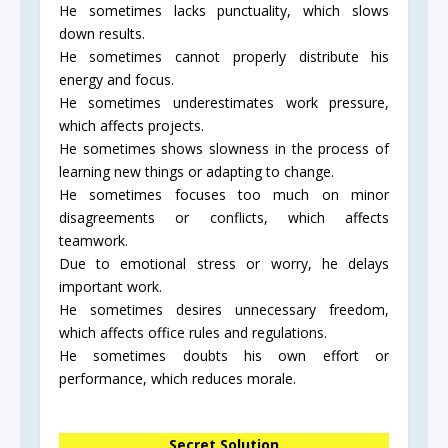
He sometimes lacks punctuality, which slows
down results.
He sometimes cannot properly distribute his
energy and focus.
He sometimes underestimates work pressure,
which affects projects.
He sometimes shows slowness in the process of
learning new things or adapting to change.
He sometimes focuses too much on minor
disagreements or conflicts, which affects
teamwork.
Due to emotional stress or worry, he delays
important work.
He sometimes desires unnecessary freedom,
which affects office rules and regulations.
He sometimes doubts his own effort or
performance, which reduces morale.
Secret Solution