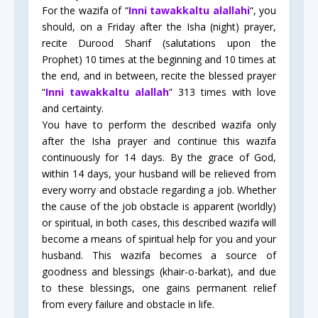
For the wazifa of “
Inni tawakkaltu alallahi
“, you
should, on a Friday after the Isha (night) prayer,
recite Durood Sharif (salutations upon the
Prophet) 10 times at the beginning and 10 times at
the end, and in between, recite the blessed prayer
“
Inni tawakkaltu alallah
” 313 times with love
and certainty.
You have to perform the described wazifa only
after the Isha prayer and continue this wazifa
continuously for 14 days. By the grace of God,
within 14 days, your husband will be relieved from
every worry and obstacle regarding a job. Whether
the cause of the job obstacle is apparent (worldly)
or spiritual, in both cases, this described wazifa will
become a means of spiritual help for you and your
husband. This wazifa becomes a source of
goodness and blessings (khair-o-barkat), and due
to these blessings, one gains permanent relief
from every failure and obstacle in life.