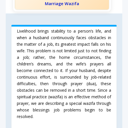
Marriage Wazifa
Livelihood brings stability to a person’s life, and
when a husband continuously faces obstacles in
the matter of a job, its greatest impact falls on his
wife. This problem is not limited just to not finding
a job; rather, the home circumstances, the
children’s dreams, and the wife’s prayers all
become connected to it. If your husband, despite
continuous effort, is surrounded by job-related
difficulties, then through prayer (dua), these
obstacles can be removed in a short time. Since a
spiritual practice (wazifa) is an effective method of
prayer, we are describing a special wazifa through
whose blessings job problems begin to be
resolved.