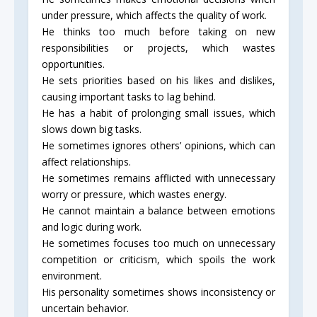
under pressure, which affects the quality of work.
He thinks too much before taking on new
responsibilities or projects, which wastes
opportunities.
He sets priorities based on his likes and dislikes,
causing important tasks to lag behind.
He has a habit of prolonging small issues, which
slows down big tasks.
He sometimes ignores others’ opinions, which can
affect relationships.
He sometimes remains afflicted with unnecessary
worry or pressure, which wastes energy.
He cannot maintain a balance between emotions
and logic during work.
He sometimes focuses too much on unnecessary
competition or criticism, which spoils the work
environment.
His personality sometimes shows inconsistency or
uncertain behavior.