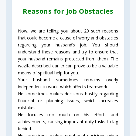
Reasons for Job Obstacles
Now, we are telling you about 20 such reasons
that could become a cause of worry and obstacles
regarding your husband’s job. You should
understand these reasons and try to ensure that
your husband remains protected from them. The
wazifa described earlier can prove to be a valuable
means of spiritual help for you.
Your husband sometimes remains overly
independent in work, which affects teamwork.
He sometimes makes decisions hastily regarding
financial or planning issues, which increases
mistakes.
He focuses too much on his efforts and
achievements, causing important daily tasks to lag
behind.
He sometimes makes emotional decisions when