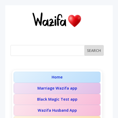
Home
Marriage Wazifa app
Black Magic Test app
Wazifa Husband App