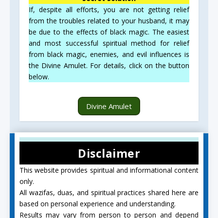
If, despite all efforts, you are not getting relief
from the troubles related to your husband, it may
be due to the effects of black magic. The easiest
and most successful spiritual method for relief
from black magic, enemies, and evil influences is
the Divine Amulet. For details, click on the button
below.
Divine Amulet
Disclaimer
This website provides spiritual and informational content
only.
All wazifas, duas, and spiritual practices shared here are
based on personal experience and understanding.
Results may vary from person to person and depend