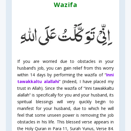
Wazifa
If you are worried due to obstacles in your
husband’s job, you can gain relief from this worry
within 14 days by performing the wazifa of “
Inni
tawakkaltu alallahi
” (Indeed, I have placed my
trust in Allah). Since the wazifa of “Inni tawakkaltu
alallah” is specifically for you and your husband, its
spiritual blessings will very quickly begin to
manifest for your husband, due to which he will
feel that some unseen power is removing the job
obstacles in his life. This blessed verse appears in
the Holy Quran in Para 11, Surah Yunus, Verse 84.