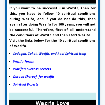
If you want to be successful in Wazifa, then for
this, you have to follow 10 spiritual conditions
during Wazifa, and if you do not do this, then
even after doing Wazifa for 100 years, you will not
be successful. Therefore, first of all, understand
the conditions of Wazifa and then start Wazifa.
Visit the links below for the 10 spiritual conditions
of Wazifa.
Sadaqah, Zakat, Wazifa, and Real Spiritual Help
Wazifa Terms
Wazifa’s Success Secrets
Durood Shareef for wazifa
Spiritual Experts
Wazifa Love