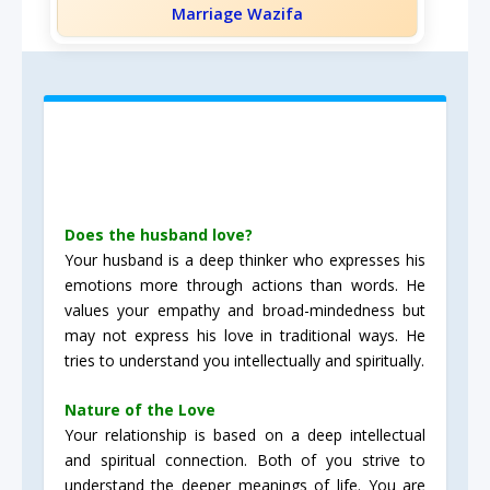
Marriage Wazifa
Does the husband love?
Your husband is a deep thinker who expresses his
emotions more through actions than words. He
values your empathy and broad-mindedness but
may not express his love in traditional ways. He
tries to understand you intellectually and spiritually.
Nature of the Love
Your relationship is based on a deep intellectual
and spiritual connection. Both of you strive to
understand the deeper meanings of life. You are