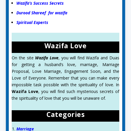
Wazifa’s Success Secrets
Durood Shareef for wazifa
Spiritual Experts
Wazifa Love
On the site
Wazifa Love
, you will find Wazifa and Duas
for getting a husband’s love, marriage, Marriage
Proposal, Love Marriage, Engagement Soon, and the
Love of Everyone. Remember that you can make every
impossible task possible with the spirituality of love. In
Wazifa Love
, you will find such mysterious secrets of
the spirituality of love that you will be unaware of.
Categories
Marriage