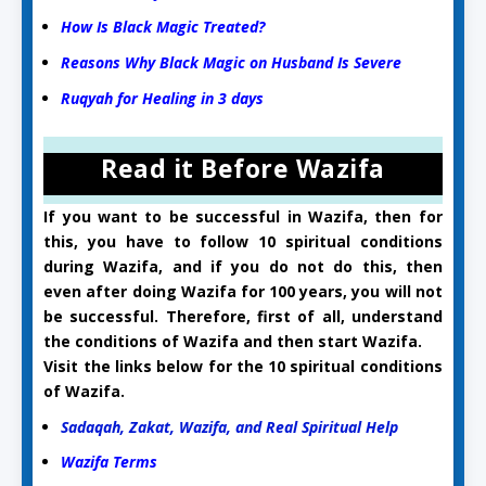
How Is Black Magic Treated?
Reasons Why Black Magic on Husband Is Severe
Ruqyah for Healing in 3 days
Read it Before Wazifa
If you want to be successful in Wazifa, then for
this, you have to follow 10 spiritual conditions
during Wazifa, and if you do not do this, then
even after doing Wazifa for 100 years, you will not
be successful. Therefore, first of all, understand
the conditions of Wazifa and then start Wazifa.
Visit the links below for the 10 spiritual conditions
of Wazifa.
Sadaqah, Zakat, Wazifa, and Real Spiritual Help
Wazifa Terms