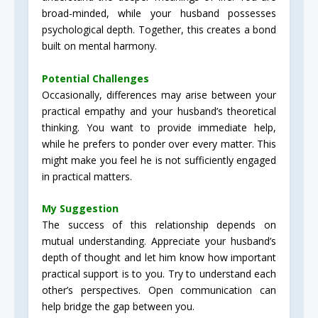
broad-minded, while your husband possesses
psychological depth. Together, this creates a bond
built on mental harmony.
Potential Challenges
Occasionally, differences may arise between your
practical empathy and your husband’s theoretical
thinking. You want to provide immediate help,
while he prefers to ponder over every matter. This
might make you feel he is not sufficiently engaged
in practical matters.
My Suggestion
The success of this relationship depends on
mutual understanding. Appreciate your husband’s
depth of thought and let him know how important
practical support is to you. Try to understand each
other’s perspectives. Open communication can
help bridge the gap between you.