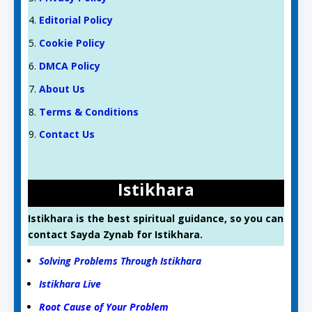
Editorial Policy
Cookie Policy
DMCA Policy
About Us
Terms & Conditions
Contact Us
Istikhara
Istikhara is the best spiritual guidance, so you can
contact Sayda Zynab for Istikhara.
Solving Problems Through Istikhara
Istikhara Live
Root Cause of Your Problem