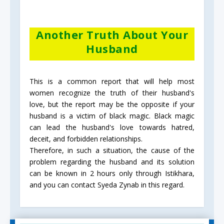
Another Truth About Your
Husband
This is a common report that will help most
women recognize the truth of their husband's
love, but the report may be the opposite if your
husband is a victim of black magic. Black magic
can lead the husband's love towards hatred,
deceit, and forbidden relationships.
Therefore, in such a situation, the cause of the
problem regarding the husband and its solution
can be known in 2 hours only through Istikhara,
and you can contact Syeda Zynab in this regard.