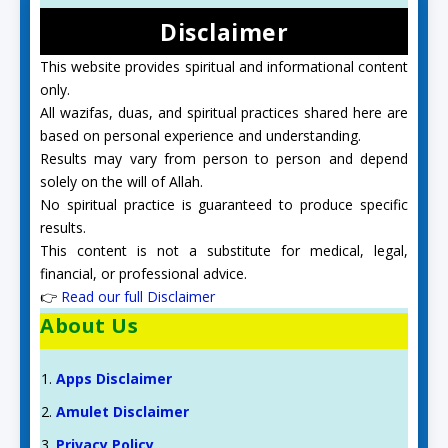
Disclaimer
This website provides spiritual and informational content
only.
All wazifas, duas, and spiritual practices shared here are
based on personal experience and understanding.
Results may vary from person to person and depend
solely on the will of Allah.
No spiritual practice is guaranteed to produce specific
results.
This content is not a substitute for medical, legal,
financial, or professional advice.
👉
Read our full Disclaimer
About Us
Apps Disclaimer
Amulet Disclaimer
Privacy Policy