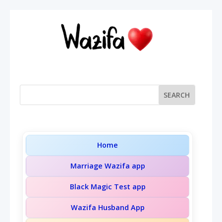
Home
Marriage Wazifa app
Black Magic Test app
Wazifa Husband App