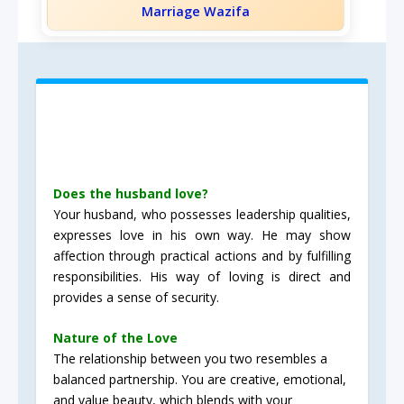
Marriage Wazifa
Does the husband love?
Your husband, who possesses leadership qualities,
expresses love in his own way. He may show
affection through practical actions and by fulfilling
responsibilities. His way of loving is direct and
provides a sense of security.
Nature of the Love
The relationship between you two resembles a
balanced partnership. You are creative, emotional,
and value beauty, which blends with your