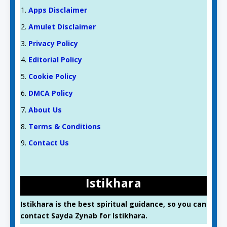
Apps Disclaimer
Amulet Disclaimer
Privacy Policy
Editorial Policy
Cookie Policy
DMCA Policy
About Us
Terms & Conditions
Contact Us
Istikhara
Istikhara is the best spiritual guidance, so you can
contact Sayda Zynab for Istikhara.