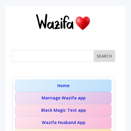
Home
Marriage Wazifa app
Black Magic Test app
Wazifa Husband App