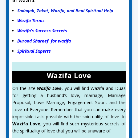
of Wazifa.
Sadaqah, Zakat, Wazifa, and Real Spiritual Help
Wazifa Terms
Wazifa’s Success Secrets
Durood Shareef for wazifa
Spiritual Experts
Wazifa Love
On the site
Wazifa Love
, you will find Wazifa and Duas
for getting a husband’s love, marriage, Marriage
Proposal, Love Marriage, Engagement Soon, and the
Love of Everyone. Remember that you can make every
impossible task possible with the spirituality of love. In
Wazifa Love
, you will find such mysterious secrets of
the spirituality of love that you will be unaware of.