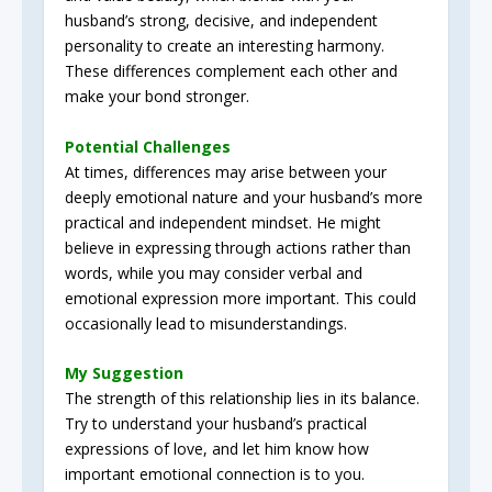
husband’s strong, decisive, and independent
personality to create an interesting harmony.
These differences complement each other and
make your bond stronger.
Potential Challenges
At times, differences may arise between your
deeply emotional nature and your husband’s more
practical and independent mindset. He might
believe in expressing through actions rather than
words, while you may consider verbal and
emotional expression more important. This could
occasionally lead to misunderstandings.
My Suggestion
The strength of this relationship lies in its balance.
Try to understand your husband’s practical
expressions of love, and let him know how
important emotional connection is to you.