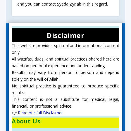
and you can contact Syeda Zynab in this regard.
Disclaimer
This website provides spiritual and informational content
only.
All wazifas, duas, and spiritual practices shared here are
based on personal experience and understanding.
Results may vary from person to person and depend
solely on the will of Allah.
No spiritual practice is guaranteed to produce specific
results.
This content is not a substitute for medical, legal,
financial, or professional advice.
👉
Read our full Disclaimer
About Us