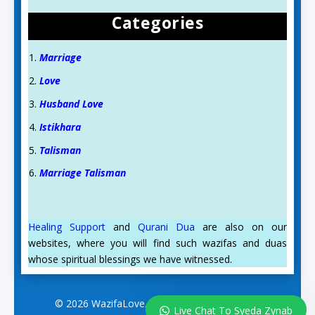
Categories
Marriage
Love
Husband Love
Istikhara
Talisman
Marriage Talisman
Healing Support
and
Qurani Dua
are also on our
websites, where you will find such wazifas and duas
whose spiritual blessings we have witnessed.
© 2026 WazifaLove.com. All Rights Reserved.
Live Chat To Syeda Zynab