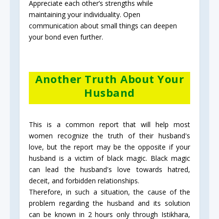
Appreciate each other’s strengths while
maintaining your individuality. Open
communication about small things can deepen
your bond even further.
Another Truth About Your
Husband
This is a common report that will help most
women recognize the truth of their husband's
love, but the report may be the opposite if your
husband is a victim of black magic. Black magic
can lead the husband's love towards hatred,
deceit, and forbidden relationships.
Therefore, in such a situation, the cause of the
problem regarding the husband and its solution
can be known in 2 hours only through Istikhara,