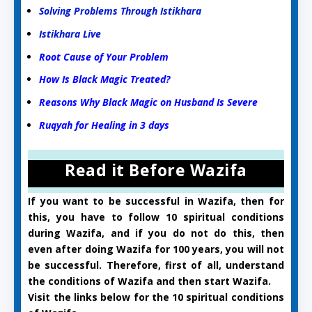
Solving Problems Through Istikhara
Istikhara Live
Root Cause of Your Problem
How Is Black Magic Treated?
Reasons Why Black Magic on Husband Is Severe
Ruqyah for Healing in 3 days
Read it Before Wazifa
If you want to be successful in Wazifa, then for
this, you have to follow 10 spiritual conditions
during Wazifa, and if you do not do this, then
even after doing Wazifa for 100 years, you will not
be successful. Therefore, first of all, understand
the conditions of Wazifa and then start Wazifa.
Visit the links below for the 10 spiritual conditions