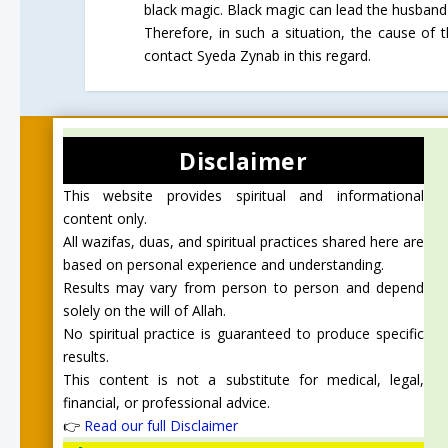
black magic. Black magic can lead the husband'
Therefore, in such a situation, the cause of
contact Syeda Zynab in this regard.
Disclaimer
This website provides spiritual and informational
content only.
All wazifas, duas, and spiritual practices shared here are
based on personal experience and understanding.
Results may vary from person to person and depend
solely on the will of Allah.
No spiritual practice is guaranteed to produce specific
results.
This content is not a substitute for medical, legal,
financial, or professional advice.
👉
Read our full Disclaimer