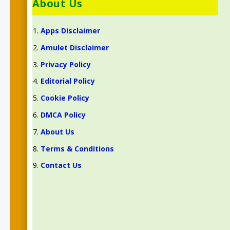
About Us
Apps Disclaimer
Amulet Disclaimer
Privacy Policy
Editorial Policy
Cookie Policy
DMCA Policy
About Us
Terms & Conditions
Contact Us