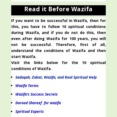
Read it Before Wazifa
If you want to be successful in Wazifa, then for
this, you have to follow 10 spiritual conditions
during Wazifa, and if you do not do this, then
even after doing Wazifa for 100 years, you will
not be successful. Therefore, first of all,
understand the conditions of Wazifa and then
start Wazifa.
Visit the links below for the 10 spiritual
conditions of Wazifa.
Sadaqah, Zakat, Wazifa, and Real Spiritual Help
Wazifa Terms
Wazifa’s Success Secrets
Durood Shareef for wazifa
Spiritual Experts