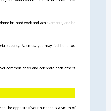
urity and wants you to have all the comforts of
u admire his hard work and achievements, and he
rial security. At times, you may feel he is too
ty. Set common goals and celebrate each other’s
 be the opposite if your husband is a victim of