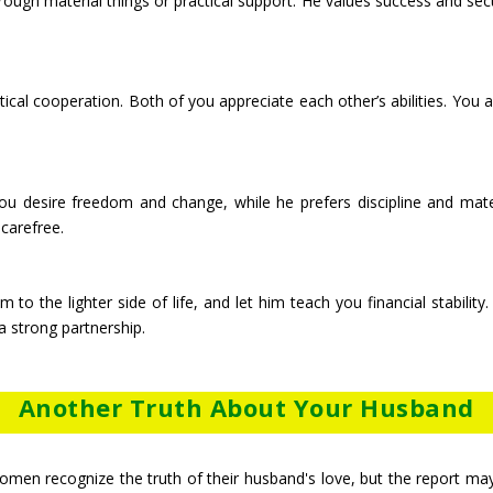
hrough material things or practical support. He values success and sec
ctical cooperation. Both of you appreciate each other’s abilities. Yo
. You desire freedom and change, while he prefers discipline and mate
carefree.
m to the lighter side of life, and let him teach you financial stabili
 strong partnership.
Another Truth About Your Husband
men recognize the truth of their husband's love, but the report may