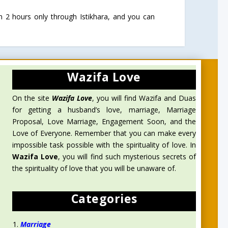
n 2 hours only through Istikhara, and you can
Wazifa Love
On the site
Wazifa Love
, you will find Wazifa and Duas
for getting a husband’s love, marriage, Marriage
Proposal, Love Marriage, Engagement Soon, and the
Love of Everyone. Remember that you can make every
impossible task possible with the spirituality of love. In
Wazifa Love
, you will find such mysterious secrets of
the spirituality of love that you will be unaware of.
Categories
Marriage