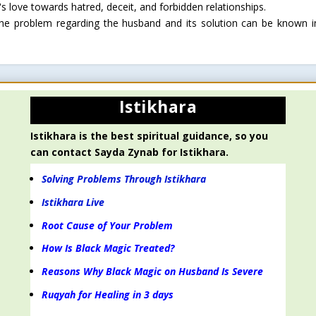
s love towards hatred, deceit, and forbidden relationships.
 the problem regarding the husband and its solution can be known i
Istikhara
Istikhara is the best spiritual guidance, so you
can contact Sayda Zynab for Istikhara.
Solving Problems Through Istikhara
Istikhara Live
Root Cause of Your Problem
How Is Black Magic Treated?
Reasons Why Black Magic on Husband Is Severe
Ruqyah for Healing in 3 days