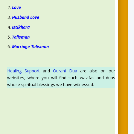
Love
Husband Love
Istikhara
Talisman
Marriage Talisman
Healing Support
and
Qurani Dua
are also on our
websites, where you will find such wazifas and duas
whose spiritual blessings we have witnessed.