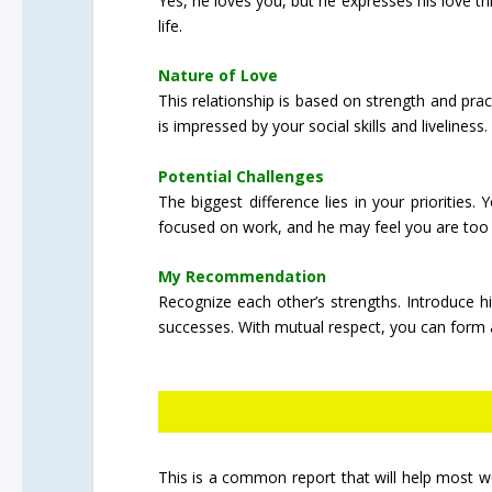
Yes, he loves you, but he expresses his love t
life.
Nature of Love
This relationship is based on strength and pra
is impressed by your social skills and liveliness.
Potential Challenges
The biggest difference lies in your priorities
focused on work, and he may feel you are too 
My Recommendation
Recognize each other’s strengths. Introduce hi
successes. With mutual respect, you can form a
This is a common report that will help most wo