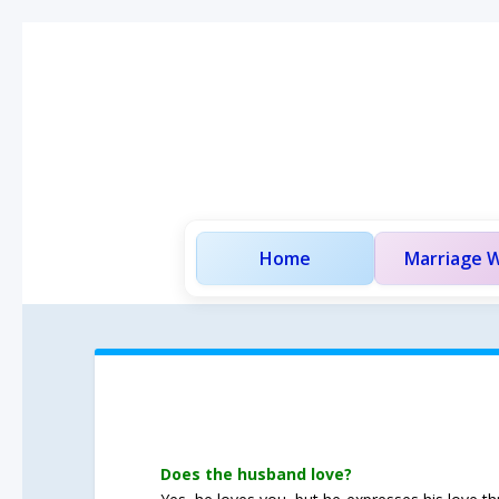
Home
Marriage W
Does the husband love?