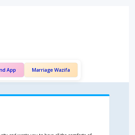
and App
Marriage Wazifa