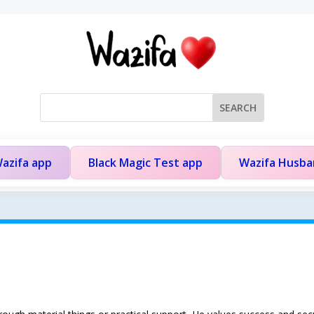
azifa app
Black Magic Test app
Wazifa Husb