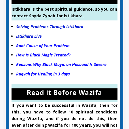
Istikhara is the best spiritual guidance, so you can
contact Sayda Zynab for Istikhara.
Solving Problems Through Istikhara
Istikhara Live
Root Cause of Your Problem
How Is Black Magic Treated?
Reasons Why Black Magic on Husband Is Severe
Ruqyah for Healing in 3 days
Read it Before Wazifa
If you want to be successful in Wazifa, then for
this, you have to follow 10 spiritual conditions
during Wazifa, and if you do not do this, then
even after doing Wazifa for 100 years, you will not