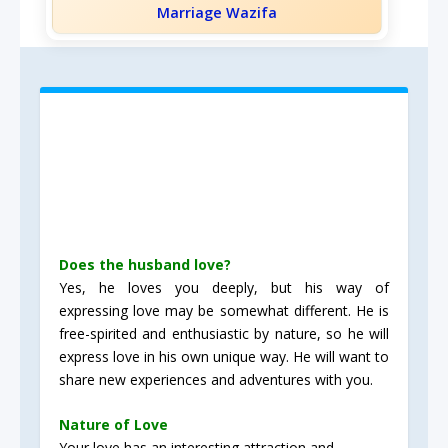
Marriage Wazifa
Does the husband love?
Yes, he loves you deeply, but his way of
expressing love may be somewhat different. He is
free-spirited and enthusiastic by nature, so he will
express love in his own unique way. He will want to
share new experiences and adventures with you.
Nature of Love
Your love has an interesting attraction and