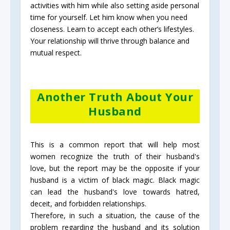
activities with him while also setting aside personal
time for yourself. Let him know when you need
closeness. Learn to accept each other’s lifestyles.
Your relationship will thrive through balance and
mutual respect.
Another Truth About Your
Husband
This is a common report that will help most
women recognize the truth of their husband's
love, but the report may be the opposite if your
husband is a victim of black magic. Black magic
can lead the husband's love towards hatred,
deceit, and forbidden relationships.
Therefore, in such a situation, the cause of the
problem regarding the husband and its solution