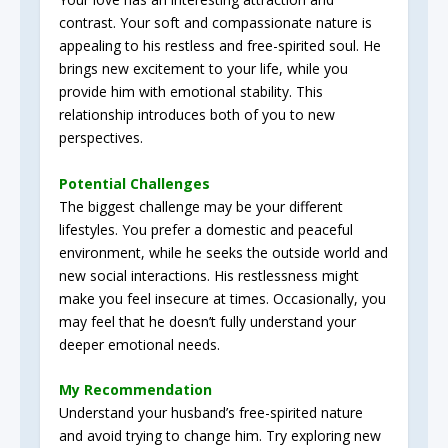
contrast. Your soft and compassionate nature is
appealing to his restless and free-spirited soul. He
brings new excitement to your life, while you
provide him with emotional stability. This
relationship introduces both of you to new
perspectives.
Potential Challenges
The biggest challenge may be your different
lifestyles. You prefer a domestic and peaceful
environment, while he seeks the outside world and
new social interactions. His restlessness might
make you feel insecure at times. Occasionally, you
may feel that he doesn’t fully understand your
deeper emotional needs.
My Recommendation
Understand your husband’s free-spirited nature
and avoid trying to change him. Try exploring new