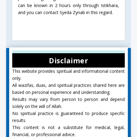
can be known in 2 hours only through Istikhara,
and you can contact Syeda Zynab in this regard.
Disclaimer
This website provides spiritual and informational content
only.
All wazifas, duas, and spiritual practices shared here are
based on personal experience and understanding.
Results may vary from person to person and depend
solely on the will of Allah.
No spiritual practice is guaranteed to produce specific
results.
This content is not a substitute for medical, legal,
financial, or professional advice.