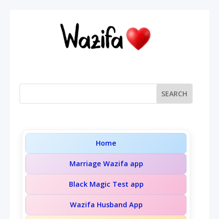
Home
Marriage Wazifa app
Black Magic Test app
Wazifa Husband App