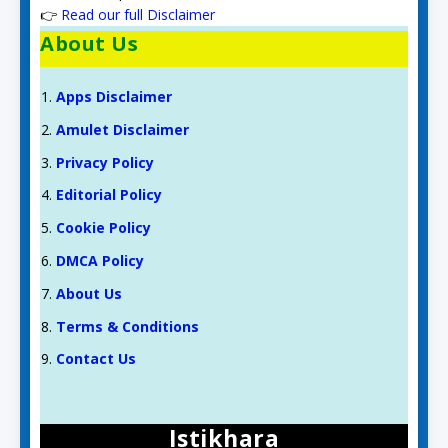
👉
Read our full Disclaimer
About Us
Apps Disclaimer
Amulet Disclaimer
Privacy Policy
Editorial Policy
Cookie Policy
DMCA Policy
About Us
Terms & Conditions
Contact Us
Istikhara