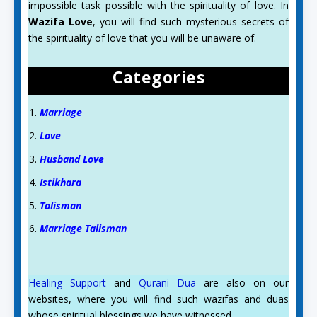
impossible task possible with the spirituality of love. In
Wazifa Love
, you will find such mysterious secrets of
the spirituality of love that you will be unaware of.
Categories
Marriage
Love
Husband Love
Istikhara
Talisman
Marriage Talisman
Healing Support
and
Qurani Dua
are also on our
websites, where you will find such wazifas and duas
whose spiritual blessings we have witnessed.