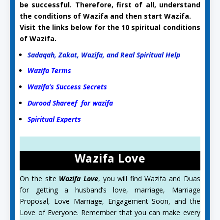
be successful. Therefore, first of all, understand
the conditions of Wazifa and then start Wazifa.
Visit the links below for the 10 spiritual conditions
of Wazifa.
Sadaqah, Zakat, Wazifa, and Real Spiritual Help
Wazifa Terms
Wazifa’s Success Secrets
Durood Shareef for wazifa
Spiritual Experts
Wazifa Love
On the site
Wazifa Love
, you will find Wazifa and Duas
for getting a husband’s love, marriage, Marriage
Proposal, Love Marriage, Engagement Soon, and the
Love of Everyone. Remember that you can make every