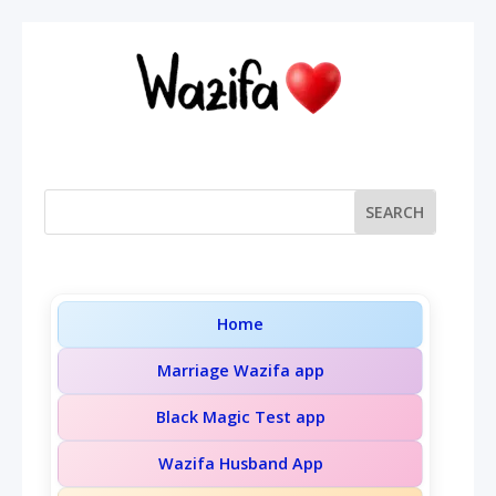
Home
Marriage Wazifa app
Black Magic Test app
Wazifa Husband App