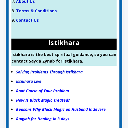
About Us
Terms & Conditions
Contact Us
Istikhara
Istikhara is the best spiritual guidance, so you can
contact Sayda Zynab for Istikhara.
Solving Problems Through Istikhara
Istikhara Live
Root Cause of Your Problem
How Is Black Magic Treated?
Reasons Why Black Magic on Husband Is Severe
Ruqyah for Healing in 3 days