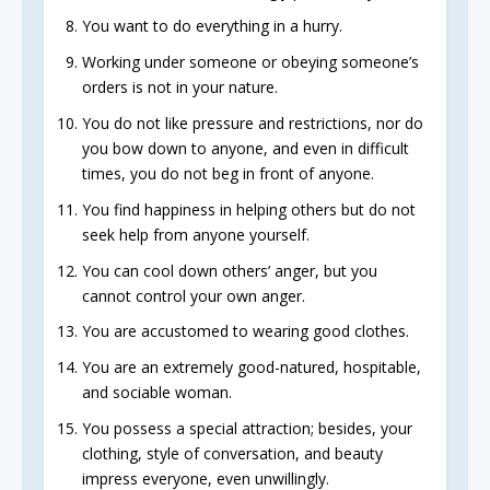
You want to do everything in a hurry.
Working under someone or obeying someone’s
orders is not in your nature.
You do not like pressure and restrictions, nor do
you bow down to anyone, and even in difficult
times, you do not beg in front of anyone.
You find happiness in helping others but do not
seek help from anyone yourself.
You can cool down others’ anger, but you
cannot control your own anger.
You are accustomed to wearing good clothes.
You are an extremely good-natured, hospitable,
and sociable woman.
You possess a special attraction; besides, your
clothing, style of conversation, and beauty
impress everyone, even unwillingly.