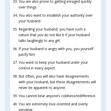
You are also prone to getting enraged quickly
over things.
You also want to establish your authority over
your husband.
Regarding your husband, you have such a
nature that you do not like it if your husband
talks laughingly to any girl.
If your husband is angry with you, you yourself
pacify him.
You want to keep your husband under your
control in every aspect.
But often, you will also have disagreements
with your husband, but these disagreements will
never be apparent to anyone.
You cannot bear anyone’s coldness/indifference.
You are extremely love-oriented and overly
sensitive.