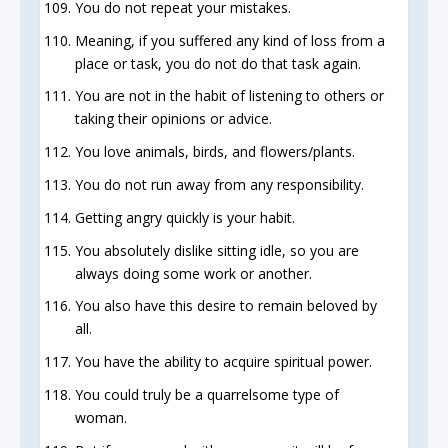
You do not repeat your mistakes.
Meaning, if you suffered any kind of loss from a
place or task, you do not do that task again.
You are not in the habit of listening to others or
taking their opinions or advice.
You love animals, birds, and flowers/plants.
You do not run away from any responsibility.
Getting angry quickly is your habit.
You absolutely dislike sitting idle, so you are
always doing some work or another.
You also have this desire to remain beloved by
all.
You have the ability to acquire spiritual power.
You could truly be a quarrelsome type of
woman.