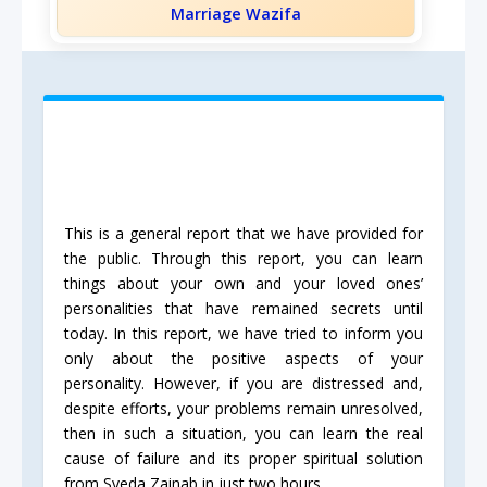
Marriage Wazifa
This is a general report that we have provided for
the public. Through this report, you can learn
things about your own and your loved ones’
personalities that have remained secrets until
today. In this report, we have tried to inform you
only about the positive aspects of your
personality. However, if you are distressed and,
despite efforts, your problems remain unresolved,
then in such a situation, you can learn the real
cause of failure and its proper spiritual solution
from Syeda Zainab in just two hours.