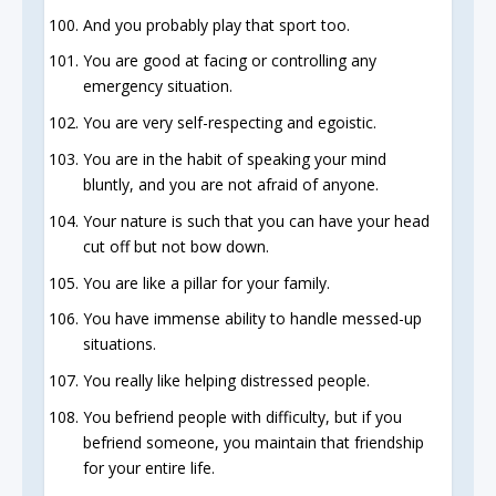
And you probably play that sport too.
You are good at facing or controlling any
emergency situation.
You are very self-respecting and egoistic.
You are in the habit of speaking your mind
bluntly, and you are not afraid of anyone.
Your nature is such that you can have your head
cut off but not bow down.
You are like a pillar for your family.
You have immense ability to handle messed-up
situations.
You really like helping distressed people.
You befriend people with difficulty, but if you
befriend someone, you maintain that friendship
for your entire life.