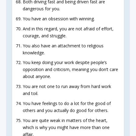
Both driving fast and being driven fast are
dangerous for you.
You have an obsession with winning.
And in this regard, you are not afraid of effort,
courage, and struggle.
You also have an attachment to religious
knowledge.
You keep doing your work despite people’s
opposition and criticism, meaning you don’t care
about anyone.
You are not one to run away from hard work
and toil.
You have feelings to do a lot for the good of
others and you actually do good for others.
You are quite weak in matters of the heart,
which is why you might have more than one
affair.