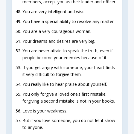
members, accept you as their leader and officer.
You are very intelligent and wise.
You have a special ability to resolve any matter.
You are a very courageous woman.
Your dreams and desires are very big.
You are never afraid to speak the truth, even if
people become your enemies because of it.
If you get angry with someone, your heart finds
it very difficult to forgive them.
You really like to hear praise about yourself.
You only forgive a loved one’s first mistake;
forgiving a second mistake is not in your books.
Love is your weakness.
But if you love someone, you do not let it show
to anyone.