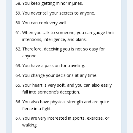
You keep getting minor injuries.
You never tell your secrets to anyone.
You can cook very well.
When you talk to someone, you can gauge their
intentions, intelligence, and plans.
Therefore, deceiving you is not so easy for
anyone.
You have a passion for traveling.
You change your decisions at any time.
Your heart is very soft, and you can also easily
fall into someone’s deception.
You also have physical strength and are quite
fierce in a fight.
You are very interested in sports, exercise, or
walking.