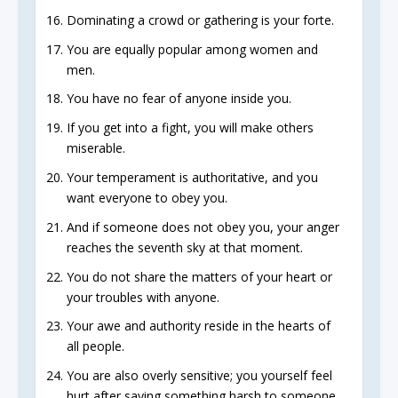
Dominating a crowd or gathering is your forte.
You are equally popular among women and
men.
You have no fear of anyone inside you.
If you get into a fight, you will make others
miserable.
Your temperament is authoritative, and you
want everyone to obey you.
And if someone does not obey you, your anger
reaches the seventh sky at that moment.
You do not share the matters of your heart or
your troubles with anyone.
Your awe and authority reside in the hearts of
all people.
You are also overly sensitive; you yourself feel
hurt after saying something harsh to someone.