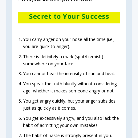
Secret to Your Success
You carry anger on your nose all the time (i.e.,
you are quick to anger).
There is definitely a mark (spot/blemish)
somewhere on your face.
You cannot bear the intensity of sun and heat.
You speak the truth bluntly without considering
age, whether it makes someone angry or not.
You get angry quickly, but your anger subsides
just as quickly as it comes.
You get excessively angry, and you also lack the
habit of admitting your own mistakes.
The habit of haste is strongly present in you.