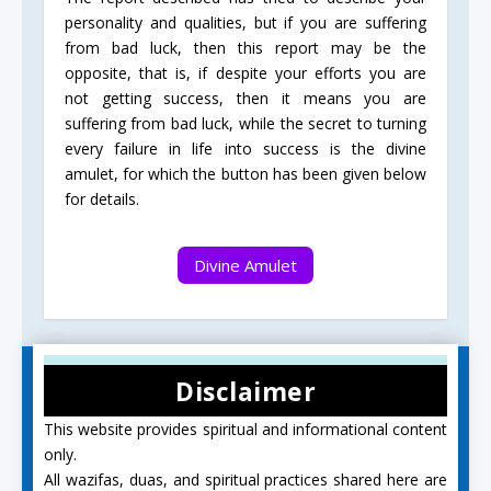
personality and qualities, but if you are suffering
from bad luck, then this report may be the
opposite, that is, if despite your efforts you are
not getting success, then it means you are
suffering from bad luck, while the secret to turning
every failure in life into success is the divine
amulet, for which the button has been given below
for details.
Divine Amulet
Disclaimer
This website provides spiritual and informational content
only.
All wazifas, duas, and spiritual practices shared here are