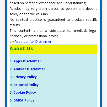
based on personal experience and understanding.
Results may vary from person to person and depend
solely on the will of Allah.
No spiritual practice is guaranteed to produce specific
results.
This content is not a substitute for medical, legal,
financial, or professional advice.
👉
Read our full Disclaimer
About Us
Apps Disclaimer
Amulet Disclaimer
Privacy Policy
Editorial Policy
Cookie Policy
DMCA Policy