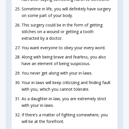
Sometime in life, you will definitely have surgery
on some part of your body.
This surgery could be in the form of getting
stitches on a wound or getting a tooth
extracted by a doctor.
You want everyone to obey your every word.
Along with being brave and fearless, you also
have an element of being suspicious.
You never get along with your in-laws.
Your in-laws will keep criticizing and finding fault
with you, which you cannot tolerate.
As a daughter-in-law, you are extremely strict
with your in-laws.
If there’s a matter of fighting somewhere, you
will be at the forefront.