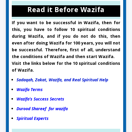
Read it Before Wazifa
If you want to be successful in Wazifa, then for
this, you have to follow 10 spiritual conditions
during Wazifa, and if you do not do this, then
even after doing Wazifa for 100 years, you will not
be successful. Therefore, first of all, understand
the conditions of Wazifa and then start Wazifa.
Visit the links below for the 10 spiritual conditions
of Wazifa.
Sadaqah, Zakat, Wazifa, and Real Spiritual Help
Wazifa Terms
Wazifa’s Success Secrets
Durood Shareef for wazifa
Spiritual Experts