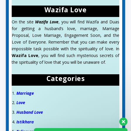
Wazifa Love
On the site
Wazifa Love
, you will find Wazifa and Duas
for getting a husband’s love, marriage, Marriage
Proposal, Love Marriage, Engagement Soon, and the
Love of Everyone. Remember that you can make every
impossible task possible with the spirituality of love. In
Wazifa Love
, you will find such mysterious secrets of
the spirituality of love that you will be unaware of.
Categories
Marriage
Love
Husband Love
Istikhara