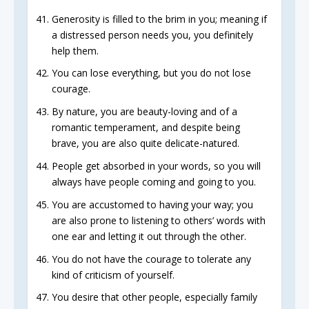
Generosity is filled to the brim in you; meaning if
a distressed person needs you, you definitely
help them.
You can lose everything, but you do not lose
courage.
By nature, you are beauty-loving and of a
romantic temperament, and despite being
brave, you are also quite delicate-natured.
People get absorbed in your words, so you will
always have people coming and going to you.
You are accustomed to having your way; you
are also prone to listening to others’ words with
one ear and letting it out through the other.
You do not have the courage to tolerate any
kind of criticism of yourself.
You desire that other people, especially family