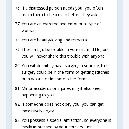
If a distressed person needs you, you often
reach them to help even before they ask.
You are an extreme and emotional type of
woman.
You are beauty-loving and romantic.
There might be trouble in your married life, but
you will never share this trouble with anyone.
You will definitely have surgery in your life; this
surgery could be in the form of getting stitches
on a wound or in some other form.
Minor accidents or injuries might also keep
happening to you.
If someone does not obey you, you can get
excessively angry.
You possess a special attraction, so everyone is
easily impressed by your conversation.