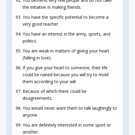
You befriend very few people and do not take
the initiative in making friends.
You have the specific potential to become a
very good teacher.
You have an interest in the army, sports, and
politics.
You are weak in matters of giving your heart
(falling in love).
If you give your heart to someone, their life
could be ruined because you will try to mold
them according to your will.
Because of which there could be
disagreements.
You would never want them to talk laughingly to
anyone.
You are definitely interested in some sport or
another.