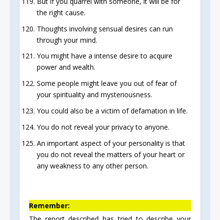
But if you quarrel with someone, it will be for
the right cause.
Thoughts involving sensual desires can run
through your mind.
You might have a intense desire to acquire
power and wealth.
Some people might leave you out of fear of
your spirituality and mysteriousness.
You could also be a victim of defamation in life.
You do not reveal your privacy to anyone.
An important aspect of your personality is that
you do not reveal the matters of your heart or
any weakness to any other person.
Remember:
The report described has tried to describe your