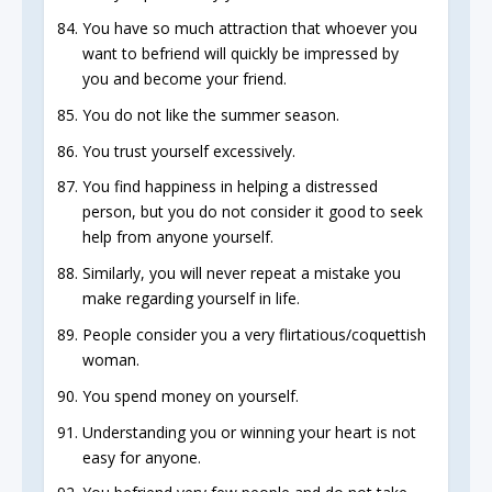
You have so much attraction that whoever you
want to befriend will quickly be impressed by
you and become your friend.
You do not like the summer season.
You trust yourself excessively.
You find happiness in helping a distressed
person, but you do not consider it good to seek
help from anyone yourself.
Similarly, you will never repeat a mistake you
make regarding yourself in life.
People consider you a very flirtatious/coquettish
woman.
You spend money on yourself.
Understanding you or winning your heart is not
easy for anyone.