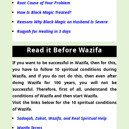
Root Cause of Your Problem
How Is Black Magic Treated?
Reasons Why Black Magic on Husband Is Severe
Ruqyah for Healing in 3 days
Read it Before Wazifa
If you want to be successful in Wazifa, then for this,
you have to follow 10 spiritual conditions during
Wazifa, and if you do not do this, then even after
doing Wazifa for 100 years, you will not be
successful. Therefore, first of all, understand the
conditions of Wazifa and then start Wazifa.
Visit the links below for the 10 spiritual conditions
of Wazifa.
Sadaqah, Zakat, Wazifa, and Real Spiritual Help
Wazifa Terms