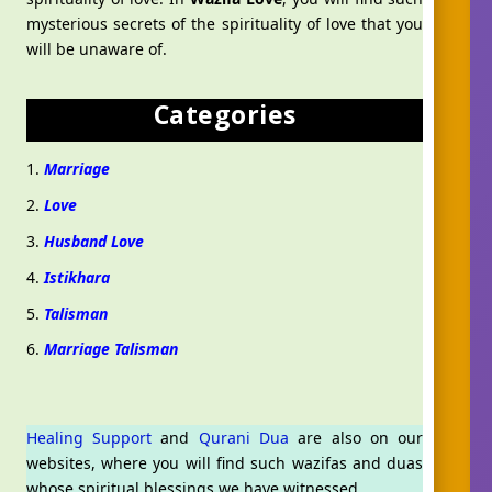
mysterious secrets of the spirituality of love that you
will be unaware of.
Categories
Marriage
Love
Husband Love
Istikhara
Talisman
Marriage Talisman
Healing Support
and
Qurani Dua
are also on our
websites, where you will find such wazifas and duas
Aslam O Alikum! Ask us anything!
whose spiritual blessings we have witnessed.