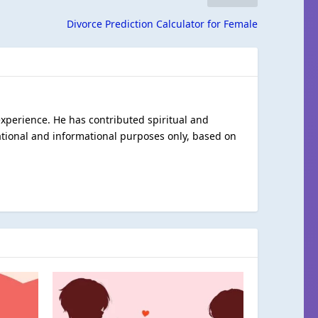
Divorce Prediction Calculator for Female
 experience. He has contributed spiritual and
ational and informational purposes only, based on