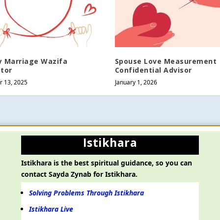
y Marriage Wazifa
Spouse Love Measurement
ator
Confidential Advisor
 13, 2025
January 1, 2026
Istikhara
Istikhara is the best spiritual guidance, so you can
contact Sayda Zynab for Istikhara.
Solving Problems Through Istikhara
Istikhara Live