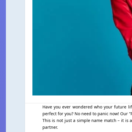
Have you ever wondered who your future life
perfect for you? No need to panic now! Our “P
This is not just a simple name match – it is 
partner.