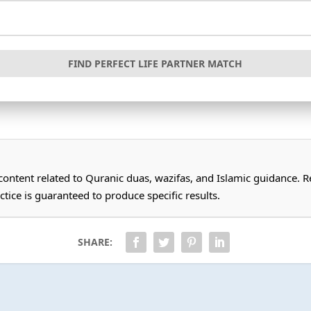
FIND PERFECT LIFE PARTNER MATCH
 content related to Quranic duas, wazifas, and Islamic guidance.
ctice is guaranteed to produce specific results.
SHARE: