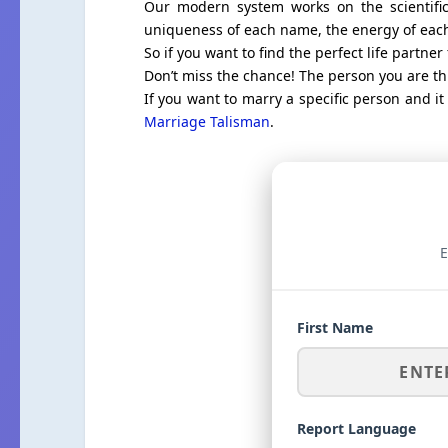
Our modern system works on the scientific
uniqueness of each name, the energy of each 
So if you want to find the perfect life partner 
Don’t miss the chance! The person you are thi
If you want to marry a specific person and i
Marriage Talisman
.
E
First Name
Report Language