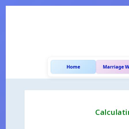
Home
Marriage W
Calculat