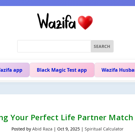
azifa app
Black Magic Test app
Wazifa Husba
ing Your Perfect Life Partner Matc
Posted by
Abid Raza
|
Oct 9, 2025
|
Spiritual Calculator