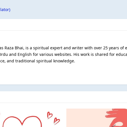
lator)
s Raza Bhai, is a spiritual expert and writer with over 25 years of
Urdu and English for various websites. His work is shared for educ
ce, and traditional spiritual knowledge.