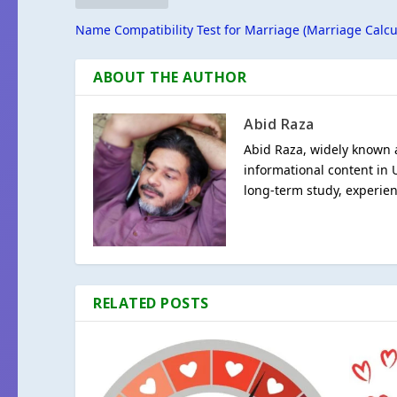
Name Compatibility Test for Marriage (Marriage Calcu
ABOUT THE AUTHOR
Abid Raza
Abid Raza, widely known a
informational content in 
long-term study, experien
RELATED POSTS