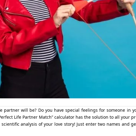
 partner will be? Do you have special feelings for someone in yo
erfect Life Partner Match” calculator has the solution to all your p
a scientific analysis of your love story! Just enter two names and g