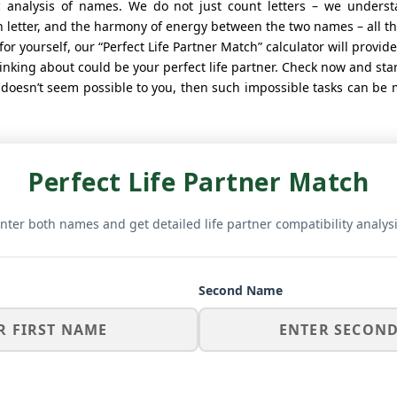
 analysis of names. We do not just count letters – we unders
letter, and the harmony of energy between the two names – all this
for yourself, our “Perfect Life Partner Match” calculator will provide 
nking about could be your perfect life partner. Check now and star
t doesn’t seem possible to you, then such impossible tasks can be
Perfect Life Partner Match
nter both names and get detailed life partner compatibility analys
Second Name