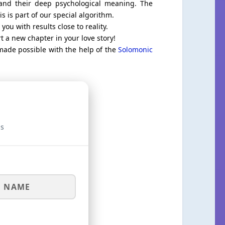
tand their deep psychological meaning. The
 is part of our special algorithm.
you with results close to reality.
t a new chapter in your love story!
 made possible with the help of the
Solomonic
is