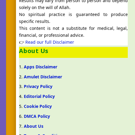
Results may vary from person to person and depend
solely on the will of Allah.
No spiritual practice is guaranteed to produce
specific results.
This content is not a substitute for medical, legal,
financial, or professional advice.
👉
Read our full Disclaimer
About Us
Apps Disclaimer
Amulet Disclaimer
Privacy Policy
Editorial Policy
Cookie Policy
DMCA Policy
About Us