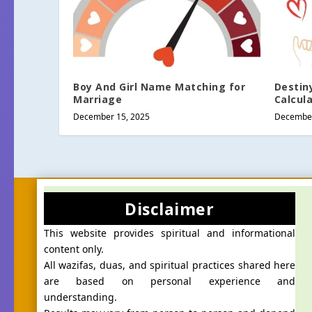
Boy And Girl Name Matching for
Destin
Marriage
Calcul
December 15, 2025
December
Disclaimer
This website provides spiritual and informational
content only.
All wazifas, duas, and spiritual practices shared here
are based on personal experience and
understanding.