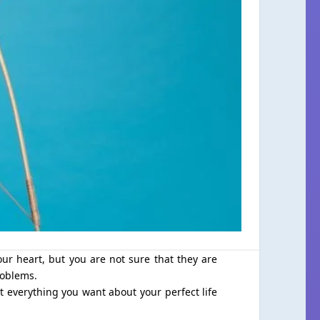
ur heart, but you are not sure that they are
roblems.
et everything you want about your perfect life