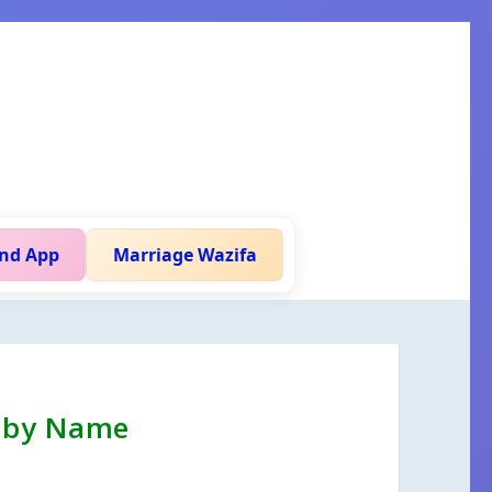
nd App
Marriage Wazifa
h by Name