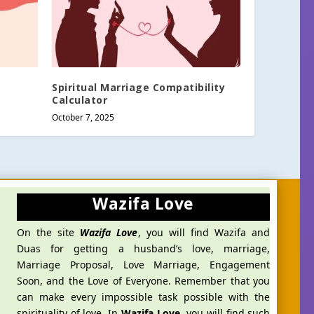
Spiritual Marriage Compatibility
Calculator
October 7, 2025
Wazifa Love
On the site
Wazifa Love
, you will find Wazifa and
Duas for getting a husband’s love, marriage,
Marriage Proposal, Love Marriage, Engagement
Soon, and the Love of Everyone. Remember that you
can make every impossible task possible with the
spirituality of love. In
Wazifa Love
, you will find such