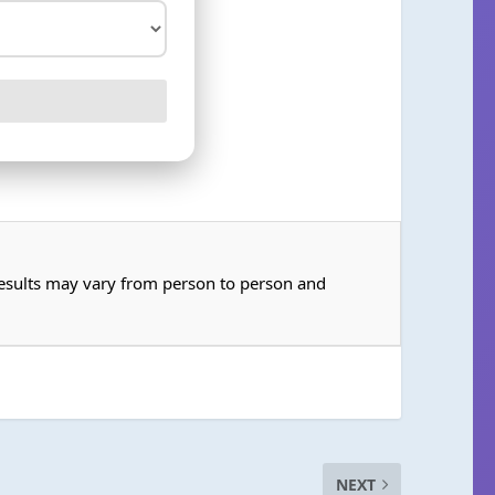
 Results may vary from person to person and
NEXT