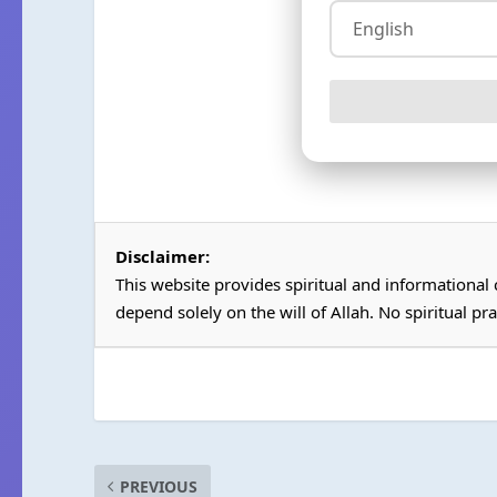
Disclaimer:
This website provides spiritual and informational
depend solely on the will of Allah. No spiritual pra
PREVIOUS