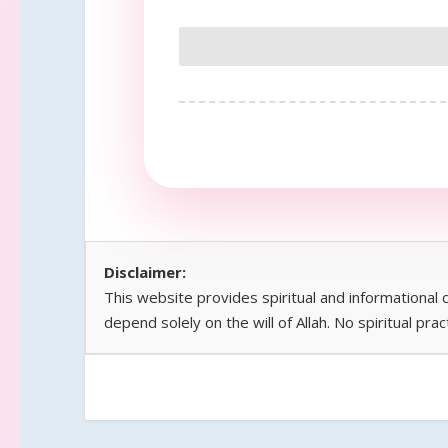
Disclaimer:
This website provides spiritual and informational
depend solely on the will of Allah. No spiritual pra