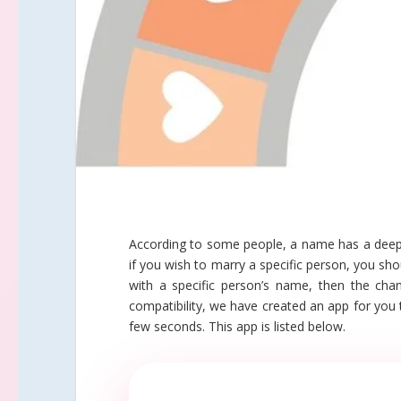
According to some people, a name has a deep i
if you wish to marry a specific person, you s
with a specific person’s name, then the cha
compatibility, we have created an app for you 
few seconds. This app is listed below.