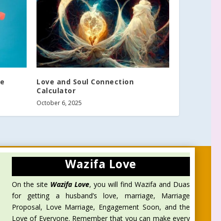
fe
Love and Soul Connection
Calculator
October 6, 2025
Wazifa Love
On the site
Wazifa Love
, you will find Wazifa and Duas
for getting a husband’s love, marriage, Marriage
Proposal, Love Marriage, Engagement Soon, and the
Love of Everyone. Remember that you can make every