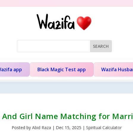
azifa app
Black Magic Test app
Wazifa Husb
 And Girl Name Matching for Marr
Posted by
Abid Raza
|
Dec 15, 2025
|
Spiritual Calculator