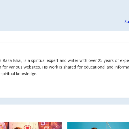
Su
Raza Bhai, is a spiritual expert and writer with over 25 years of expe
h for various websites. His work is shared for educational and inform
 spiritual knowledge.