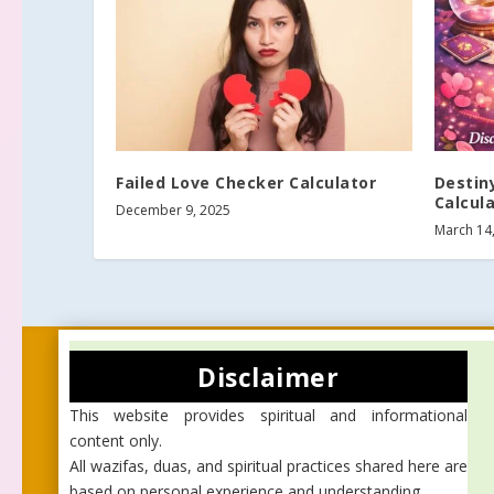
Failed Love Checker Calculator
Destin
Calcul
December 9, 2025
March 14
Disclaimer
This website provides spiritual and informational
content only.
All wazifas, duas, and spiritual practices shared here are
based on personal experience and understanding.