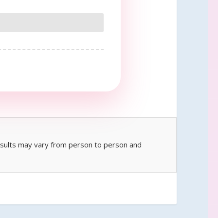
Results may vary from person to person and