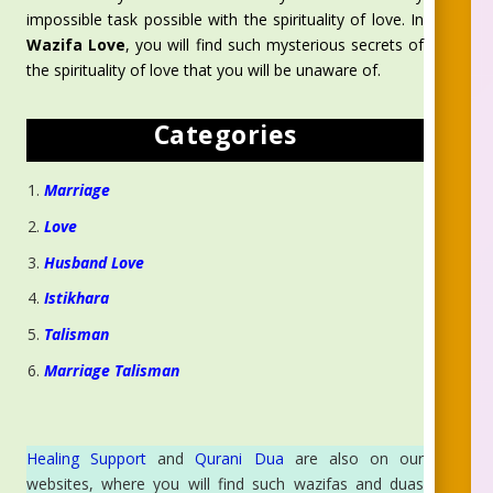
impossible task possible with the spirituality of love. In
Wazifa Love
, you will find such mysterious secrets of
the spirituality of love that you will be unaware of.
Categories
Marriage
Love
Husband Love
Istikhara
Talisman
Marriage Talisman
Healing Support
and
Qurani Dua
are also on our
websites, where you will find such wazifas and duas