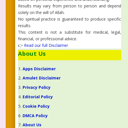
Results may vary from person to person and depend
solely on the will of Allah.
No spiritual practice is guaranteed to produce specific
results.
This content is not a substitute for medical, legal,
financial, or professional advice.
👉
Read our full Disclaimer
About Us
Apps Disclaimer
Amulet Disclaimer
Privacy Policy
Editorial Policy
Cookie Policy
DMCA Policy
About Us