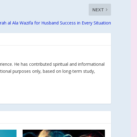
NEXT
rah al Ala Wazifa for Husband Success in Every Situation
rience. He has contributed spiritual and informational
ational purposes only, based on long-term study,