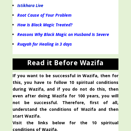
Istikhara Live
Root Cause of Your Problem
How Is Black Magic Treated?
Reasons Why Black Magic on Husband Is Severe
Ruqyah for Healing in 3 days
Read it Before Wazifa
If you want to be successful in Wazifa, then for
this, you have to follow 10 spiritual conditions
during Wazifa, and if you do not do this, then
even after doing Wazifa for 100 years, you will
not be successful. Therefore, first of all,
understand the conditions of Wazifa and then
start Wazifa.
Visit the links below for the 10 spiritual
conditions of Wazifa.