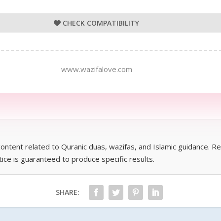
CHECK COMPATIBILITY
www.wazifalove.com
 content related to Quranic duas, wazifas, and Islamic guidance. 
ctice is guaranteed to produce specific results.
SHARE: