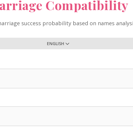
arriage Compatibility
arriage success probability based on names analys
ENGLISH