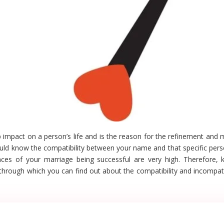
mpact on a person’s life and is the reason for the refinement and me
hould know the compatibility between your name and that specific per
nces of your marriage being successful are very high. Therefore, 
through which you can find out about the compatibility and incompatib