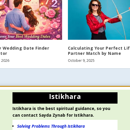
y Wedding Date Finder
Calculating Your Perfect Li
ator
Partner Match by Name
, 2026
October 9, 2025
Istikhara
Istikhara is the best spiritual guidance, so you
can contact Sayda Zynab for Istikhara.
Solving Problems Through Istikhara