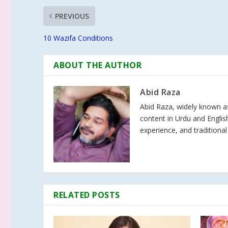
PREVIOUS
10 Wazifa Conditions
ABOUT THE AUTHOR
Abid Raza
Abid Raza, widely known as 
content in Urdu and Englis
experience, and traditional
RELATED POSTS