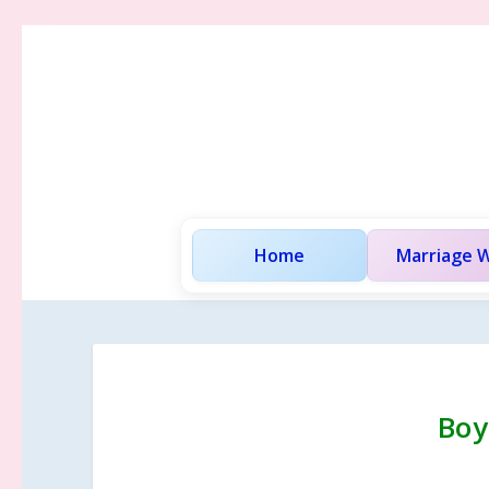
Home
Marriage W
Boy