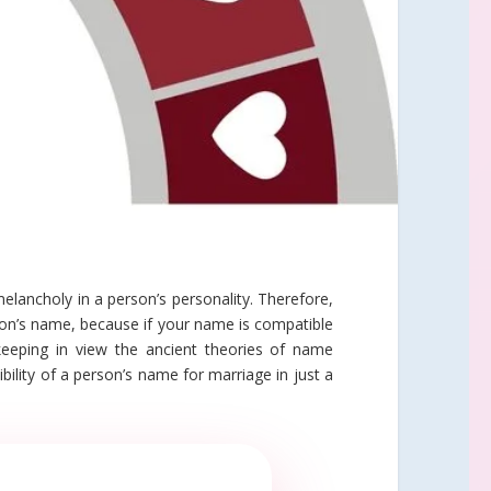
lancholy in a person’s personality. Therefore,
son’s name, because if your name is compatible
keeping in view the ancient theories of name
ility of a person’s name for marriage in just a