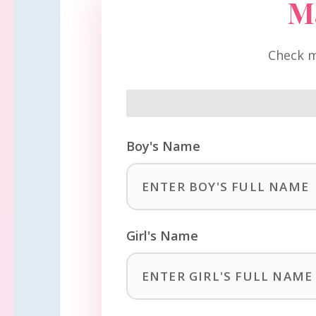
M
Check m
Boy's Name
Girl's Name