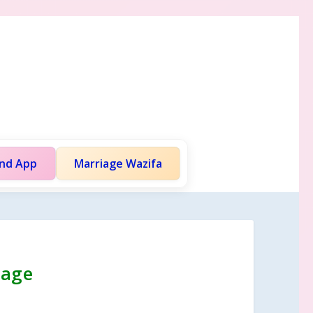
and App
Marriage Wazifa
iage