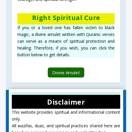
Right Spiritual Cure
If you or a loved one has fallen victim to black
magic, a divine amulet written with Quranic verses
can serve as a means of spiritual protection and
healing. Therefore, if you wish, you can click the
button below to get details.
Divine Amulet
Disclaimer
This website provides spiritual and informational content
only.
All wazifas, duas, and spiritual practices shared here are