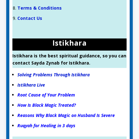
Terms & Conditions
Contact Us
Istikhara
Istikhara is the best spiritual guidance, so you can
contact Sayda Zynab for Istikhara.
Solving Problems Through Istikhara
Istikhara Live
Root Cause of Your Problem
How Is Black Magic Treated?
Reasons Why Black Magic on Husband Is Severe
Ruqyah for Healing in 3 days