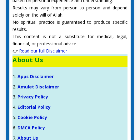
based on personal experience and understanding.
Results may vary from person to person and depend
solely on the will of Allah.
No spiritual practice is guaranteed to produce specific
results.
This content is not a substitute for medical, legal,
financial, or professional advice.
👉
Read our full Disclaimer
About Us
Apps Disclaimer
Amulet Disclaimer
Privacy Policy
Editorial Policy
Cookie Policy
DMCA Policy
About Us