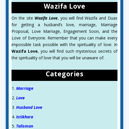
Wazifa Love
On the site
Wazifa Love
, you will find Wazifa and Duas
for getting a husband’s love, marriage, Marriage
Proposal, Love Marriage, Engagement Soon, and the
Love of Everyone. Remember that you can make every
impossible task possible with the spirituality of love. In
Wazifa Love
, you will find such mysterious secrets of
the spirituality of love that you will be unaware of.
Categories
Marriage
Love
Husband Love
Istikhara
Talisman