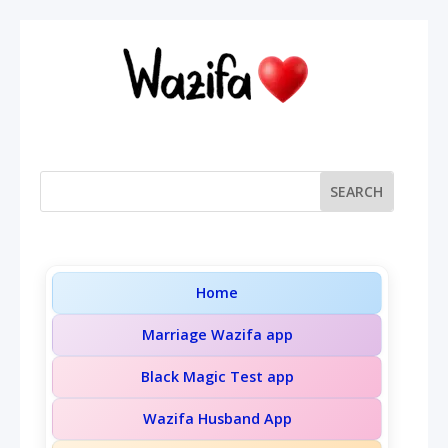
Home
Marriage Wazifa app
Black Magic Test app
Wazifa Husband App