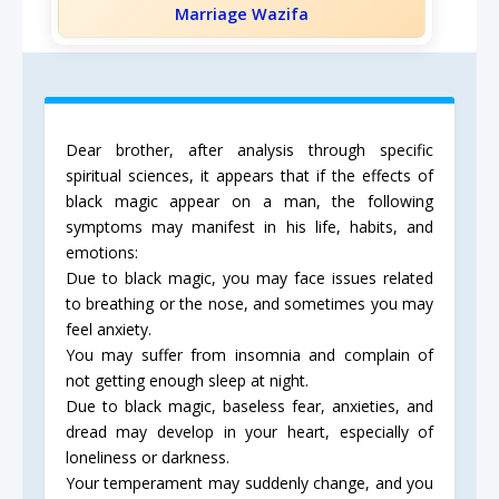
Marriage Wazifa
Dear brother, after analysis through specific
spiritual sciences, it appears that if the effects of
black magic appear on a man, the following
symptoms may manifest in his life, habits, and
emotions:
Due to black magic, you may face issues related
to breathing or the nose, and sometimes you may
feel anxiety.
You may suffer from insomnia and complain of
not getting enough sleep at night.
Due to black magic, baseless fear, anxieties, and
dread may develop in your heart, especially of
loneliness or darkness.
Your temperament may suddenly change, and you