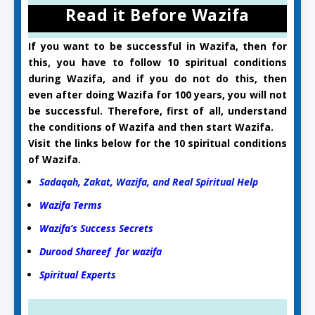
Read it Before Wazifa
If you want to be successful in Wazifa, then for
this, you have to follow 10 spiritual conditions
during Wazifa, and if you do not do this, then
even after doing Wazifa for 100 years, you will not
be successful. Therefore, first of all, understand
the conditions of Wazifa and then start Wazifa.
Visit the links below for the 10 spiritual conditions
of Wazifa.
Sadaqah, Zakat, Wazifa, and Real Spiritual Help
Wazifa Terms
Wazifa’s Success Secrets
Durood Shareef for wazifa
Spiritual Experts