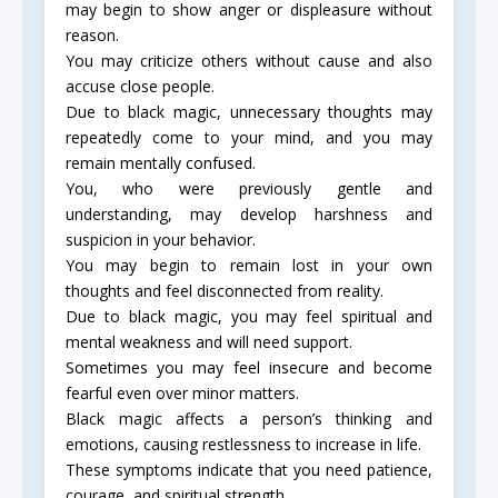
may begin to show anger or displeasure without
reason.
You may criticize others without cause and also
accuse close people.
Due to black magic, unnecessary thoughts may
repeatedly come to your mind, and you may
remain mentally confused.
You, who were previously gentle and
understanding, may develop harshness and
suspicion in your behavior.
You may begin to remain lost in your own
thoughts and feel disconnected from reality.
Due to black magic, you may feel spiritual and
mental weakness and will need support.
Sometimes you may feel insecure and become
fearful even over minor matters.
Black magic affects a person’s thinking and
emotions, causing restlessness to increase in life.
These symptoms indicate that you need patience,
courage, and spiritual strength.