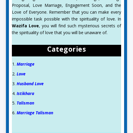
Proposal, Love Marriage, Engagement Soon, and the
Love of Everyone. Remember that you can make every
impossible task possible with the spirituality of love. In
Wazifa Love
, you will find such mysterious secrets of
the spirituality of love that you will be unaware of.
Categories
Marriage
Love
Husband Love
Istikhara
Talisman
Marriage Talisman