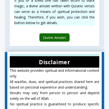
If you or a loved one has fallen victim to black
magic, a divine amulet written with Quranic verses
can serve as a means of spiritual protection and
healing. Therefore, if you wish, you can click the
button below to get details.
Divine Amulet
Disclaimer
This website provides spiritual and informational content
only.
All wazifas, duas, and spiritual practices shared here are
based on personal experience and understanding.
Results may vary from person to person and depend
solely on the will of Allah.
No spiritual practice is guaranteed to produce specific