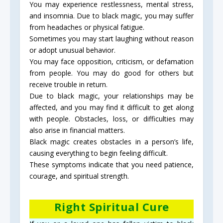
You may experience restlessness, mental stress,
and insomnia. Due to black magic, you may suffer
from headaches or physical fatigue.
Sometimes you may start laughing without reason
or adopt unusual behavior.
You may face opposition, criticism, or defamation
from people. You may do good for others but
receive trouble in return.
Due to black magic, your relationships may be
affected, and you may find it difficult to get along
with people. Obstacles, loss, or difficulties may
also arise in financial matters.
Black magic creates obstacles in a person’s life,
causing everything to begin feeling difficult.
These symptoms indicate that you need patience,
courage, and spiritual strength.
Right Spiritual Cure