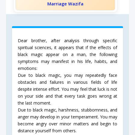
Marriage Wazifa
Dear brother, after analysis through specific
spiritual sciences, it appears that if the effects of
black magic appear on a man, the following
symptoms may manifest in his life, habits, and
emotions:
Due to black magic, you may repeatedly face
obstacles and failures in various fields of life
despite intense effort. You may feel that luck is not
on your side and that every task goes wrong at
the last moment.
Due to black magic, harshness, stubbornness, and
anger may develop in your temperament. You may
become angry over minor matters and begin to
distance yourself from others.