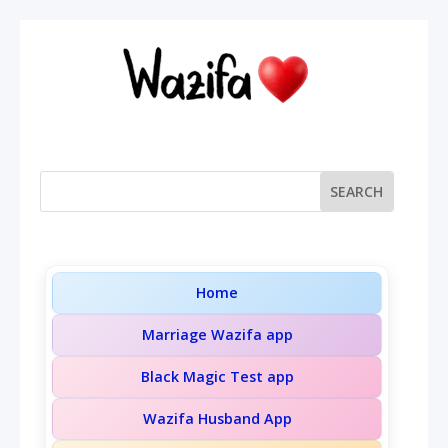
Home
Marriage Wazifa app
Black Magic Test app
Wazifa Husband App