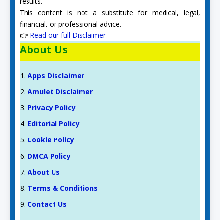
results.
This content is not a substitute for medical, legal,
financial, or professional advice.
👉
Read our full Disclaimer
About Us
Apps Disclaimer
Amulet Disclaimer
Privacy Policy
Editorial Policy
Cookie Policy
DMCA Policy
About Us
Terms & Conditions
Contact Us