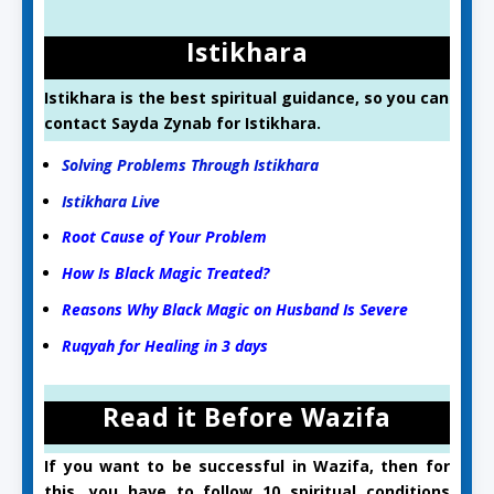
Istikhara
Istikhara is the best spiritual guidance, so you can
contact Sayda Zynab for Istikhara.
Solving Problems Through Istikhara
Istikhara Live
Root Cause of Your Problem
How Is Black Magic Treated?
Reasons Why Black Magic on Husband Is Severe
Ruqyah for Healing in 3 days
Read it Before Wazifa
If you want to be successful in Wazifa, then for
this, you have to follow 10 spiritual conditions