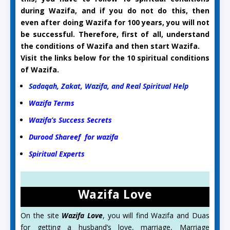
during Wazifa, and if you do not do this, then
even after doing Wazifa for 100 years, you will not
be successful. Therefore, first of all, understand
the conditions of Wazifa and then start Wazifa.
Visit the links below for the 10 spiritual conditions
of Wazifa.
Sadaqah, Zakat, Wazifa, and Real Spiritual Help
Wazifa Terms
Wazifa’s Success Secrets
Durood Shareef for wazifa
Spiritual Experts
Wazifa Love
On the site
Wazifa Love
, you will find Wazifa and Duas
for getting a husband’s love, marriage, Marriage