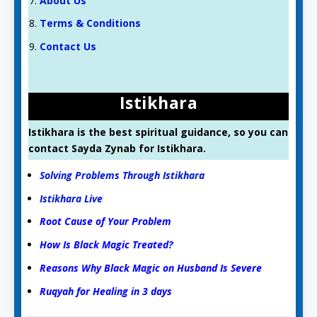
About Us
Terms & Conditions
Contact Us
Istikhara
Istikhara is the best spiritual guidance, so you can
contact Sayda Zynab for Istikhara.
Solving Problems Through Istikhara
Istikhara Live
Root Cause of Your Problem
How Is Black Magic Treated?
Reasons Why Black Magic on Husband Is Severe
Ruqyah for Healing in 3 days