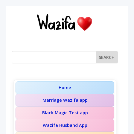
Home
Marriage Wazifa app
Black Magic Test app
Wazifa Husband App