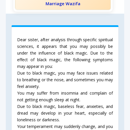
Marriage Wazifa
Dear sister, after analysis through specific spiritual
sciences, it appears that you may possibly be
under the influence of black magic. Due to the
effect of black magic, the following symptoms
may appear in you:
Due to black magic, you may face issues related
to breathing or the nose, and sometimes you may
feel anxiety.
You may suffer from insomnia and complain of
not getting enough sleep at night.
Due to black magic, baseless fear, anxieties, and
dread may develop in your heart, especially of
loneliness or darkness.
Your temperament may suddenly change, and you