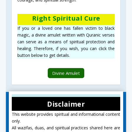
Right Spiritual Cure
If you or a loved one has fallen victim to black
magic, a divine amulet written with Quranic verses
can serve as a means of spiritual protection and
healing. Therefore, if you wish, you can click the
button below to get details.
Divine Amulet
Disclaimer
This website provides spiritual and informational content
only.
All wazifas, duas, and spiritual practices shared here are