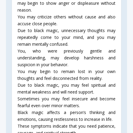
may begin to show anger or displeasure without
reason.
You may criticize others without cause and also
accuse close people.
Due to black magic, unnecessary thoughts may
repeatedly come to your mind, and you may
remain mentally confused.
You, who were previously gentle and
understanding, may develop harshness and
suspicion in your behavior.
You may begin to remain lost in your own
thoughts and feel disconnected from reality.
Due to black magic, you may feel spiritual and
mental weakness and will need support.
Sometimes you may feel insecure and become
fearful even over minor matters.
Black magic affects a person’s thinking and
emotions, causing restlessness to increase in life.
These symptoms indicate that you need patience,
courage, and spiritual strength.