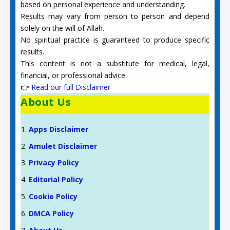
based on personal experience and understanding.
Results may vary from person to person and depend
solely on the will of Allah.
No spiritual practice is guaranteed to produce specific
results.
This content is not a substitute for medical, legal,
financial, or professional advice.
👉
Read our full Disclaimer
About Us
Apps Disclaimer
Amulet Disclaimer
Privacy Policy
Editorial Policy
Cookie Policy
DMCA Policy