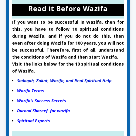
Read it Before Wazifa
If you want to be successful in Wazifa, then for
this, you have to follow 10 spiritual conditions
during Wazifa, and if you do not do this, then
even after doing Wazifa for 100 years, you will not
be successful. Therefore, first of all, understand
the conditions of Wazifa and then start Wazifa.
Visit the links below for the 10 spiritual conditions
of Wazifa.
Sadaqah, Zakat, Wazifa, and Real Spiritual Help
Wazifa Terms
Wazifa’s Success Secrets
Durood Shareef for wazifa
Spiritual Experts