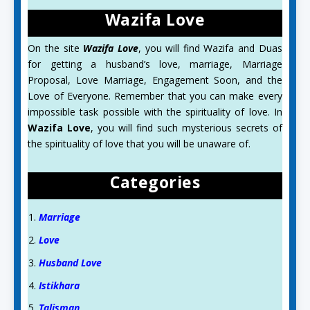
Wazifa Love
On the site
Wazifa Love
, you will find Wazifa and Duas
for getting a husband’s love, marriage, Marriage
Proposal, Love Marriage, Engagement Soon, and the
Love of Everyone. Remember that you can make every
impossible task possible with the spirituality of love. In
Wazifa Love
, you will find such mysterious secrets of
the spirituality of love that you will be unaware of.
Categories
Marriage
Love
Husband Love
Istikhara
Talisman