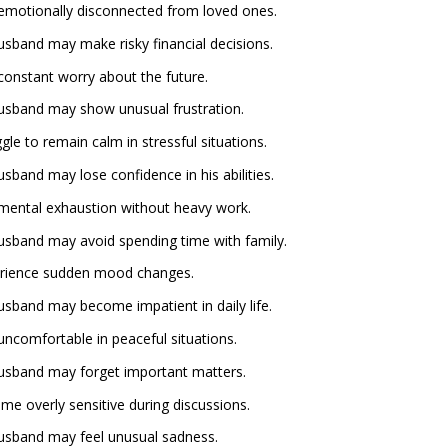
emotionally disconnected from loved ones.
husband may make risky financial decisions.
constant worry about the future.
 husband may show unusual frustration.
e to remain calm in stressful situations.
usband may lose confidence in his abilities.
mental exhaustion without heavy work.
 husband may avoid spending time with family.
erience sudden mood changes.
husband may become impatient in daily life.
ncomfortable in peaceful situations.
 husband may forget important matters.
e overly sensitive during discussions.
 husband may feel unusual sadness.