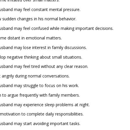
 husband may feel constant mental pressure.
 sudden changes in his normal behavior.
 husband may feel confused while making important decisions.
me distant in emotional matters.
husband may lose interest in family discussions.
p negative thinking about small situations.
husband may feel tired without any clear reason.
angrily during normal conversations.
 husband may struggle to focus on his work.
 to argue frequently with family members.
 husband may experience sleep problems at night.
tivation to complete daily responsibilities.
 husband may start avoiding important tasks.