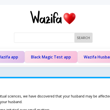
azifa app
Black Magic Test app
Wazifa Husb
iritual sciences, we have discovered that your husband may be affecte
 your husband.
e irritated over small matters.