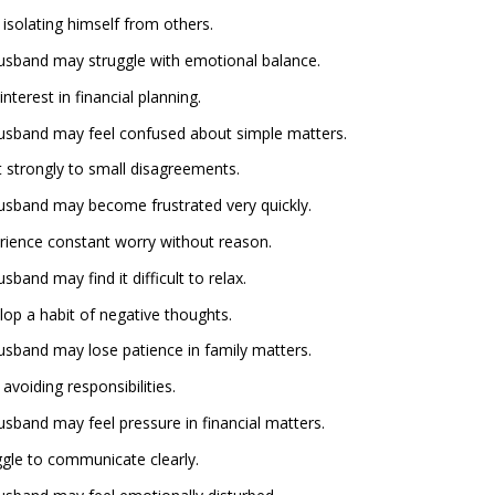
isolating himself from others.
 husband may struggle with emotional balance.
terest in financial planning.
 husband may feel confused about simple matters.
 strongly to small disagreements.
 husband may become frustrated very quickly.
ience constant worry without reason.
sband may find it difficult to relax.
op a habit of negative thoughts.
 husband may lose patience in family matters.
voiding responsibilities.
husband may feel pressure in financial matters.
gle to communicate clearly.