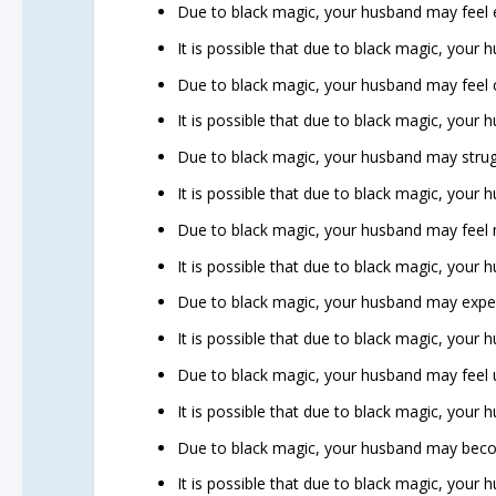
Due to black magic, your husband may feel 
It is possible that due to black magic, your 
Due to black magic, your husband may feel 
It is possible that due to black magic, your
Due to black magic, your husband may struggl
It is possible that due to black magic, your h
Due to black magic, your husband may feel 
It is possible that due to black magic, your
Due to black magic, your husband may exp
It is possible that due to black magic, your 
Due to black magic, your husband may feel u
It is possible that due to black magic, your
Due to black magic, your husband may becom
It is possible that due to black magic, your