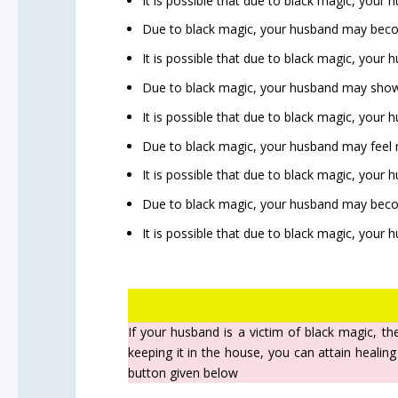
It is possible that due to black magic, your
Due to black magic, your husband may becom
It is possible that due to black magic, your
Due to black magic, your husband may show
It is possible that due to black magic, your 
Due to black magic, your husband may feel m
It is possible that due to black magic, your 
Due to black magic, your husband may beco
It is possible that due to black magic, your
If your husband is a victim of black magic, th
keeping it in the house, you can attain healing
button given below