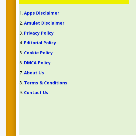
Apps Disclaimer
Amulet Disclaimer
Privacy Policy
Editorial Policy
Cookie Policy
DMCA Policy
About Us
Terms & Conditions
Contact Us