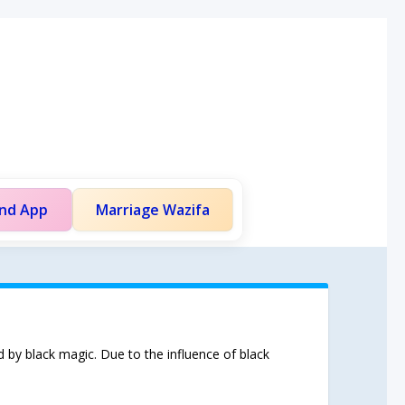
and App
Marriage Wazifa
d by black magic. Due to the influence of black