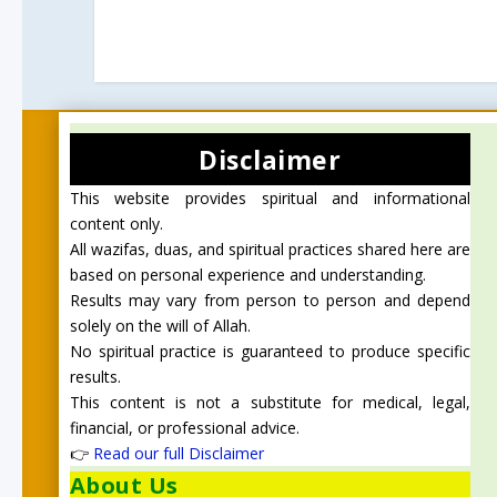
Disclaimer
This website provides spiritual and informational
content only.
All wazifas, duas, and spiritual practices shared here are
based on personal experience and understanding.
Results may vary from person to person and depend
solely on the will of Allah.
No spiritual practice is guaranteed to produce specific
results.
This content is not a substitute for medical, legal,
financial, or professional advice.
👉
Read our full Disclaimer
About Us