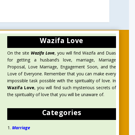
Wazifa Love
On the site
Wazifa Love
, you will find Wazifa and Duas
for getting a husband’s love, marriage, Marriage
Proposal, Love Marriage, Engagement Soon, and the
Love of Everyone. Remember that you can make every
impossible task possible with the spirituality of love. In
Wazifa Love
, you will find such mysterious secrets of
the spirituality of love that you will be unaware of.
Categories
Marriage