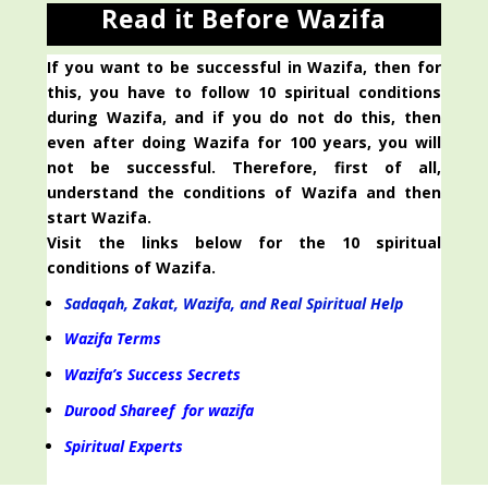
Read it Before Wazifa
If you want to be successful in Wazifa, then for
this, you have to follow 10 spiritual conditions
during Wazifa, and if you do not do this, then
even after doing Wazifa for 100 years, you will
not be successful. Therefore, first of all,
understand the conditions of Wazifa and then
start Wazifa.
Visit the links below for the 10 spiritual
conditions of Wazifa.
Sadaqah, Zakat, Wazifa, and Real Spiritual Help
Wazifa Terms
Wazifa’s Success Secrets
Durood Shareef for wazifa
Spiritual Experts