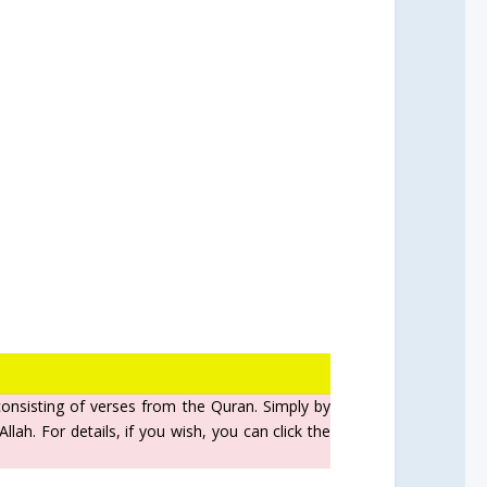
 consisting of verses from the Quran. Simply by
lah. For details, if you wish, you can click the