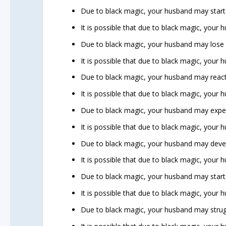
Due to black magic, your husband may start 
It is possible that due to black magic, your
Due to black magic, your husband may lose in
It is possible that due to black magic, your
Due to black magic, your husband may react
It is possible that due to black magic, your
Due to black magic, your husband may exper
It is possible that due to black magic, your hu
Due to black magic, your husband may devel
It is possible that due to black magic, your
Due to black magic, your husband may start a
It is possible that due to black magic, your 
Due to black magic, your husband may strug