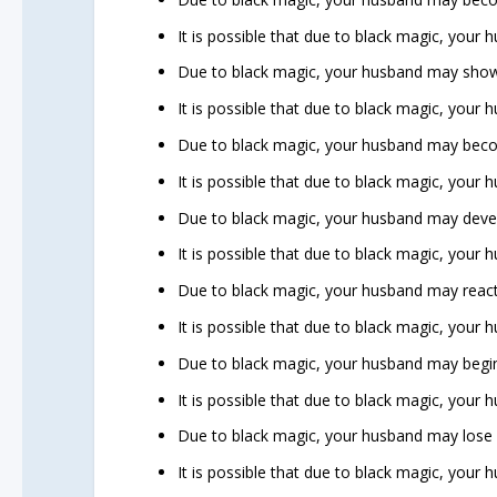
It is possible that due to black magic, your
Due to black magic, your husband may show
It is possible that due to black magic, your
Due to black magic, your husband may beco
It is possible that due to black magic, your 
Due to black magic, your husband may develo
It is possible that due to black magic, your 
Due to black magic, your husband may react 
It is possible that due to black magic, your
Due to black magic, your husband may begin
It is possible that due to black magic, your
Due to black magic, your husband may lose mo
It is possible that due to black magic, your