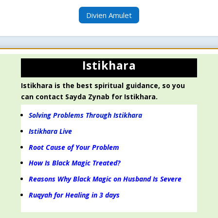
Divien Amulet
Istikhara
Istikhara is the best spiritual guidance, so you
can contact Sayda Zynab for Istikhara.
Solving Problems Through Istikhara
Istikhara Live
Root Cause of Your Problem
How Is Black Magic Treated?
Reasons Why Black Magic on Husband Is Severe
Ruqyah for Healing in 3 days