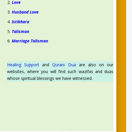
Love
Husband Love
Istikhara
Talisman
Marriage Talisman
Healing Support
and
Qurani Dua
are also on our
websites, where you will find such wazifas and duas
whose spiritual blessings we have witnessed.
Aslam O Alikum! Ask us anything!
Syeda Zynab
for Spiritual support