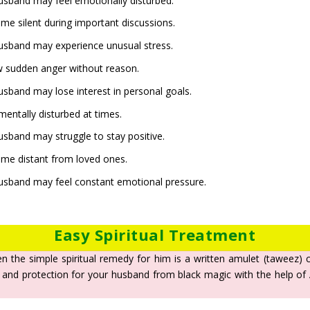
 husband may feel emotionally disturbed.
e silent during important discussions.
 husband may experience unusual stress.
 sudden anger without reason.
husband may lose interest in personal goals.
entally disturbed at times.
husband may struggle to stay positive.
me distant from loved ones.
 husband may feel constant emotional pressure.
Easy Spiritual Treatment
en the simple spiritual remedy for him is a written amulet (taweez)
 and protection for your husband from black magic with the help of Al