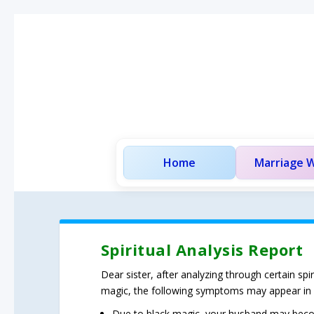
Home
Marriage W
Spiritual Analysis Report
Dear sister, after analyzing through certain sp
magic, the following symptoms may appear in
Due to black magic, your husband may becom