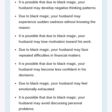
It is possible that due to black magic, your
husband may develop negative thinking patterns.
Due to black magic, your husband may
experience sudden sadness without knowing the
reason.
It is possible that due to black magic, your
husband may lose motivation toward his work.
Due to black magic, your husband may face
repeated difficulties in financial matters.
It is possible that due to black magic, your
husband may become less confident in his
decisions.
Due to black magic, your husband may feel
emotionally exhausted.
It is possible that due to black magic, your
husband may avoid discussing personal
problems.