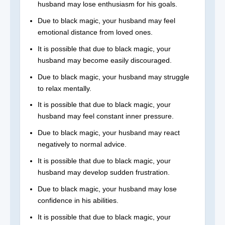
husband may lose enthusiasm for his goals.
Due to black magic, your husband may feel
emotional distance from loved ones.
It is possible that due to black magic, your
husband may become easily discouraged.
Due to black magic, your husband may struggle
to relax mentally.
It is possible that due to black magic, your
husband may feel constant inner pressure.
Due to black magic, your husband may react
negatively to normal advice.
It is possible that due to black magic, your
husband may develop sudden frustration.
Due to black magic, your husband may lose
confidence in his abilities.
It is possible that due to black magic, your