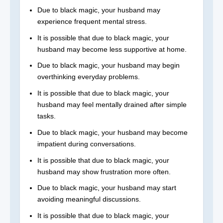
Due to black magic, your husband may
experience frequent mental stress.
It is possible that due to black magic, your
husband may become less supportive at home.
Due to black magic, your husband may begin
overthinking everyday problems.
It is possible that due to black magic, your
husband may feel mentally drained after simple
tasks.
Due to black magic, your husband may become
impatient during conversations.
It is possible that due to black magic, your
husband may show frustration more often.
Due to black magic, your husband may start
avoiding meaningful discussions.
It is possible that due to black magic, your