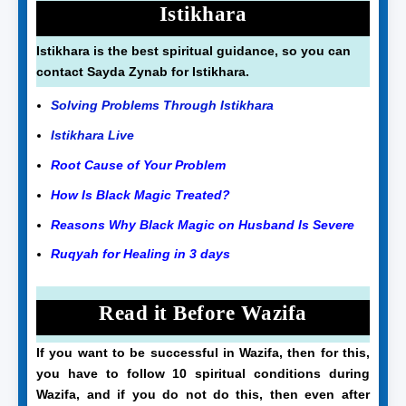
Istikhara
Istikhara is the best spiritual guidance, so you can
contact Sayda Zynab for Istikhara.
Solving Problems Through Istikhara
Istikhara Live
Root Cause of Your Problem
How Is Black Magic Treated?
Reasons Why Black Magic on Husband Is Severe
Ruqyah for Healing in 3 days
Read it Before Wazifa
If you want to be successful in Wazifa, then for this,
you have to follow 10 spiritual conditions during
Wazifa, and if you do not do this, then even after