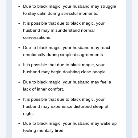
Due to black magic, your husband may struggle
to stay calm during stressful moments.
It is possible that due to black magic, your
husband may misunderstand normal
conversations.
Due to black magic, your husband may react
emotionally during simple disagreements.
It is possible that due to black magic, your
husband may begin doubting close people.
Due to black magic, your husband may feel a
lack of inner comfort.
It is possible that due to black magic, your
husband may experience disturbed sleep at
night.
Due to black magic, your husband may wake up
feeling mentally tired.