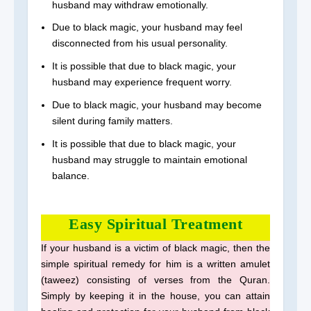
husband may withdraw emotionally.
Due to black magic, your husband may feel
disconnected from his usual personality.
It is possible that due to black magic, your
husband may experience frequent worry.
Due to black magic, your husband may become
silent during family matters.
It is possible that due to black magic, your
husband may struggle to maintain emotional
balance.
Easy Spiritual Treatment
If your husband is a victim of black magic, then the
simple spiritual remedy for him is a written amulet
(taweez) consisting of verses from the Quran.
Simply by keeping it in the house, you can attain