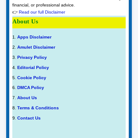
financial, or professional advice.
👉
Read our full Disclaimer
About Us
Apps Disclaimer
Amulet Disclaimer
Privacy Policy
Editorial Policy
Cookie Policy
DMCA Policy
About Us
Terms & Conditions
Contact Us