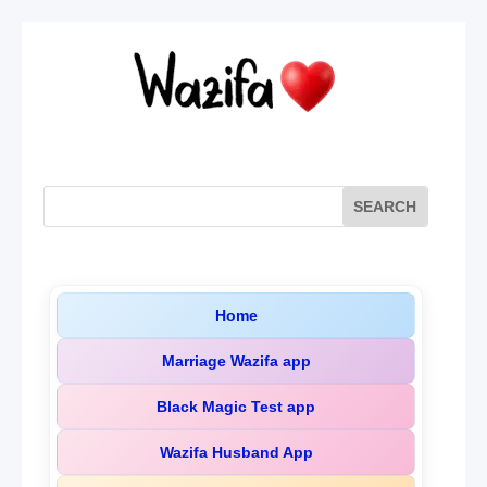
Home
Marriage Wazifa app
Black Magic Test app
Wazifa Husband App