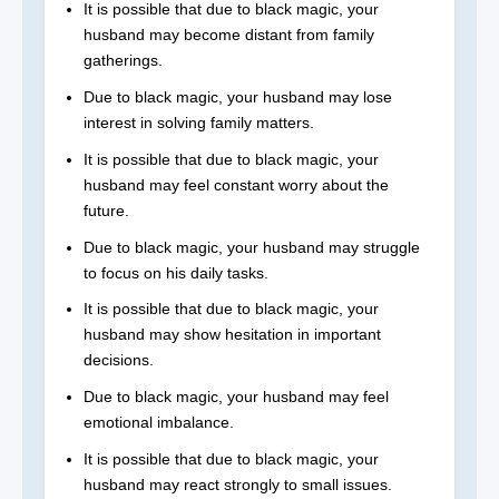
It is possible that due to black magic, your
husband may become distant from family
gatherings.
Due to black magic, your husband may lose
interest in solving family matters.
It is possible that due to black magic, your
husband may feel constant worry about the
future.
Due to black magic, your husband may struggle
to focus on his daily tasks.
It is possible that due to black magic, your
husband may show hesitation in important
decisions.
Due to black magic, your husband may feel
emotional imbalance.
It is possible that due to black magic, your
husband may react strongly to small issues.