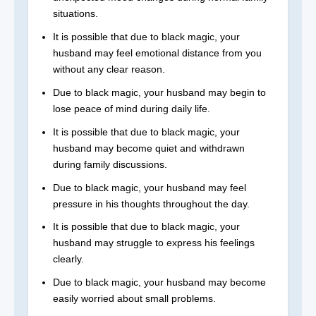
situations.
It is possible that due to black magic, your
husband may feel emotional distance from you
without any clear reason.
Due to black magic, your husband may begin to
lose peace of mind during daily life.
It is possible that due to black magic, your
husband may become quiet and withdrawn
during family discussions.
Due to black magic, your husband may feel
pressure in his thoughts throughout the day.
It is possible that due to black magic, your
husband may struggle to express his feelings
clearly.
Due to black magic, your husband may become
easily worried about small problems.