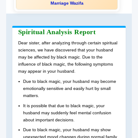
Marriage Wazifa
Spiritual Analysis Report
Dear sister, after analyzing through certain spiritual
sciences, we have discovered that your husband
may be affected by black magic. Due to the
influence of black magic, the following symptoms
may appear in your husband.
Due to black magic, your husband may become
emotionally sensitive and easily hurt by small
matters.
It is possible that due to black magic, your
husband may suddenly feel mental confusion
about important decisions.
Due to black magic, your husband may show
unexpected mood changes during normal family