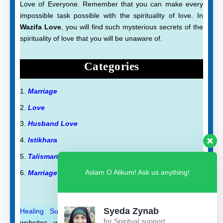
Love of Everyone. Remember that you can make every
impossible task possible with the spirituality of love. In
Wazifa Love
, you will find such mysterious secrets of the
spirituality of love that you will be unaware of.
Categories
Marriage
Love
Husband Love
Istikhara
Talisman
Aslam O Alikum! Ask us anything!
Marriage Talisman
Syeda Zynab
Healing Support
and
Qurani Dua
are also on our
for Spiritual support
websites, where you will find such wazifas and duas