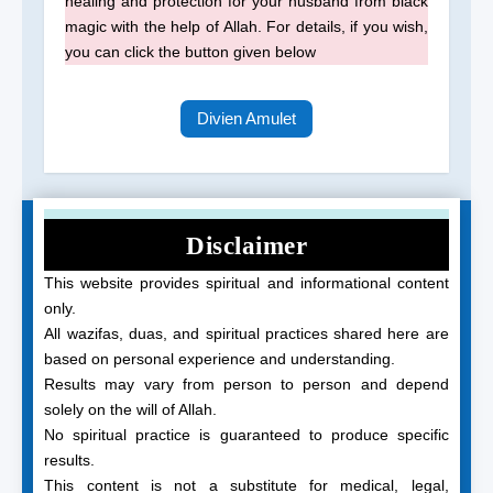
healing and protection for your husband from black
magic with the help of Allah. For details, if you wish,
you can click the button given below
Divien Amulet
Disclaimer
This website provides spiritual and informational content
only.
All wazifas, duas, and spiritual practices shared here are
based on personal experience and understanding.
Results may vary from person to person and depend
solely on the will of Allah.
No spiritual practice is guaranteed to produce specific
results.
This content is not a substitute for medical, legal,