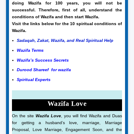
doing Wazifa for 100 years, you will not be
successful. Therefore, first of all, understand the
conditions of Wazifa and then start Wazifa.
Visit the links below for the 10 spiritual conditions of
Wazifa.
Sadaqah, Zakat, Wazifa, and Real Spiritual Help
Wazifa Terms
Wazifa’s Success Secrets
Durood Shareef for wazifa
Spiritual Experts
Wazifa Love
On the site
Wazifa Love
, you will find Wazifa and Duas
for getting a husband’s love, marriage, Marriage
Proposal, Love Marriage, Engagement Soon, and the