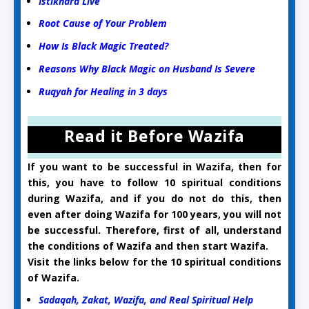
Istikhara Live
Root Cause of Your Problem
How Is Black Magic Treated?
Reasons Why Black Magic on Husband Is Severe
Ruqyah for Healing in 3 days
Read it Before Wazifa
If you want to be successful in Wazifa, then for
this, you have to follow 10 spiritual conditions
during Wazifa, and if you do not do this, then
even after doing Wazifa for 100 years, you will not
be successful. Therefore, first of all, understand
the conditions of Wazifa and then start Wazifa.
Visit the links below for the 10 spiritual conditions
of Wazifa.
Sadaqah, Zakat, Wazifa, and Real Spiritual Help