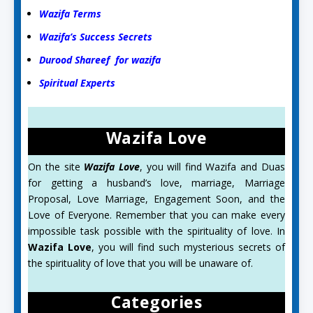
Wazifa Terms
Wazifa’s Success Secrets
Durood Shareef for wazifa
Spiritual Experts
Wazifa Love
On the site
Wazifa Love
, you will find Wazifa and Duas
for getting a husband’s love, marriage, Marriage
Proposal, Love Marriage, Engagement Soon, and the
Love of Everyone. Remember that you can make every
impossible task possible with the spirituality of love. In
Wazifa Love
, you will find such mysterious secrets of
the spirituality of love that you will be unaware of.
Categories