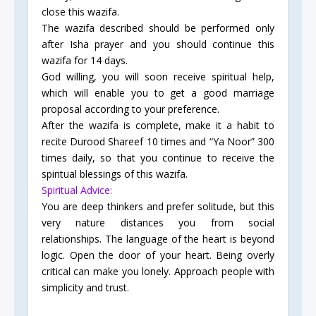
close this wazifa.
The wazifa described should be performed only
after Isha prayer and you should continue this
wazifa for 14 days.
God willing, you will soon receive spiritual help,
which will enable you to get a good marriage
proposal according to your preference.
After the wazifa is complete, make it a habit to
recite Durood Shareef 10 times and “Ya Noor” 300
times daily, so that you continue to receive the
spiritual blessings of this wazifa.
Spiritual Advice:
You are deep thinkers and prefer solitude, but this
very nature distances you from social
relationships. The language of the heart is beyond
logic. Open the door of your heart. Being overly
critical can make you lonely. Approach people with
simplicity and trust.