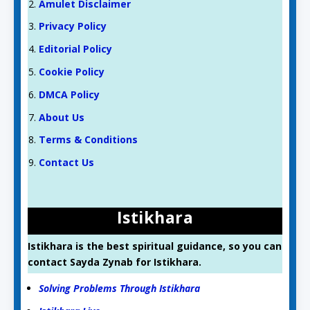
Amulet Disclaimer
Privacy Policy
Editorial Policy
Cookie Policy
DMCA Policy
About Us
Terms & Conditions
Contact Us
Istikhara
Istikhara is the best spiritual guidance, so you can
contact Sayda Zynab for Istikhara.
Solving Problems Through Istikhara