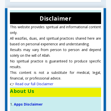
Disclaimer
This website provides spiritual and informational content
only.
All wazifas, duas, and spiritual practices shared here are
based on personal experience and understanding.
Results may vary from person to person and depend
solely on the will of Allah.
No spiritual practice is guaranteed to produce specific
results.
This content is not a substitute for medical, legal,
financial, or professional advice.
👉
Read our full Disclaimer
About Us
Apps Disclaimer