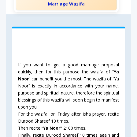
Marriage Wazifa
If you want to get a good marriage proposal
quickly, then for this purpose the wazifa of “
Ya
Noor
” can benefit you the most. The wazifa of “Ya
Noor” is exactly in accordance with your name,
purpose and spiritual nature, therefore the spiritual
blessings of this wazifa will soon begin to manifest
upon you.
For the wazifa, on Friday after Isha prayer, recite
Durood Shareef 10 times.
Then recite “
Ya Noor”
2100 times.
Finally, recite Durood Shareef 10 times again and