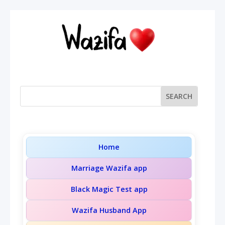
Home
Marriage Wazifa app
Black Magic Test app
Wazifa Husband App