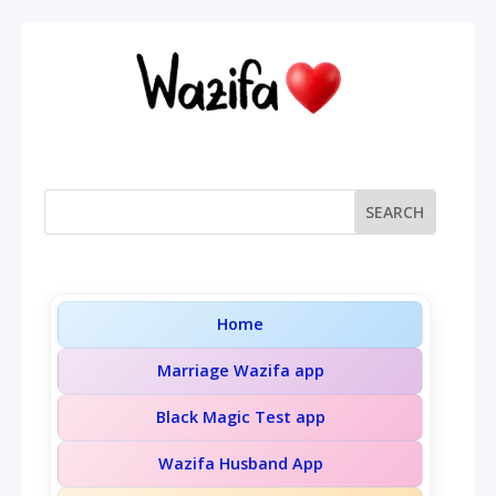
Home
Marriage Wazifa app
Black Magic Test app
Wazifa Husband App