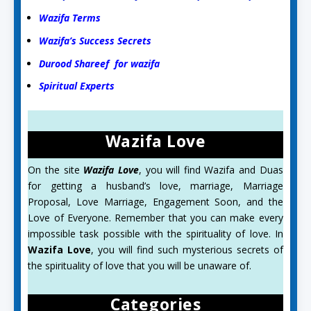
Wazifa Terms
Wazifa’s Success Secrets
Durood Shareef for wazifa
Spiritual Experts
Wazifa Love
On the site
Wazifa Love
, you will find Wazifa and Duas
for getting a husband’s love, marriage, Marriage
Proposal, Love Marriage, Engagement Soon, and the
Love of Everyone. Remember that you can make every
impossible task possible with the spirituality of love. In
Wazifa Love
, you will find such mysterious secrets of
the spirituality of love that you will be unaware of.
Categories