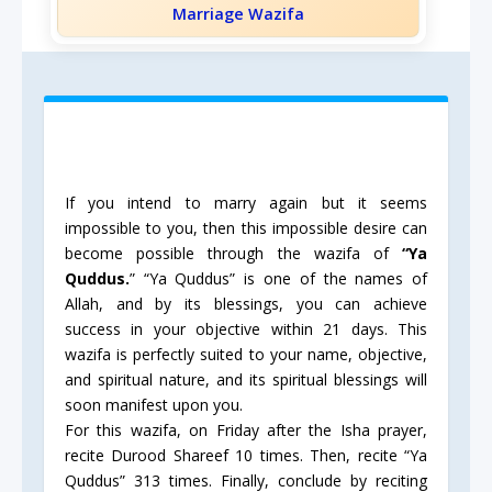
Marriage Wazifa
If you intend to marry again but it seems
impossible to you, then this impossible desire can
become possible through the wazifa of
“Ya
Quddus.
” “Ya Quddus” is one of the names of
Allah, and by its blessings, you can achieve
success in your objective within 21 days. This
wazifa is perfectly suited to your name, objective,
and spiritual nature, and its spiritual blessings will
soon manifest upon you.
For this wazifa, on Friday after the Isha prayer,
recite Durood Shareef 10 times. Then, recite “Ya
Quddus” 313 times. Finally, conclude by reciting