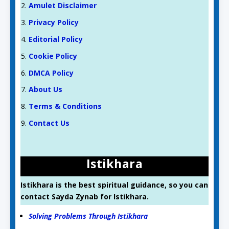
Amulet Disclaimer
Privacy Policy
Editorial Policy
Cookie Policy
DMCA Policy
About Us
Terms & Conditions
Contact Us
Istikhara
Istikhara is the best spiritual guidance, so you can
contact Sayda Zynab for Istikhara.
Solving Problems Through Istikhara