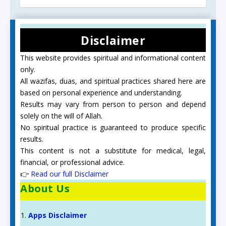
Disclaimer
This website provides spiritual and informational content
only.
All wazifas, duas, and spiritual practices shared here are
based on personal experience and understanding.
Results may vary from person to person and depend
solely on the will of Allah.
No spiritual practice is guaranteed to produce specific
results.
This content is not a substitute for medical, legal,
financial, or professional advice.
👉
Read our full Disclaimer
About Us
Apps Disclaimer