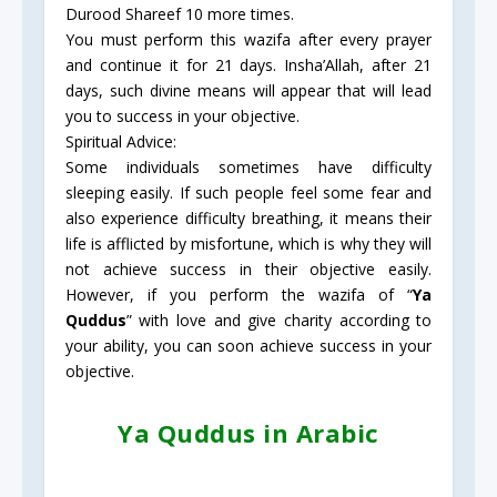
Durood Shareef 10 more times.
You must perform this wazifa after every prayer
and continue it for 21 days. Insha’Allah, after 21
days, such divine means will appear that will lead
you to success in your objective.
Spiritual Advice:
Some individuals sometimes have difficulty
sleeping easily. If such people feel some fear and
also experience difficulty breathing, it means their
life is afflicted by misfortune, which is why they will
not achieve success in their objective easily.
However, if you perform the wazifa of “
Ya
Quddus
” with love and give charity according to
your ability, you can soon achieve success in your
objective.
Ya Quddus in Arabic