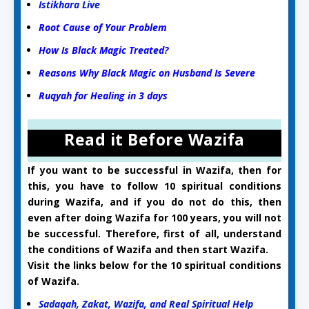
Istikhara Live
Root Cause of Your Problem
How Is Black Magic Treated?
Reasons Why Black Magic on Husband Is Severe
Ruqyah for Healing in 3 days
Read it Before Wazifa
If you want to be successful in Wazifa, then for
this, you have to follow 10 spiritual conditions
during Wazifa, and if you do not do this, then
even after doing Wazifa for 100 years, you will not
be successful. Therefore, first of all, understand
the conditions of Wazifa and then start Wazifa.
Visit the links below for the 10 spiritual conditions
of Wazifa.
Sadaqah, Zakat, Wazifa, and Real Spiritual Help