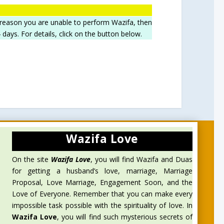
 reason you are unable to perform Wazifa, then
ays. For details, click on the button below.
Wazifa Love
On the site
Wazifa Love
, you will find Wazifa and Duas
for getting a husband’s love, marriage, Marriage
Proposal, Love Marriage, Engagement Soon, and the
Love of Everyone. Remember that you can make every
impossible task possible with the spirituality of love. In
Wazifa Love
, you will find such mysterious secrets of