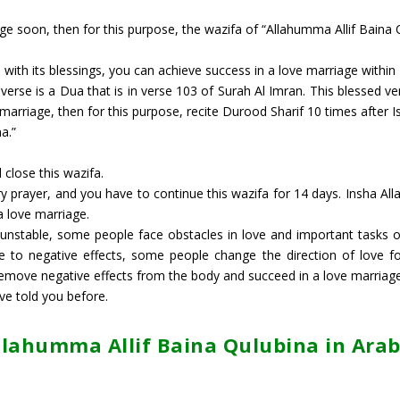
ge soon, then for this purpose, the wazifa of “Allahumma Allif Baina 
d with its blessings, you can achieve success in a love marriage within
verse is a Dua that is in verse 103 of Surah Al Imran. This blessed ve
 marriage, then for this purpose, recite Durood Sharif 10 times after I
a.”
 close this wazifa.
 prayer, and you have to continue this wazifa for 14 days. Insha Alla
a love marriage.
stable, some people face obstacles in love and important tasks of li
ue to negative effects, some people change the direction of love f
remove negative effects from the body and succeed in a love marriag
ve told you before.
llahumma Allif Baina Qulubina in Arab