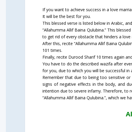
If you want to achieve success in a love marria
It will be the best for you.
This blessed verse is listed below in Arabic, an
“Allahumma Allif Baina Qulubina.” This blessed 
to get rid of every obstacle that hinders a love
After this, recite “Allahumma Allif Baina Qulubin
101 times.
Finally, recite Durood Sharif 10 times again and
You have to do the described wazifa after every
for you, due to which you will be successful in 
Remember that due to being too sensitive or un
signs of negative effects in the body, and d
intention due to severe infamy. Therefore, to 
“Allahumma Allif Baina Qulubina.”, which we ha
A