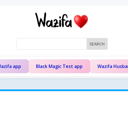
azifa app
Black Magic Test app
Wazifa Husb