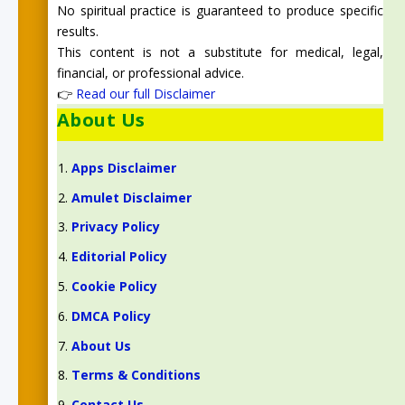
No spiritual practice is guaranteed to produce specific
results.
This content is not a substitute for medical, legal,
financial, or professional advice.
👉
Read our full Disclaimer
About Us
Apps Disclaimer
Amulet Disclaimer
Privacy Policy
Editorial Policy
Cookie Policy
DMCA Policy
About Us
Terms & Conditions
Contact Us