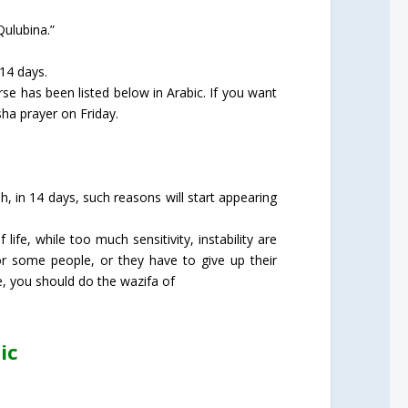
Qulubina.”
 14 days.
rse has been listed below in Arabic. If you want
sha prayer on Friday.
h, in 14 days, such reasons will start appearing
fe, while too much sensitivity, instability are
or some people, or they have to give up their
e, you should do the wazifa of
ic