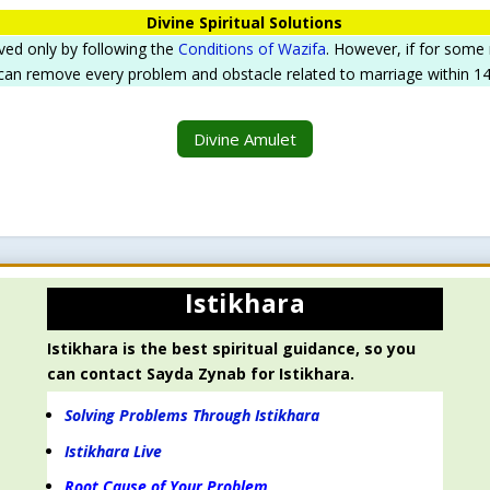
Divine Spiritual Solutions
ved only by following the
Conditions of Wazifa
. However, if for some
 can remove every problem and obstacle related to marriage within 14 d
Divine Amulet
Istikhara
Istikhara is the best spiritual guidance, so you
can contact Sayda Zynab for Istikhara.
Solving Problems Through Istikhara
Istikhara Live
Root Cause of Your Problem