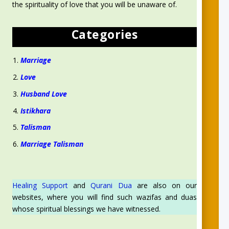
the spirituality of love that you will be unaware of.
Categories
Marriage
Love
Husband Love
Istikhara
Talisman
Marriage Talisman
Healing Support
and
Qurani Dua
are also on our
websites, where you will find such wazifas and duas
whose spiritual blessings we have witnessed.