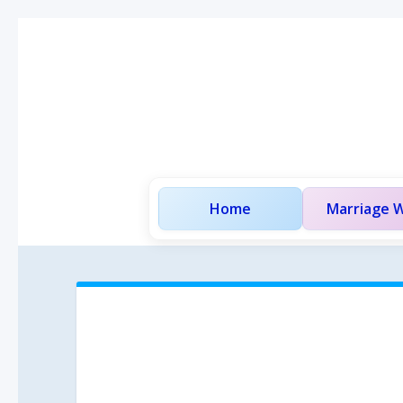
Home
Marriage W