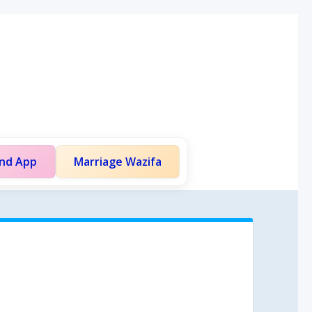
and App
Marriage Wazifa