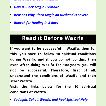
How Is Black Magic Treated?
Reasons Why Black Magic on Husband Is Severe
Ruqyah for Healing in 3 days
Read it Before Wazifa
If you want to be successful in Wazifa, then for
this, you have to follow 10 spiritual conditions
during Wazifa, and if you do not do this, then
even after doing Wazifa for 100 years, you will
not be successful. Therefore, first of all,
understand the conditions of Wazifa and then
start Wazifa.
Visit the links below for the 10 spiritual
conditions of Wazifa.
Sadaqah, Zakat, Wazifa, and Real Spiritual Help