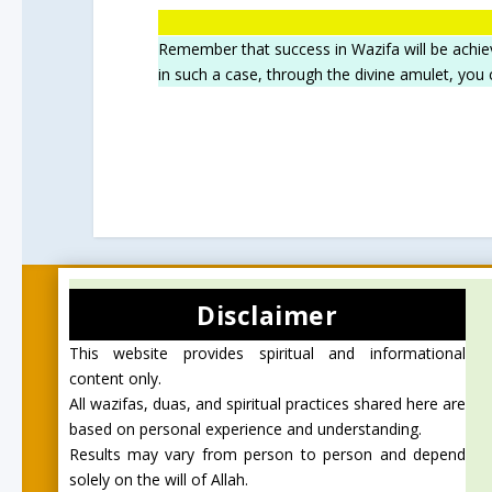
Remember that success in Wazifa will be achie
in such a case, through the divine amulet, you
Disclaimer
This website provides spiritual and informational
content only.
All wazifas, duas, and spiritual practices shared here are
based on personal experience and understanding.
Results may vary from person to person and depend
solely on the will of Allah.