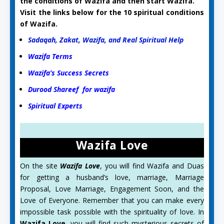
the conditions of Wazifa and then start Wazifa.
Visit the links below for the 10 spiritual conditions
of Wazifa.
Sadaqah, Zakat, Wazifa, and Real Spiritual Help
Wazifa Terms
Wazifa’s Success Secrets
Durood Shareef for wazifa
Spiritual Experts
Wazifa Love
On the site
Wazifa Love
, you will find Wazifa and Duas
for getting a husband’s love, marriage, Marriage
Proposal, Love Marriage, Engagement Soon, and the
Love of Everyone. Remember that you can make every
impossible task possible with the spirituality of love. In
Wazifa Love
, you will find such mysterious secrets of