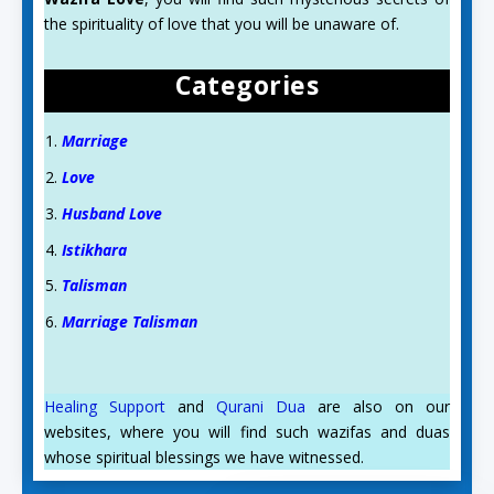
the spirituality of love that you will be unaware of.
Categories
Marriage
Love
Husband Love
Istikhara
Talisman
Marriage Talisman
Healing Support
and
Qurani Dua
are also on our
websites, where you will find such wazifas and duas
whose spiritual blessings we have witnessed.