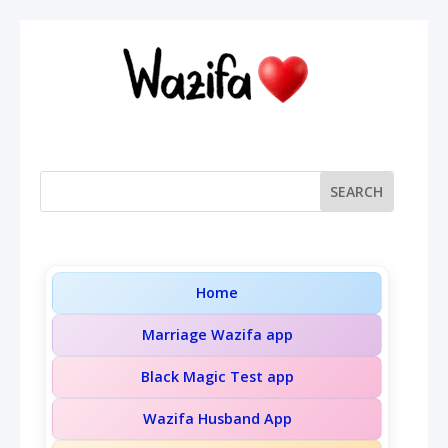
Home
Marriage Wazifa app
Black Magic Test app
Wazifa Husband App