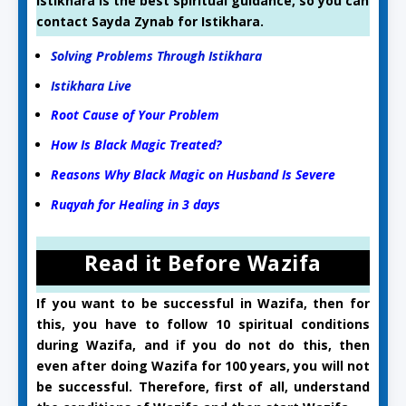
Istikhara is the best spiritual guidance, so you can
contact Sayda Zynab for Istikhara.
Solving Problems Through Istikhara
Istikhara Live
Root Cause of Your Problem
How Is Black Magic Treated?
Reasons Why Black Magic on Husband Is Severe
Ruqyah for Healing in 3 days
Read it Before Wazifa
If you want to be successful in Wazifa, then for
this, you have to follow 10 spiritual conditions
during Wazifa, and if you do not do this, then
even after doing Wazifa for 100 years, you will not
be successful. Therefore, first of all, understand