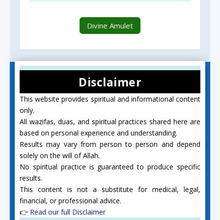
Divine Amulet
Disclaimer
This website provides spiritual and informational content
only.
All wazifas, duas, and spiritual practices shared here are
based on personal experience and understanding.
Results may vary from person to person and depend
solely on the will of Allah.
No spiritual practice is guaranteed to produce specific
results.
This content is not a substitute for medical, legal,
financial, or professional advice.
👉
Read our full Disclaimer