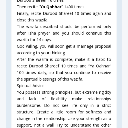
Durood Shareef 10 times.
Then recite “
Ya Qahhar
” 1400 times.
Finally, recite Durood Shareef 10 times again and
close this wazifa.
The wazifa described should be performed only
after Isha prayer and you should continue this
wazifa for 14 days.
God willing, you will soon get a marriage proposal
according to your thinking.
After the wazifa is complete, make it a habit to
recite Durood Shareef 10 times and “Ya Qahhar”
100 times daily, so that you continue to receive
the spiritual blessings of this wazifa.
Spiritual Advice
You possess strong principles, but extreme rigidity
and lack of flexibility make relationships
burdensome. Do not see life only in a strict
structure. Create a little room for softness and
change in the relationship. Use your strength as a
support, not a wall. Try to understand the other