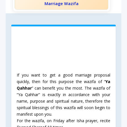
Marriage Wazifa
If you want to get a good marriage proposal
quickly, then for this purpose the wazifa of “
Ya
Qahhar
” can benefit you the most. The wazifa of
“Ya Qahhar” is exactly in accordance with your
name, purpose and spiritual nature, therefore the
spiritual blessings of this wazifa will soon begin to
manifest upon you.
For the wazifa, on Friday after Isha prayer, recite