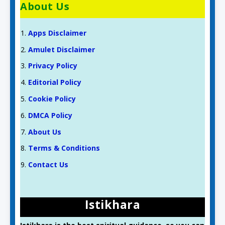
About Us
Apps Disclaimer
Amulet Disclaimer
Privacy Policy
Editorial Policy
Cookie Policy
DMCA Policy
About Us
Terms & Conditions
Contact Us
Istikhara